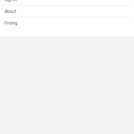
About
Pricing
SUPPORT
Help Center
Contact Us
Status
RESOURCES
Documentation
Blog
Terms of Use