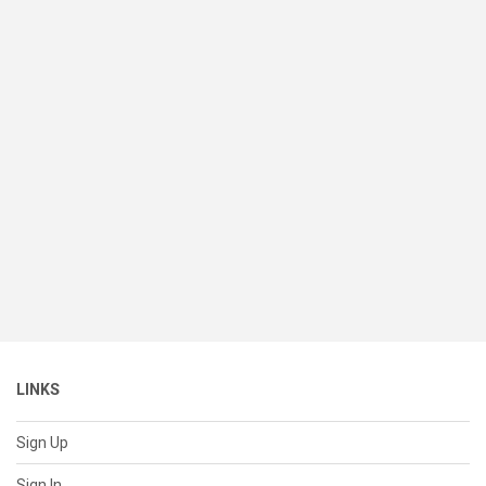
LINKS
Sign Up
Sign In