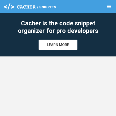
menu
clear
Cacher is the code snippet
organizer for pro developers
LEARN MORE