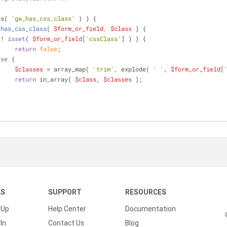
ts( 
'gw_has_css_class'
 ) ) {
_has_css_class
(
$form_or_field
, 
$class
) 
{
 ! 
isset
( 
$form_or_field
[
'cssClass'
] ) ) {
return
false
;
lse
 {
$classes
 = array_map( 
'trim'
, explode( 
' '
, 
$form_or_field
[
return
 in_array( 
$class
, 
$classes
 );
KS
SUPPORT
RESOURCES
 Up
Help Center
Documentation
In
Contact Us
Blog