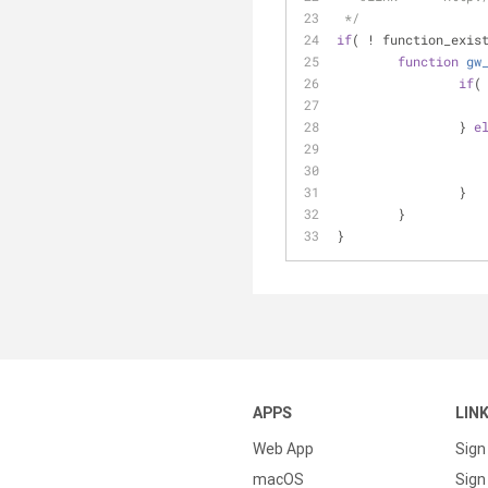
 */
if
( ! function_exis
function
gw
if
(
		} 
e
		}
	}
}
APPS
LIN
Web App
Sign
macOS
Sign 