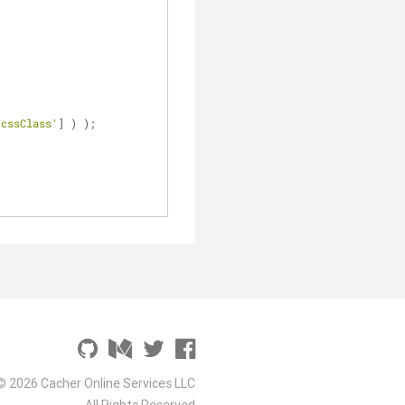
'cssClass'
] ) );
© 2026 Cacher Online Services LLC