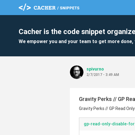
Cacher is the code snippet organize
We empower you and your team to get more done, 
spivurno
2/7/2017 - 3:49 AM
Gravity Perks // GP Re
Gravity Perks // GP Read Only
gp-read-only-disable-fo