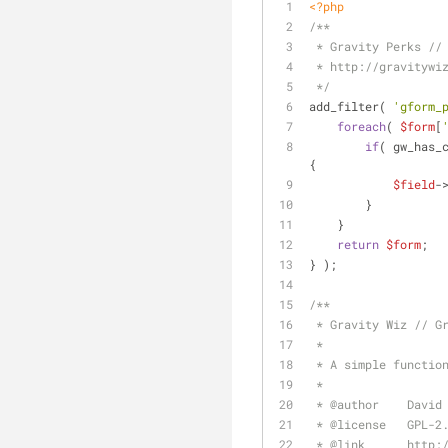
<?php
/**
 * Gravity Perks //
 * http://gravitywi
 */
add_filter( 
'gform_
foreach
( 
$form
[
if
( gw_has_
{
$field
-
        }
    }
return
$form
;
} );
/**
 * Gravity Wiz // G
 *
 * A simple functio
 *
 * 
@author
    David
 * 
@license
   GPL-2
 * 
@link
      http: