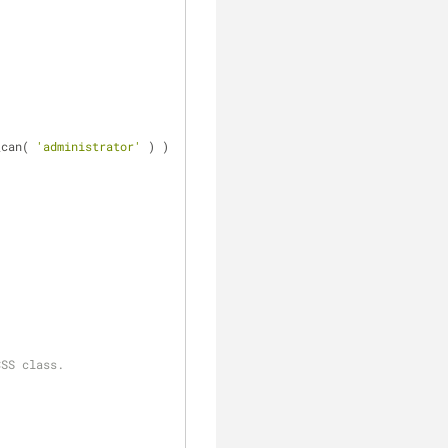
_can( 
'administrator'
 ) ) 
CSS class.