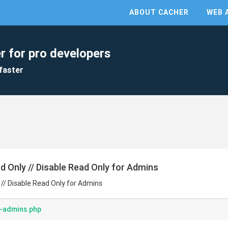
ABOUT CACHER
WEB 
r for pro developers
faster
ad Only // Disable Read Only for Admins
 // Disable Read Only for Admins
r-admins.php