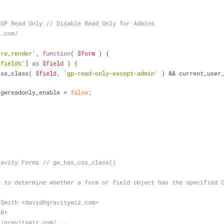
 GP Read Only // Disable Read Only for Admins
z.com/
pre_render'
, 
function
(
$form
) 
{
'fields'
] 
as
$field
 ) {
css_class( 
$field
, 
'gp-read-only-except-admin'
 ) && current_user
>gwreadonly_enable = 
false
;
ravity Forms // gw_has_css_class()
n to determine whether a form or field object has the specified 
 Smith <david
@gravitywiz
.com>
.0+
//gravitywiz.com/...