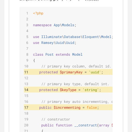
<?php
namespace
App
\
Models
;
use
Illuminate
\
Database
\
Eloquent
\
Model
;
use
Ramsey
\
Uuid
\
Uuid
;
class
Post
extends
Model
{
// primary key column, default id.
protected
$primaryKey
 = 
'uuid'
;
// primary key type, default int.
protected
$keyType
 = 
'string'
;
// primary key auto incrementing, default tr
public
$incrementing
 = 
false
;
// constructor 
public
function
__construct
(
array
$attribute
    {