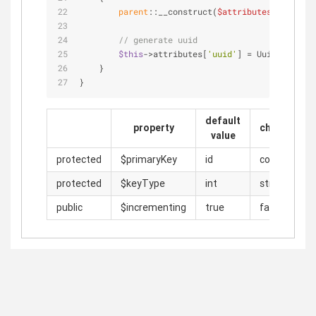
parent
::__construct(
$attributes
);
// generate uuid
$this
->attributes[
'uuid'
] = Uuid::uuid4(
    }
}
default
property
change
value
protected
$primaryKey
id
code
protected
$keyType
int
string
public
$incrementing
true
false