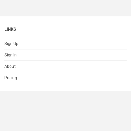
LINKS
Sign Up
Sign In
About
Pricing
SUPPORT
Help Center
Contact Us