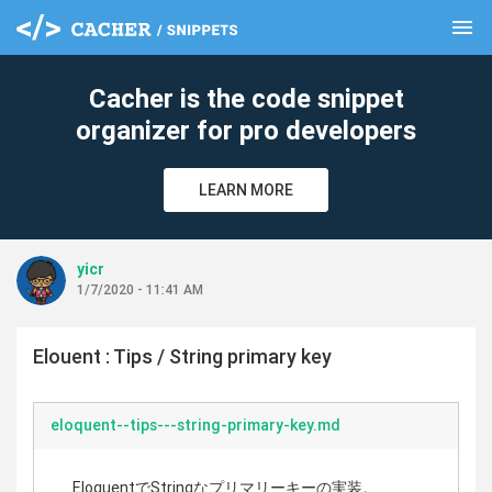
menu
clear
Cacher is the code snippet
organizer for pro developers
LEARN MORE
yicr
1/7/2020 - 11:41 AM
Elouent : Tips / String primary key
eloquent--tips---string-primary-key.md
EloquentでStringなプリマリーキーの実装。