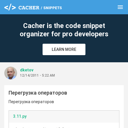
menu
clear
Cacher is the code snippet
organizer for pro developers
LEARN MORE
dketov
12/14/2011 - 5:22 AM
Перегрузка операторов
Перегрузка операторов
3.11.py