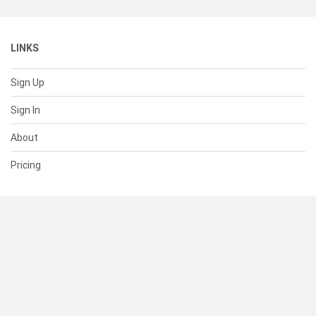
LINKS
Sign Up
Sign In
About
Pricing
SUPPORT
Help Center
Contact Us
Status