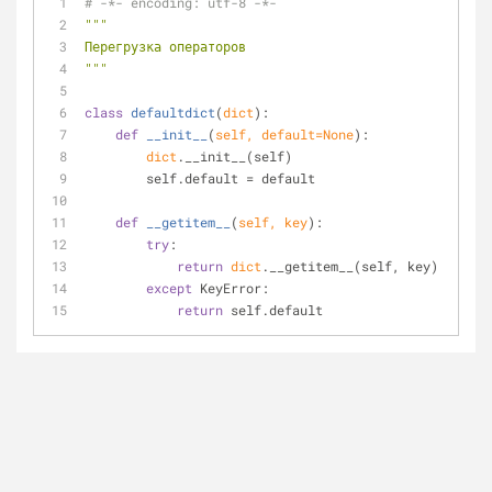
# -*- encoding: utf-8 -*-
"""
Перегрузка операторов
"""
class
defaultdict
(
dict
):
def
__init__
(
self, default=
None
):
dict
.__init__(self)
        self.default = default
def
__getitem__
(
self, key
):
try
:
return
dict
.__getitem__(self, key)
except
 KeyError:
return
 self.default