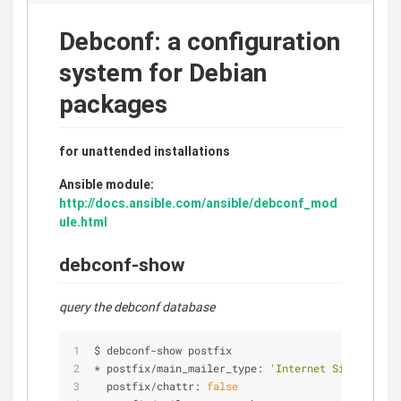
Debconf: a configuration
system for Debian
packages
for unattended installations
Ansible module:
http://docs.ansible.com/ansible/debconf_mod
ule.html
debconf-show
query the debconf database
$ debconf
-
show postfix
*
 postfix
/
main_mailer_type: 
'Internet Site'
  postfix
/
chattr: 
false