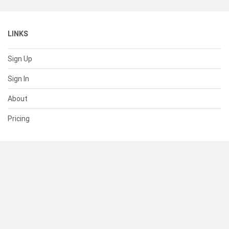
LINKS
Sign Up
Sign In
About
Pricing
SUPPORT
Help Center
Contact Us
Status