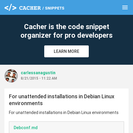
menu
clear
Cacher is the code snippet
organizer for pro developers
LEARN MORE
carlessanagustin
8/21/2015 - 11:22 AM
For unattended installations in Debian Linux
environments
For unattended installations in Debian Linux environments
Debconf.md