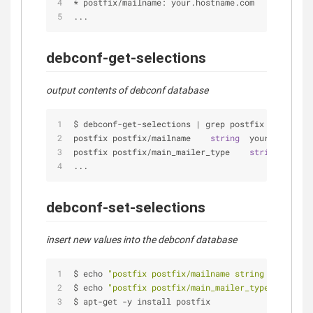
*
 postfix
/
mailname: your.hostname.com
...
debconf-get-selections
output contents of debconf database
$ debconf
-
get
-
selections 
|
 grep postfix
postfix postfix
/
mailname    
string
  your.hostname
postfix postfix
/
main_mailer_type    
string
'Inte
...
debconf-set-selections
insert new values into the debconf database
$ echo 
"postfix postfix/mailname string your.host
$ echo 
"postfix postfix/main_mailer_type string '
$ apt
-
get 
-
y install postfix