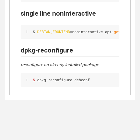
single line noninteractive
$ 
DEBIAN_FRONTEND
=noninteractive apt-
get
 install 
dpkg-reconfigure
reconfigure an already installed package
$ 
dpkg-reconfigure debconf