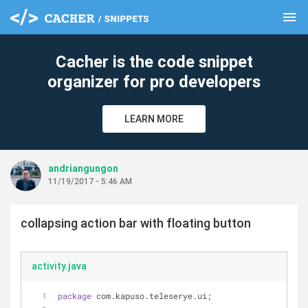
menu
clear
Cacher is the code snippet
organizer for pro developers
LEARN MORE
andriangungon
11/19/2017 - 5:46 AM
collapsing action bar with floating button
activity.java
package
 com.kapuso.teleserye.ui;