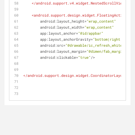
</
android.support.v4.widget.NestedScrollView
>
<
android.support.design.widget.FloatingActionButt
android:layout_height
=
"wrap_content"
android:layout_width
=
"wrap_content"
app:layout_anchor
=
"@id/appbar"
app:layout_anchorGravity
=
"bottom|right|end"
android:src
=
"@drawable/ic_refresh_white_48dp"
android:layout_margin
=
"@dimen/fab_margin"
android:clickable
=
"true"
/>
</
android.support.design.widget.CoordinatorLayout
>