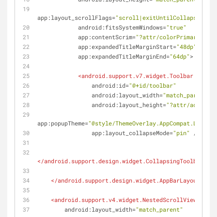
app:layout_scrollFlags
=
"scroll|exitUntilCollapsed"
android:fitsSystemWindows
=
"true"
app:contentScrim
=
"?attr/colorPrimary"
app:expandedTitleMarginStart
=
"48dp"
app:expandedTitleMarginEnd
=
"64dp"
>
<
android.support.v7.widget.Toolbar
android:id
=
"@+id/toolbar"
android:layout_width
=
"match_parent"
android:layout_height
=
"?attr/actionBa
app:popupTheme
=
"@style/ThemeOverlay.AppCompat.Light"
app:layout_collapseMode
=
"pin"
 />
</
android.support.design.widget.CollapsingToolbarLayo
</
android.support.design.widget.AppBarLayout
>
<
android.support.v4.widget.NestedScrollView
android:layout_width
=
"match_parent"