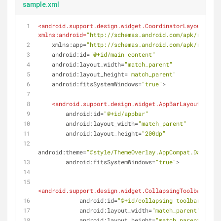
sample.xml
<
android.support.design.widget.CoordinatorLayout
xmlns:android
=
"http://schemas.android.com/apk/res/and
xmlns:app
=
"http://schemas.android.com/apk/res-aut
android:id
=
"@+id/main_content"
android:layout_width
=
"match_parent"
android:layout_height
=
"match_parent"
android:fitsSystemWindows
=
"true"
>
<
android.support.design.widget.AppBarLayout
android:id
=
"@+id/appbar"
android:layout_width
=
"match_parent"
android:layout_height
=
"200dp"
android:theme
=
"@style/ThemeOverlay.AppCompat.Dark.Act
android:fitsSystemWindows
=
"true"
>
<
android.support.design.widget.CollapsingToolbarLayou
android:id
=
"@+id/collapsing_toolbar"
android:layout_width
=
"match_parent"
android:layout_height
=
"match_parent"