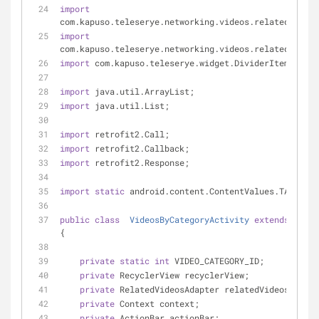
import
com.kapuso.teleserye.networking.videos.related.Relat
import
com.kapuso.teleserye.networking.videos.related.Relat
import
 com.kapuso.teleserye.widget.DividerItemDecora
import
 java.util.ArrayList;
import
 java.util.List;
import
 retrofit2.Call;
import
 retrofit2.Callback;
import
 retrofit2.Response;
import
static
 android.content.ContentValues.TAG;
public
class
VideosByCategoryActivity
extends
AppCo
{
private
static
int
 VIDEO_CATEGORY_ID;
private
 RecyclerView recyclerView;
private
 RelatedVideosAdapter relatedVideosAdapte
private
 Context context;
private
 ActionBar actionBar;