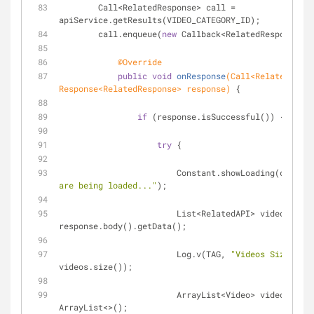
        Call<RelatedResponse> call = 
apiService.getResults(VIDEO_CATEGORY_ID);
        call.enqueue(
new
 Callback<RelatedResponse>()
@Override
public
void
onResponse
(Call<RelatedRespo
Response<RelatedResponse> response)
{
if
 (response.isSuccessful()) {
try
 {
                        Constant.showLoading(conte
are being loaded..."
);
                        List<RelatedAPI> videos = 
response.body().getData();
                        Log.v(TAG, 
"Videos Size: "
 + 
videos.size());
                        ArrayList<Video> videoItem 
ArrayList<>();