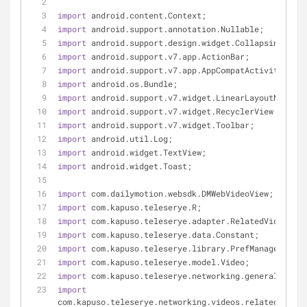
import
 android.content.Context;
import
 android.support.annotation.Nullable;
import
 android.support.design.widget.CollapsingToolb
import
 android.support.v7.app.ActionBar;
import
 android.support.v7.app.AppCompatActivity;
import
 android.os.Bundle;
import
 android.support.v7.widget.LinearLayoutManager
import
 android.support.v7.widget.RecyclerView;
import
 android.support.v7.widget.Toolbar;
import
 android.util.Log;
import
 android.widget.TextView;
import
 android.widget.Toast;
import
 com.dailymotion.websdk.DMWebVideoView;
import
 com.kapuso.teleserye.R;
import
 com.kapuso.teleserye.adapter.RelatedVideosAda
import
 com.kapuso.teleserye.data.Constant;
import
 com.kapuso.teleserye.library.PrefManager;
import
 com.kapuso.teleserye.model.Video;
import
 com.kapuso.teleserye.networking.general.APICl
import
com.kapuso.teleserye.networking.videos.related.Relat