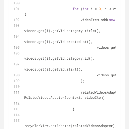
for
 (
int
 i = 
0
; i < videos.s
{
                            videoItem.add(
new
 Video(
videos.get(i).getVid_category_title(),
videos.get(i).getVid_created_at(),
                                    v
videos.get(i).getVid_category_id(),
videos.get(i).getVid_start(),
                                    v
                            );
                            relatedVideosAdapter = 
n
RelatedVideosAdapter(context, videoItem);
                        }
recyclerView.setAdapter(relatedVideosAdapter);