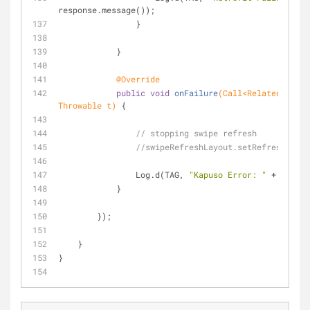
response.message());
                }
            }
@Override
public
void
onFailure
(Call<RelatedRespon
Throwable t)
{
// stopping swipe refresh
//swipeRefreshLayout.setRefreshing(f
                Log.d(TAG, 
"Kapuso Error: "
 + t.getM
            }
        });
    }
}