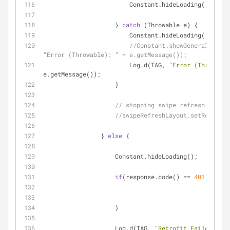
                        Constant.hideLoading();
                    } 
catch
 (Throwable e) {
                        Constant.hideLoading();
//Constant.showGeneralWarnin
"Error (Throwable): " + e.getMessage());
                        Log.d(TAG, 
"Error (Throwable
e.getMessage());
                    }
// stopping swipe refresh
//swipeRefreshLayout.setRefreshi
                } 
else
 {
                    Constant.hideLoading();
if
(response.code() == 
401
){
                    }
                    Log.d(TAG, 
"Retrofit Failed: "
 + 