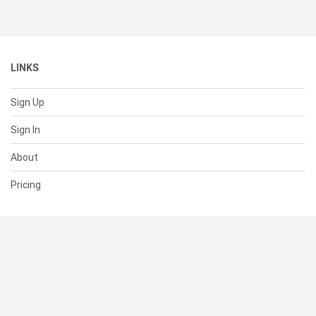
LINKS
Sign Up
Sign In
About
Pricing
SUPPORT
Help Center
Contact Us
Status