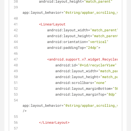
android:layout_height
=
"match_parent"
app:layout_behavior
=
"@string/appbar_scrolling_view_be
<
LinearLayout
android:layout_width
=
"match_parent"
android:layout_height
=
"match_parent"
android:orientation
=
"vertical"
android:paddingTop
=
"24dp"
>
<
android.support.v7.widget.RecyclerView
android:id
=
"@+id/recyclerView"
android:layout_width
=
"match_parent"
android:layout_height
=
"match_parent"
android:scrollbars
=
"none"
android:layout_marginBottom
=
"50dp"
android:layout_marginTop
=
"8dp"
app:layout_behavior
=
"@string/appbar_scrolling_view_be
/>
</
LinearLayout
>