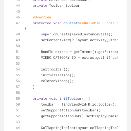
private
 Toolbar toolbar;
@Override
protected
void
onCreate
(
@Nullable
 Bundle savedIn
{
super
.onCreate(savedInstanceState);
        setContentView(R.layout.activity_videos_by
        Bundle extras = getIntent().getExtras();
        VIDEO_CATEGORY_ID = extras.getInt(
"category_
        initToolbar();
        initialization();
        relatedVideos();
    }
private
void
initToolbar
()
{
        toolbar = findViewById(R.id.toolbar);
        setSupportActionBar(toolbar);
        getSupportActionBar().setDisplayHomeAsUpEna
        CollapsingToolbarLayout collapsingToolbar = 