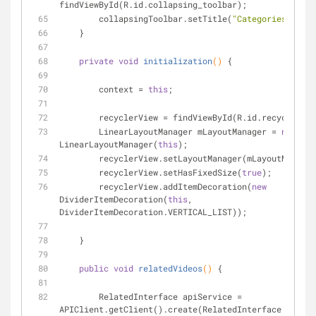
findViewById(R.id.collapsing_toolbar);
        collapsingToolbar.setTitle(
"Categories"
);
    }
private
void
initialization
()
{
        context = 
this
;
        recyclerView = findViewById(R.id.recyclerVi
        LinearLayoutManager mLayoutManager = 
new
LinearLayoutManager(
this
);
        recyclerView.setLayoutManager(mLayoutManage
        recyclerView.setHasFixedSize(
true
);
        recyclerView.addItemDecoration(
new
DividerItemDecoration(
this
, 
DividerItemDecoration.VERTICAL_LIST));
    }
public
void
relatedVideos
()
{
        RelatedInterface apiService = 
APIClient.getClient().create(RelatedInterface.class)