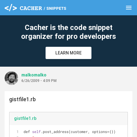
menu
clear
Cacher is the code snippet
organizer for pro developers
LEARN MORE
malkomalko
6/26/2009 - 4:09 PM
gistfile1.rb
gistfile1.rb
def 
self
.post_address(customer, options={})