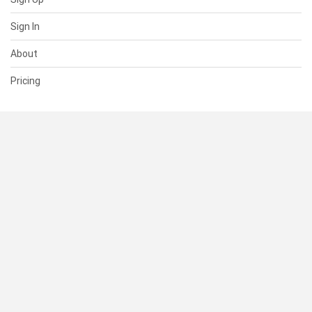
Sign In
About
Pricing
SUPPORT
Help Center
Contact Us
Status
RESOURCES
Documentation
Blog