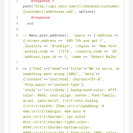
@response
 = 
post(
"http://api.neco.com/v1/checkout/customers/
#
{customer}
/addresses.xml"
, options)
@response
end
>>
 Neco.post_address(
1
, 
:query
 => {
:address
 => 
{
:street_address
 => 
'485 7th ave apt 1'
, 
:locality
 => 
'Brooklyn'
, 
:region
 => 
'New York'
, 
:postal_code
 => 
'11215'
, 
:country_code
 => 
'US'
, 
:address_type_id
 => 
3
, 
:name
 => 
'Robert Malko'
}})
=> {
"html"
=>{
"head"
=>{
"title"
=>
"We're sorry, but 
something went wrong (500)"
, 
"meta"
=>
{
"content"
=>
"text/html; charset=UTF-8"
, 
"http_equiv"
=>
"content-type"
}, 
"style"
=>
"\n\t\tbody { background-color: #fff; 
color: #666; text-align: center; font-family: 
arial, sans-serif; }\n\t\tdiv.dialog 
{\n\t\t\twidth: 25em;\n\t\t\tpadding: 0 
4em;\n\t\t\tmargin: 4em auto 0 
auto;\n\t\t\tborder: 1px solid 
#ccc;\n\t\t\tborder-right-color: 
#999;\n\t\t\tborder-bottom-color: 
#999;\n\t\t}\n\t\th1 { font-size: 100%; color: 