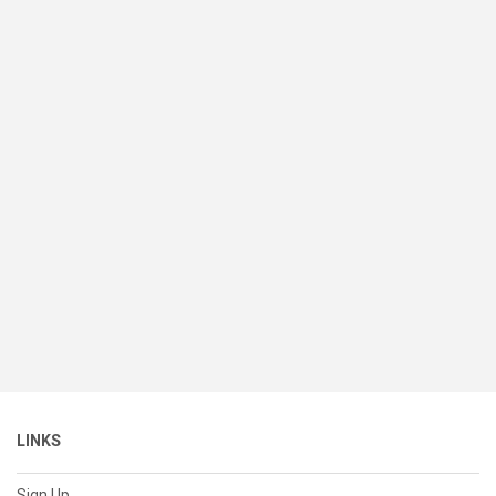
LINKS
Sign Up