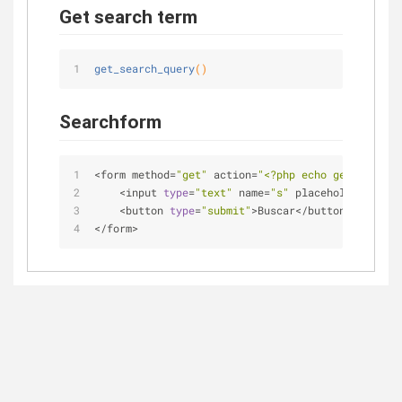
Get search term
get_search_query
()
Searchform
<
form method
=
"get"
 action
=
"<?php echo get_home_ur
<
input 
type
=
"text"
 name
=
"s"
 placeholder
=
""
>
<
button 
type
=
"submit"
>
Buscar
<
/
button
>
<
/
form
>