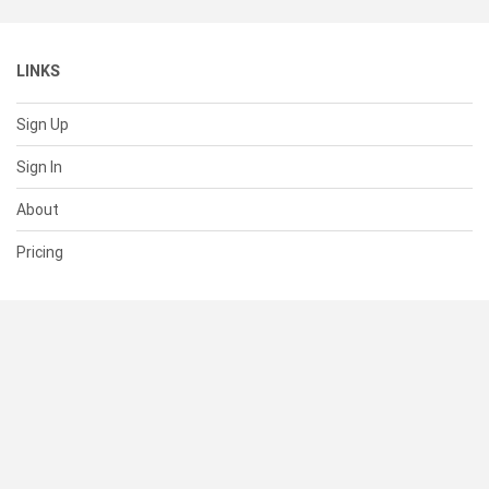
LINKS
Sign Up
Sign In
About
Pricing
SUPPORT
Help Center
Contact Us
Status