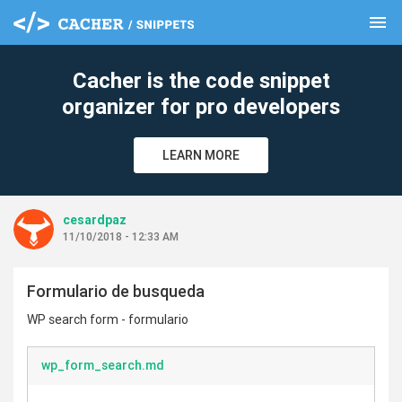
menu
clear
Cacher is the code snippet
organizer for pro developers
LEARN MORE
cesardpaz
11/10/2018 - 12:33 AM
Formulario de busqueda
WP search form - formulario
wp_form_search.md