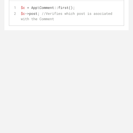
$c
 = App\Comment::first();
$c
->post; 
//Verifies which post is asociated 
with the Comment