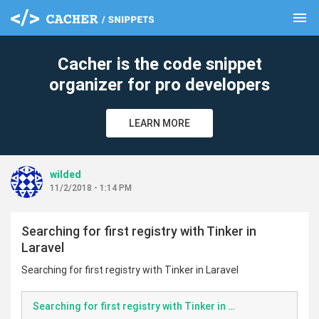
menu
clear
Cacher is the code snippet
organizer for pro developers
LEARN MORE
wilded
11/2/2018 - 1:14 PM
Searching for first registry with Tinker in
Laravel
Searching for first registry with Tinker in Laravel
Searching for first registry with Tinker in Laravel