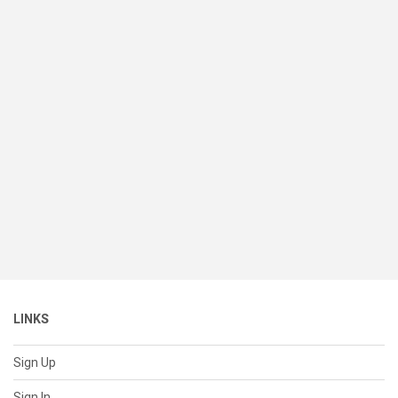
LINKS
Sign Up
Sign In