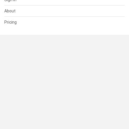
About
Pricing
SUPPORT
Help Center
Contact Us
Status
RESOURCES
Documentation
Blog
Terms of Use