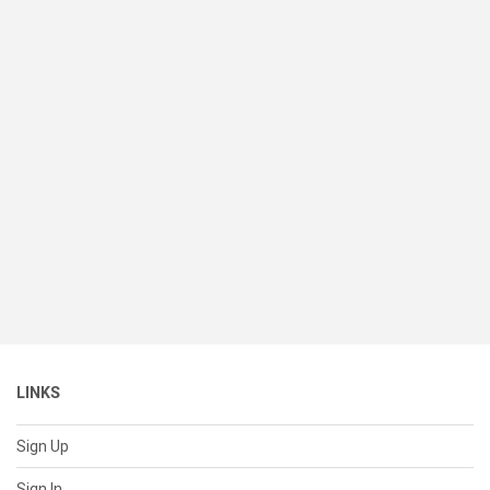
LINKS
Sign Up
Sign In