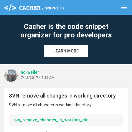
menu
clear
Cacher is the code snippet
organizer for pro developers
LEARN MORE
no-weller
7/13/2017 - 7:39 AM
SVN remove all changes in working directory
SVN remove all changes in working directory
svn_remove_changes_in_working_dir