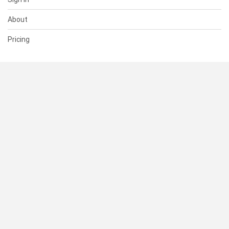
About
Pricing
SUPPORT
Help Center
Contact Us
Status
RESOURCES
Documentation
Blog
Terms of Use