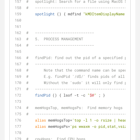
#   spotlight: Search for a file using MacOS Spotlig
#   ------------------------------------------------
spotlight
 () { mdfind 
"kMDItemDisplayName == '
$@
#   ---------------------------
#   5.  PROCESS MANAGEMENT
#   ---------------------------
#   findPid: find out the pid of a specified process
#   ------------------------------------------------
#       Note that the command name can be specified 
#       E.g. findPid '/d$/' finds pids of all proces
#       Without the 'sudo' it will only find process
#   ------------------------------------------------
findPid
 () { lsof -t -c 
"
$@
"
 ; }
#   memHogsTop, memHogsPs:  Find memory hogs
#   ------------------------------------------------
alias
 memHogsTop=
'top -l 1 -o rsize | head -20'
alias
 memHogsPs=
'ps wwaxm -o pid,stat,vsize,rss,
#   cpuHogs:  Find CPU hogs