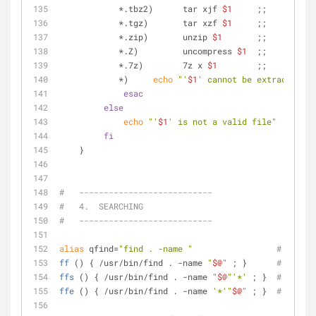
            *.tbz2)      tar xjf 
$1
     ;;
            *.tgz)       tar xzf 
$1
     ;;
            *.zip)       unzip 
$1
       ;;
            *.Z)         uncompress 
$1
  ;;
            *.7z)        7z x 
$1
        ;;
            *)     
echo
"'
$1
' cannot be extracted vi
esac
else
echo
"'
$1
' is not a valid file"
fi
    }
#   ---------------------------
#   4.  SEARCHING
#   ---------------------------
alias
 qfind=
"find . -name "
# qfind:
ff
 () { /usr/bin/find . -name 
"
$@
"
 ; }      
# ff:  
ffs
 () { /usr/bin/find . -name 
"
$@
"
'*'
 ; }  
# ffs:  
ffe
 () { /usr/bin/find . -name 
'*'
"
$@
"
 ; }  
# ffe:  