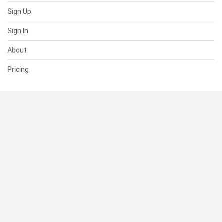
Sign Up
Sign In
About
Pricing
SUPPORT
Help Center
Contact Us
Status
RESOURCES
Documentation