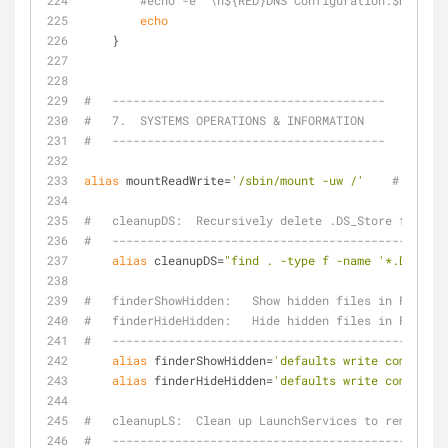
#echo -e "\n${RED}DNS Configuration:$NC " ; 
echo
    }
#   ---------------------------------------
#   7.  SYSTEMS OPERATIONS & INFORMATION
#   ---------------------------------------
alias
 mountReadWrite=
'/sbin/mount -uw /'
# mountR
#   cleanupDS:  Recursively delete .DS_Store files
#   ------------------------------------------------
alias
 cleanupDS=
"find . -type f -name '*.DS_Stor
#   finderShowHidden:   Show hidden files in Finder
#   finderHideHidden:   Hide hidden files in Finder
#   ------------------------------------------------
alias
 finderShowHidden=
'defaults write com.apple
alias
 finderHideHidden=
'defaults write com.apple
#   cleanupLS:  Clean up LaunchServices to remove du
#   ------------------------------------------------