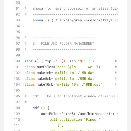
#   showa: to remind yourself of an alias (given som
#   ------------------------------------------------
showa
 () { /usr/bin/grep --color=always -i -a1 
$
#   -------------------------------
#   3.  FILE AND FOLDER MANAGEMENT
#   -------------------------------
zipf
 () { zip -r 
"
$1
"
.zip 
"
$1
"
 ; }          
# zipf: 
alias
 numFiles=
'echo $(ls -1 | wc -l)'
# numFil
alias
 make1mb=
'mkfile 1m ./1MB.dat'
# make1m
alias
 make5mb=
'mkfile 5m ./5MB.dat'
# make5m
alias
 make10mb=
'mkfile 10m ./10MB.dat'
# make10
#   cdf:  'Cd's to frontmost window of MacOS Finder
#   ------------------------------------------------
cdf
 () {
        currFolderPath=$( /usr/bin/osascript <<
EOT
            tell application "Finder"
                try