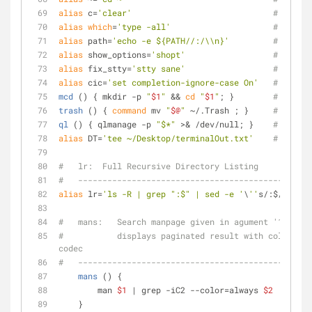
alias
 c=
'clear'
# c:    
alias
which
=
'type -all'
# which:
alias
 path=
'echo -e ${PATH//:/\\n}'
# path: 
alias
 show_options=
'shopt'
# Show_o
alias
 fix_stty=
'stty sane'
# fix_st
alias
 cic=
'set completion-ignore-case On'
# cic:  
mcd
 () { mkdir -p 
"
$1
"
 && 
cd
"
$1
"
; }        
# mcd:  
trash
 () { 
command
 mv 
"
$@
"
 ~/.Trash ; }     
# trash:
ql
 () { qlmanage -p 
"$*"
 >& /dev/null; }    
# ql:   
alias
 DT=
'tee ~/Desktop/terminalOut.txt'
# DT:   
#   lr:  Full Recursive Directory Listing
#   ------------------------------------------
alias
 lr=
'ls -R | grep ":$" | sed -e '
\
''
s/:$//
'\'
' 
#   mans:   Search manpage given in agument '1' for 
#           displays paginated result with colored s
codec
#   ------------------------------------------------
mans
 () {
        man 
$1
 | grep -iC2 --color=always 
$2
 | less
    }