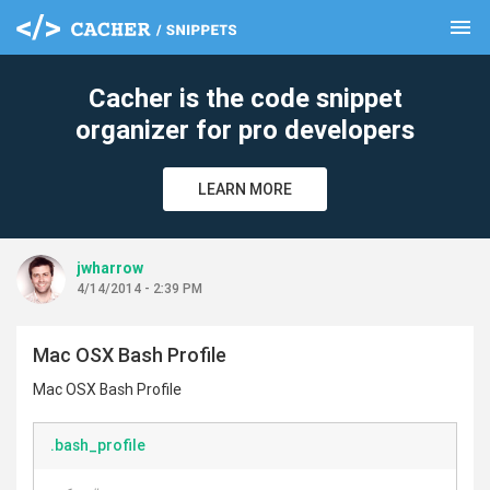
menu
clear
Cacher is the code snippet
organizer for pro developers
LEARN MORE
jwharrow
4/14/2014 - 2:39 PM
Mac OSX Bash Profile
Mac OSX Bash Profile
.bash_profile