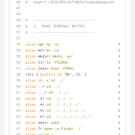
#   export LSCOLORS=ExFxBxDxCxegedabagacad
#   -----------------------------
#   2.  MAKE TERMINAL BETTER
#   -----------------------------
alias
 cp=
'cp -iv'
# Prefer
alias
 mv=
'mv -iv'
# Prefer
alias
 mkdir=
'mkdir -pv'
# Prefer
alias
 ll=
'ls -FGlAhp'
# Prefer
alias
 less=
'less -FSRXc'
# Prefer
cd
() { 
builtin
cd
"
$@
"
; ll; }               
# Always
alias
cd
..=
'cd ../'
# Go bac
alias
 ..=
'cd ../'
# Go bac
alias
 ...=
'cd ../../'
# Go bac
alias
 .3=
'cd ../../../'
# Go bac
alias
 .4=
'cd ../../../../'
# Go bac
alias
 .5=
'cd ../../../../../'
# Go bac
alias
 .6=
'cd ../../../../../../'
# Go bac
alias
 edit=
'subl'
# edit: 
alias
 f=
'open -a Finder ./'
# f:    
alias
 ~=
"cd ~"
# ~:    