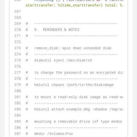
starttransfer: %{time_starttransfer} total: %{time_t
#   ---------------------------------------
#   9.  REMINDERS & NOTES
#   ---------------------------------------
#   remove_disk: spin down unneeded disk
#   ---------------------------------------
#   diskutil eject /dev/disk1s3
#   to change the password on an encrypted disk imag
#   ---------------------------------------
#   hdiutil chpass /path/to/the/diskimage
#   to mount a read-only disk image as read-write:
#   ---------------------------------------
#   hdiutil attach example.dmg -shadow /tmp/example.
#   mounting a removable drive (of type msdos or hfs
#   ---------------------------------------
#   mkdir /Volumes/Foo