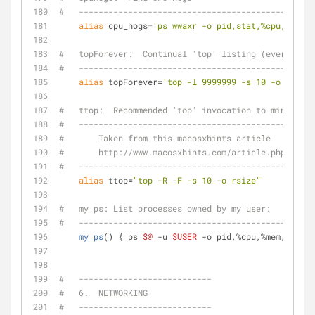
#   ------------------------------------------------
alias
 cpu_hogs=
'ps wwaxr -o pid,stat,%cpu,time,c
#   topForever:  Continual 'top' listing (every 10 s
#   ------------------------------------------------
alias
 topForever=
'top -l 9999999 -s 10 -o cpu'
#   ttop:  Recommended 'top' invocation to minimize 
#   ------------------------------------------------
#       Taken from this macosxhints article
#       http://www.macosxhints.com/article.php?story
#   ------------------------------------------------
alias
 ttop=
"top -R -F -s 10 -o rsize"
#   my_ps: List processes owned by my user:
#   ------------------------------------------------
my_ps
() { ps 
$@
 -u 
$USER
 -o pid,%cpu,%mem,start,
#   ---------------------------
#   6.  NETWORKING
#   ---------------------------