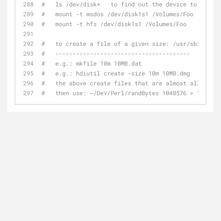
#   ls /dev/disk*   to find out the device to use in
#   mount -t msdos /dev/disk1s1 /Volumes/Foo
#   mount -t hfs /dev/disk1s1 /Volumes/Foo
#   to create a file of a given size: /usr/sbin/mkfi
#   ---------------------------------------
#   e.g.: mkfile 10m 10MB.dat
#   e.g.: hdiutil create -size 10m 10MB.dmg
#   the above create files that are almost all zeros
#   then use: ~/Dev/Perl/randBytes 1048576 > 10MB.da