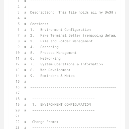
#  -------------------------------------------------
#
#  Description:  This file holds all my BASH configu
#
#  Sections:
#  1.   Environment Configuration
#  2.   Make Terminal Better (remapping defaults and
#  3.   File and Folder Management
#  4.   Searching
#  5.   Process Management
#  6.   Networking
#  7.   System Operations & Information
#  8.   Web Development
#  9.   Reminders & Notes
#
#  -------------------------------------------------
#   -------------------------------
#   1.  ENVIRONMENT CONFIGURATION
#   -------------------------------
#   Change Prompt
#   ------------------------------------------------