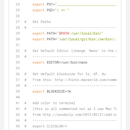
export
 PS1=
"____________________________________
export
 PS2=
"| => "
#   Set Paths
#   ------------------------------------------------
export
 PATH=
"
$PATH
:/usr/local/bin/"
export
 PATH=
"/usr/local/git/bin:/sw/bin/:/usr/lo
#   Set Default Editor (change 'Nano' to the editor 
#   ------------------------------------------------
export
 EDITOR=/usr/bin/nano
#   Set default blocksize for ls, df, du
#   from this: http://hints.macworld.com/comment.php
#   ------------------------------------------------
export
 BLOCKSIZE=1k
#   Add color to terminal
#   (this is all commented out as I use Mac Terminal
#   from http://osxdaily.com/2012/02/21/add-color-to
#   ------------------------------------------------
#   export CLICOLOR=1