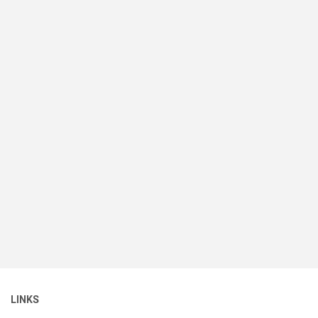
LINKS