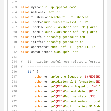
alias
 myip=
'curl ip.appspot.com'
alias
 netCons=
'lsof -i'
alias
 flushDNS=
'dscacheutil -flushcache'
alias
 lsock=
'sudo /usr/sbin/lsof -i -P'
alias
 lsockU=
'sudo /usr/sbin/lsof -nP | grep UDP'
alias
 lsockT=
'sudo /usr/sbin/lsof -nP | grep TCP'
alias
 ipInfo0=
'ipconfig getpacket en0'
alias
 ipInfo1=
'ipconfig getpacket en1'
alias
 openPorts=
'sudo lsof -i | grep LISTEN'
alias
 showBlocked=
'sudo ipfw list'
#   ii:  display useful host related informaton
#   ------------------------------------------------
ii
() {
echo
 -e 
"\nYou are logged on 
${RED}
$HOST
"
echo
 -e 
"\nAdditionnal information:
$NC
 "
 ; u
echo
 -e 
"\n
${RED}
Users logged on:
$NC
 "
 ; w -
echo
 -e 
"\n
${RED}
Current date :
$NC
 "
 ; date
echo
 -e 
"\n
${RED}
Machine stats :
$NC
 "
 ; upti
echo
 -e 
"\n
${RED}
Current network location :
$
echo
 -e 
"\n
${RED}
Public facing IP Address :
$