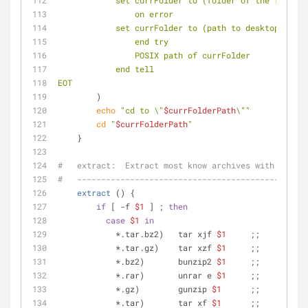
            set currFolder to (folder of the fro
                on error
            set currFolder to (path to desktop fo
                end try
                POSIX path of currFolder
            end tell
EOT
        )
echo
"cd to \"
$currFolderPath
\""
cd
"
$currFolderPath
"
    }
#   extract:  Extract most know archives with one co
#   ------------------------------------------------
extract
 () {
if
 [ -f 
$1
 ] ; 
then
case
$1
in
            *.tar.bz2)   tar xjf 
$1
     ;;
            *.tar.gz)    tar xzf 
$1
     ;;
            *.bz2)       bunzip2 
$1
     ;;
            *.rar)       unrar e 
$1
     ;;
            *.gz)        gunzip 
$1
      ;;
            *.tar)       tar xf 
$1
      ;;