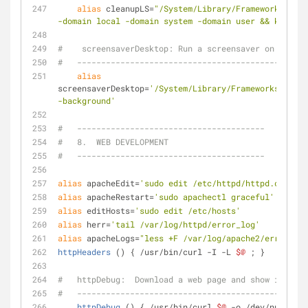
alias
 cleanupLS=
"/System/Library/Frameworks/Core
-domain local -domain system -domain user && killall
#    screensaverDesktop: Run a screensaver on the De
#   ------------------------------------------------
alias
screensaverDesktop=
'/System/Library/Frameworks/Scree
-background'
#   ---------------------------------------
#   8.  WEB DEVELOPMENT
#   ---------------------------------------
alias
 apacheEdit=
'sudo edit /etc/httpd/httpd.conf'
alias
 apacheRestart=
'sudo apachectl graceful'
alias
 editHosts=
'sudo edit /etc/hosts'
alias
 herr=
'tail /var/log/httpd/error_log'
alias
 apacheLogs=
"less +F /var/log/apache2/error_log
httpHeaders
 () { /usr/bin/curl -I -L 
$@
 ; }         
#   httpDebug:  Download a web page and show info on
#   ------------------------------------------------
httpDebug
 () { /usr/bin/curl 
$@
 -o /dev/null -w 