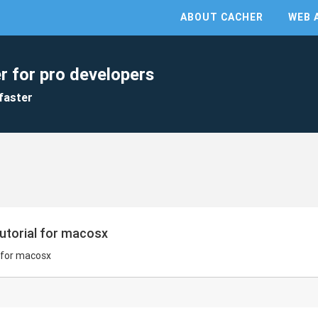
ABOUT CACHER
WEB 
r for pro developers
faster
utorial for macosx
 for macosx