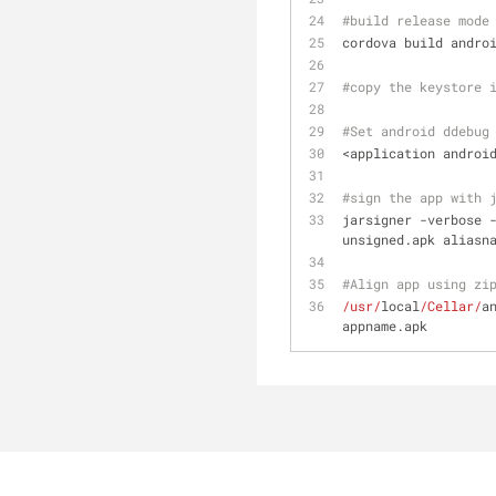
#build release mode
cordova build andro
#copy the keystore 
#Set android ddebug
<application androi
#sign the app with 
jarsigner -verbose 
unsigned.apk aliasn
#Align app using zi
/usr/
local
/Cellar/
a
appname.apk