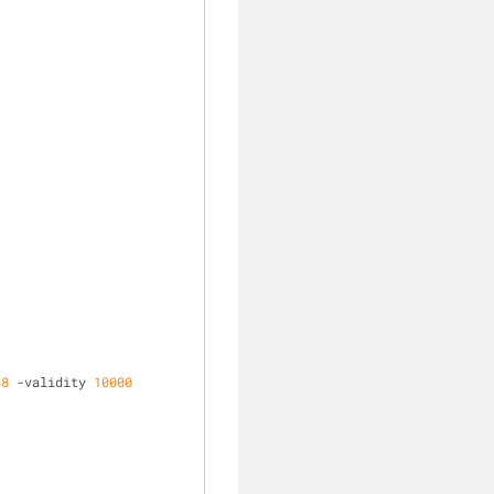
48
 -validity 
10000