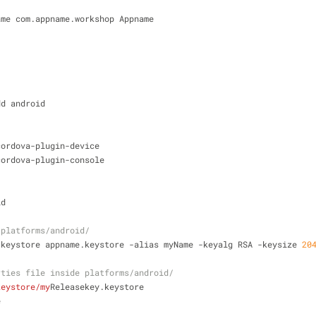
ame com.appname.workshop Appname
dd android
cordova-plugin-device
cordova-plugin-console
id
 platforms/android/
-keystore appname.keystore -alias myName -keyalg RSA -keysize 
20
rties file inside platforms/android/
keystore/my
Releasekey.keystore
e