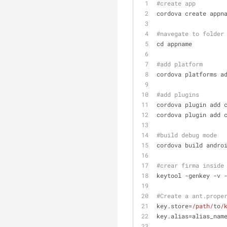
#create app
cordova create appn
#navegate to folder
cd appname
#add platform
cordova platforms a
#add plugins
cordova plugin add 
cordova plugin add 
#build debug mode
cordova build andro
#crear firma inside
keytool -genkey -v 
#Create a ant.prope
key.store=
/path/
to
/
key.alias=alias_nam