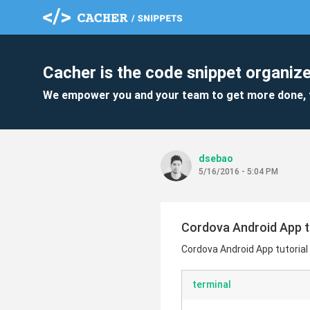
Cacher is the code snippet organize
We empower you and your team to get more done, 
dsebao
5/16/2016 - 5:04 PM
Cordova Android App t
Cordova Android App tutorial
terminal