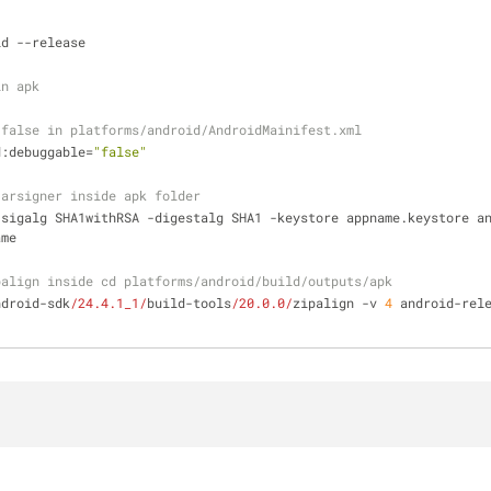
id --release
in apk
 false in platforms/android/AndroidMainifest.xml
d:debuggable=
"false"
jarsigner inside apk folder
-sigalg SHA1withRSA -digestalg SHA1 -keystore appname.keystore a
ame
palign inside cd platforms/android/build/outputs/apk
ndroid-sdk
/24.4.1_1/
build-tools
/20.0.0/
zipalign -v 
4
 android-rele