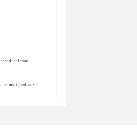
ndroid-release-
ase-unsigned.apk 