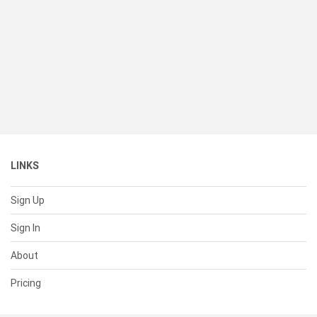
LINKS
Sign Up
Sign In
About
Pricing