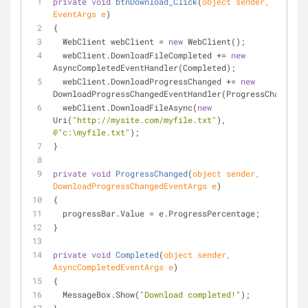
private
void
btnDownload_Click
(
object
 sender, 
EventArgs e
)
{
  WebClient webClient = 
new
 WebClient();
  webClient.DownloadFileCompleted += 
new
AsyncCompletedEventHandler(Completed);
  webClient.DownloadProgressChanged += 
new
DownloadProgressChangedEventHandler(ProgressChanged);
  webClient.DownloadFileAsync(
new
Uri(
"http://mysite.com/myfile.txt"
), 
@"c:\myfile.txt"
);
}
private
void
ProgressChanged
(
object
 sender, 
DownloadProgressChangedEventArgs e
)
{
  progressBar.Value = e.ProgressPercentage;
}
private
void
Completed
(
object
 sender, 
AsyncCompletedEventArgs e
)
{
  MessageBox.Show(
"Download completed!"
);