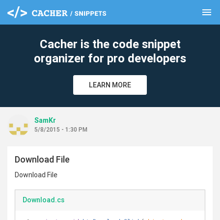
menu
clear
Cacher is the code snippet
organizer for pro developers
LEARN MORE
SamKr
5/8/2015 - 1:30 PM
Download File
Download File
Download.cs