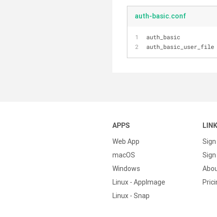
auth-basic.conf
auth_basic          
auth_basic_user_file
APPS
LIN
Web App
Sign
macOS
Sign 
Windows
Abo
Linux - AppImage
Pric
Linux - Snap