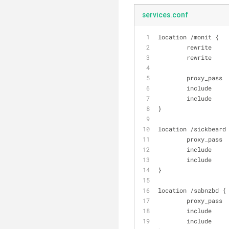
services.conf
location /monit {
        rewri
        rewri
        proxy_
        includ
        includ
}
location /sickbeard
        proxy
        includ
        includ
}
location /sabnzbd {
        proxy
        includ
        includ