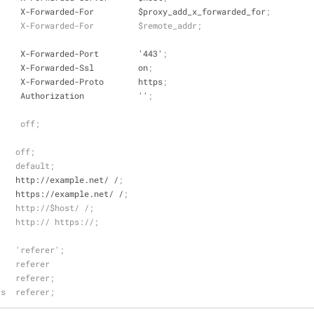
     X-Forwarded-For         $proxy_add_x_forwarded_for
;
     X-Forwarded-For         $remote_addr;
     X-Forwarded-Port        '443'
;
     X-Forwarded-Ssl         on
;
     X-Forwarded-Proto       https
;
     Authorization           ''
;
     off;
    off;
    default;
    http://example.net/ /
;
    https://example.net/ /
;
    http://$host/ /;
    http:// https://;
    'referer';
t   referer
    referer;
rs  referer;