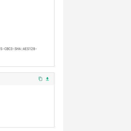
clear
ES-CBC3-SHA:AES128-
content_copy
file_download