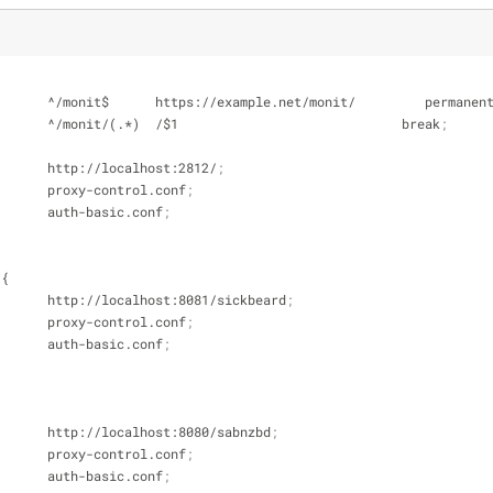
te           ^/monit$      https://example.net/monit/         permanen
te           ^/monit/(.*)  /$1                             break
;
pass        http://localhost:2812/
;
e           proxy-control.conf
;
e           auth-basic.conf
;
 {
_pass        http://localhost:8081/sickbeard
;
e           proxy-control.conf
;
e           auth-basic.conf
;
_pass        http://localhost:8080/sabnzbd
;
e           proxy-control.conf
;
e           auth-basic.conf
;