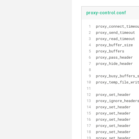
proxy-control.conf
proxy_connect_timeo
proxy_send_timeout 
proxy_read_timeout 
proxy_buffer_size  
proxy_buffers      
proxy_pass_header  
proxy_hide_header  
proxy_busy_buffers_
proxy_temp_file_wri
proxy_set_header   
proxy_ignore_header
proxy_set_header   
proxy_set_header   
proxy_set_header   
proxy_set_header   
proxy_set_header   
proxy_set_header   