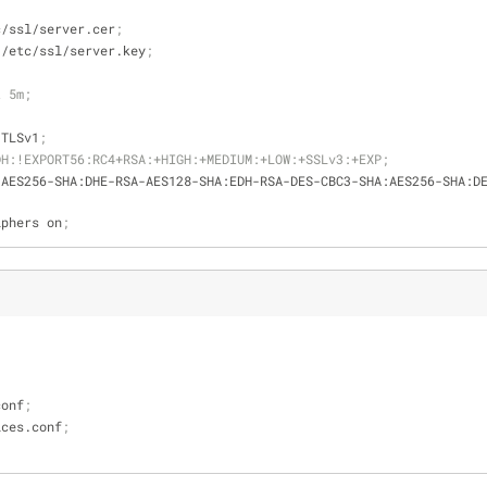
c/ssl/server.cer
;
 /etc/ssl/server.key
;
t 5m;
 TLSv1
;
DH:!EXPORT56:RC4+RSA:+HIGH:+MEDIUM:+LOW:+SSLv3:+EXP;
-AES256-SHA:DHE-RSA-AES128-SHA:EDH-RSA-DES-CBC3-SHA:AES256-SHA:D
iphers on
;
.conf
;
ervices.conf
;