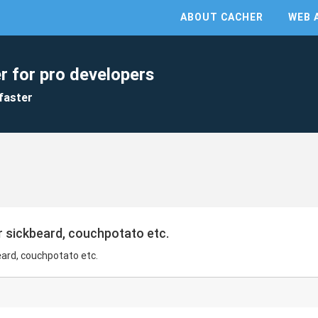
ABOUT CACHER
WEB 
r for pro developers
faster
r sickbeard, couchpotato etc.
eard, couchpotato etc.