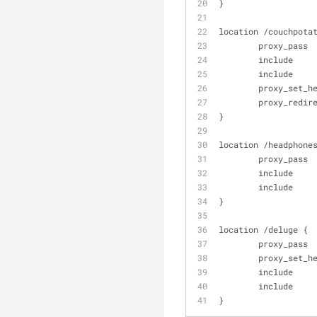
}
location /couchpota
        proxy
        includ
        includ
        proxy_
        proxy_r
}
location /headphone
        proxy
        includ
        includ
}
location /deluge {
        proxy_
        proxy_
        includ
        includ
}