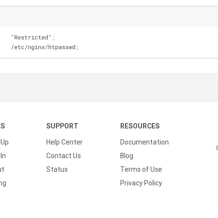
    "Restricted"
;
    /etc/nginx/htpasswd
;
KS
SUPPORT
RESOURCES
 Up
Help Center
Documentation
In
Contact Us
Blog
ut
Status
Terms of Use
ing
Privacy Policy