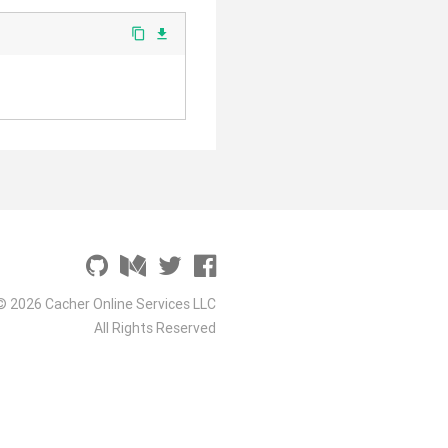
content_copy
file_download
© 2026 Cacher Online Services LLC
All Rights Reserved