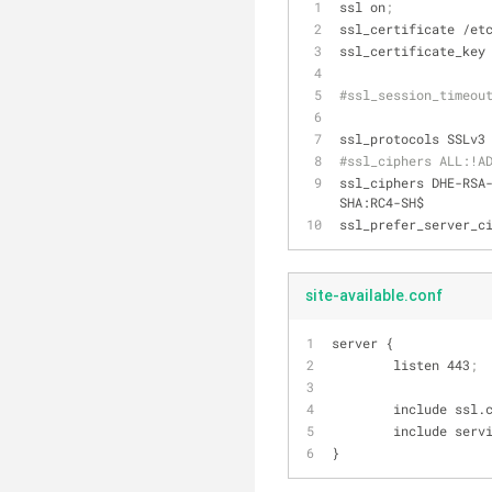
ssl on
;
ssl_certificate /et
ssl_certificate_key
#ssl_session_timeou
ssl_protocols SSLv3
#ssl_ciphers ALL:!A
ssl_ciphers DHE-RSA
SHA:RC4-SH$
ssl_prefer_server_c
site-available.conf
server {
        listen 443
;
        include ssl
        include s
}