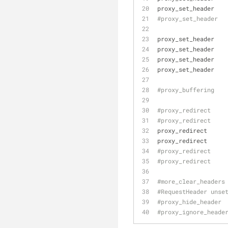
proxy_set_header   
#proxy_set_header  
proxy_set_header   
proxy_set_header   
proxy_set_header   
proxy_set_header   
#proxy_buffering   
#proxy_redirect    
#proxy_redirect    
proxy_redirect     
proxy_redirect     
#proxy_redirect    
#proxy_redirect    
#more_clear_headers
#RequestHeader unse
#proxy_hide_header 
#proxy_ignore_heade