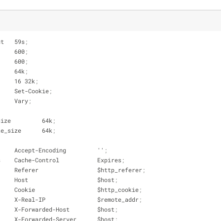
ut   59s
;
     600
;
     600
;
     64k
;
     16 32k
;
     Set-Cookie
;
     Vary
;
size         64k
;
te_size      64k
;
     Accept-Encoding         ''
;
s    Cache-Control           Expires
;
     Referer                 $http_referer
;
     Host                    $host
;
     Cookie                  $http_cookie
;
     X-Real-IP               $remote_addr
;
     X-Forwarded-Host        $host
;
     X-Forwarded-Server      $host
;