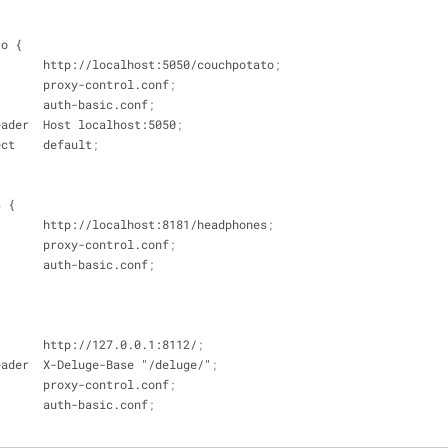
to {
_pass        http://localhost:5050/couchpotato
;
e           proxy-control.conf
;
e           auth-basic.conf
;
set_header  Host localhost:5050
;
edirect    default
;
s {
_pass        http://localhost:8181/headphones
;
e           proxy-control.conf
;
e           auth-basic.conf
;
pass        http://127.0.0.1:8112/
;
set_header  X-Deluge-Base "/deluge/"
;
e           proxy-control.conf
;
e           auth-basic.conf
;