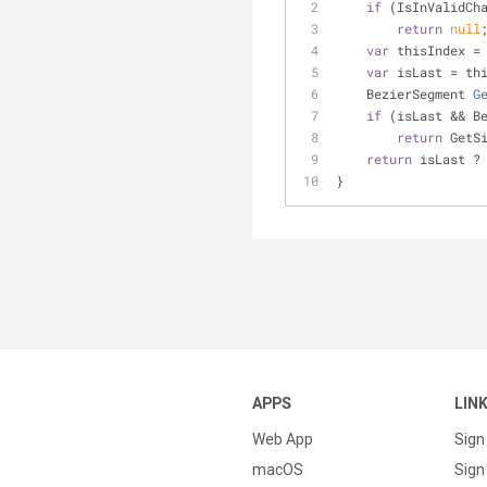
if
 (IsInValidCh
return
null
var
 thisIndex =
var
 isLast = th
BezierSegment 
G
if
 (isLast && B
return
 GetS
return
 isLast ?
}
APPS
LIN
Web App
Sign
macOS
Sign 