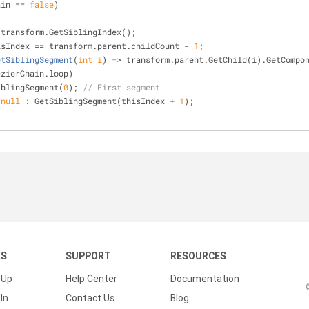
ain == 
false
)
;
 transform.GetSiblingIndex();
isIndex == transform.parent.childCount - 
1
;
etSiblingSegment
(
int
 i
)
 => transform.parent.GetChild(i).GetCompo
ezierChain.loop)
iblingSegment(
0
); 
// First segment
 
null
 : GetSiblingSegment(thisIndex + 
1
);
KS
SUPPORT
RESOURCES
 Up
Help Center
Documentation
In
Contact Us
Blog