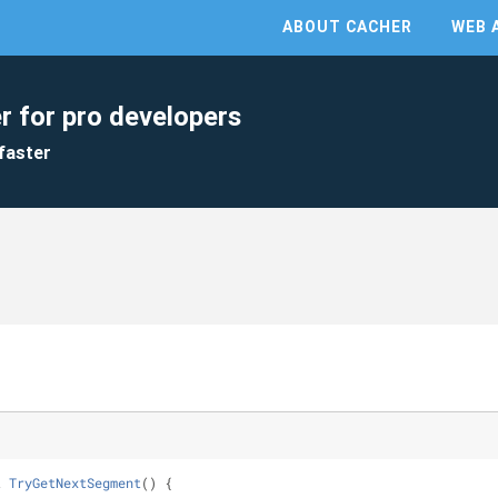
ABOUT CACHER
WEB 
r for pro developers
faster
t 
TryGetNextSegment
(
)
 {