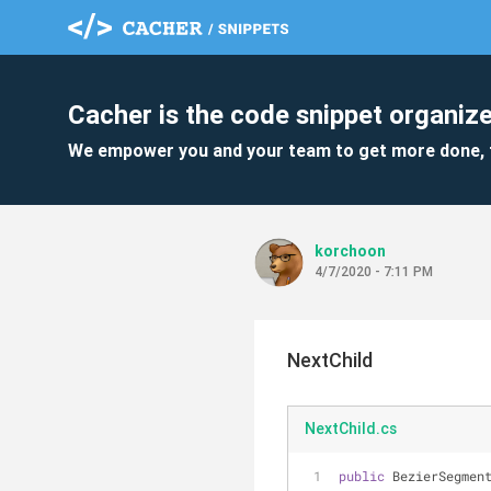
Cacher is the code snippet organize
We empower you and your team to get more done, 
korchoon
4/7/2020 - 7:11 PM
NextChild
NextChild.cs
public
 BezierSegmen