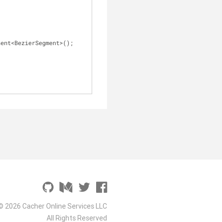
nent<BezierSegment>();
© 2026 Cacher Online Services LLC
All Rights Reserved