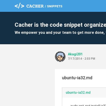
Cacher is the code snippet organize
We empower you and your team to get more done, 
Akagi201
7/17/2014 - 2:03 PM
ubuntu-ia32.md
ubuntu-ia32.md