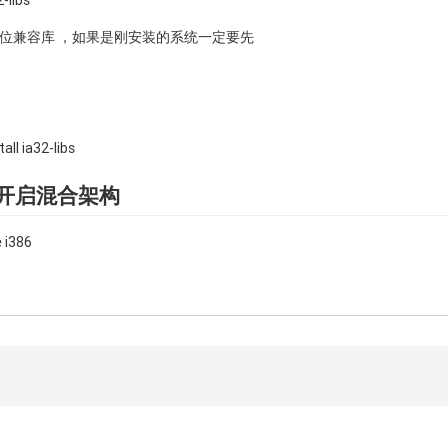
-libs
装32位兼容库 ，如果是刚安装的系统一定要先
ll ia32-libs
后要开启混合架构
 i386