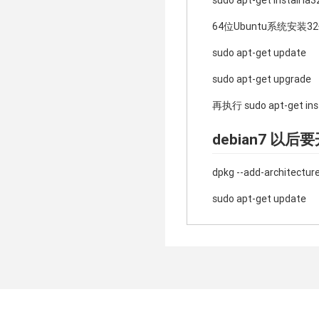
sudo apt-get install ia32
64位Ubuntu系统安
sudo apt-get update
sudo apt-get upgrade
再执行 sudo apt-get insta
debian7 以
dpkg --add-architecture
sudo apt-get update