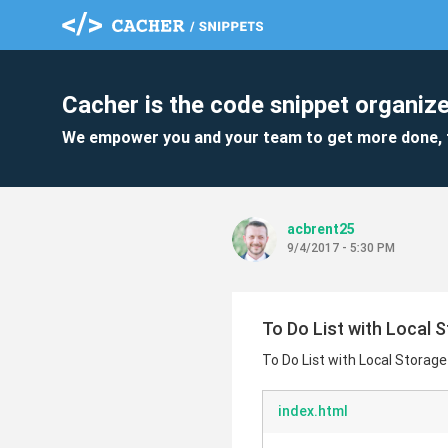
Cacher is the code snippet organize
We empower you and your team to get more done, 
acbrent25
9/4/2017 - 5:30 PM
To Do List with Local 
To Do List with Local Storage
index.html