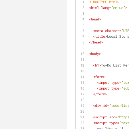
<!DOCTYPE 
html
>
<
html
lang
=
"en-us"
>
<
head
>
<
meta
charset
=
"UT
<
title
>
Local Stor
</
head
>
<
body
>
<
h1
>
To-Do List Pe
<
form
>
<
input
type
=
"te
<
input
type
=
"su
</
form
>
<
div
id
=
"todo-lis
<
script
src
=
"http
<
script
type
=
"tex
var
 list = []