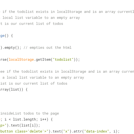
e if the todolist exists in localStorage and is an array current
a local list variable to an empty array
st is our current list of todos
age
(
) 
{
"
).empty(); 
// empties out the html
arse(
localStorage
.getItem(
"todolist"
));
see if the todolist exists in localStorage and is an array curre
t a local list variable to an empty array
list is our current list of todos
Array(list)) {
 insideList todos to the page
0
; i < list.length; i++) {
<p>"
).text(list[i]);
<button class='delete'>"
).text(
"x"
).attr(
"data-index"
, i);