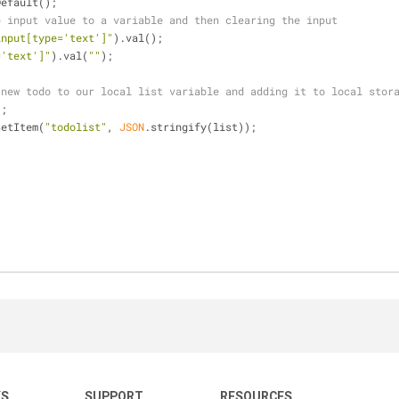
ntDefault();
e input value to a variable and then clearing the input
input[type='text']"
).val();
='text']"
).val(
""
);
 new todo to our local list variable and adding it to local stor
);
setItem(
"todolist"
, 
JSON
.stringify(list));
KS
SUPPORT
RESOURCES