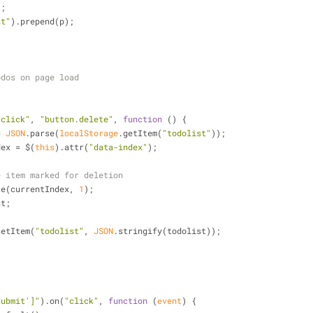
);
st"
).prepend(p);
odos on page load
"click"
, 
"button.delete"
, 
function
 (
) 
{
= 
JSON
.parse(
localStorage
.getItem(
"todolist"
));
dex = $(
this
).attr(
"data-index"
);
e item marked for deletion
plice(currentIndex, 
1
);
st;
setItem(
"todolist"
, 
JSON
.stringify(todolist));
submit']"
).on(
"click"
, 
function
 (
event
) 
{