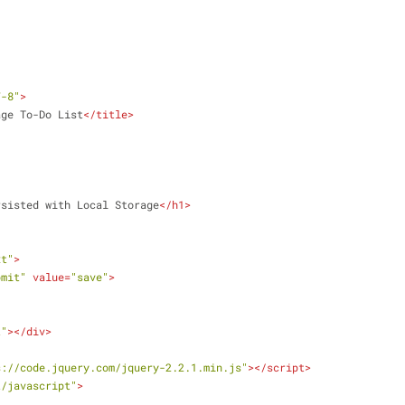
F-8"
>
age To-Do List
</
title
>
rsisted with Local Storage
</
h1
>
xt"
>
bmit"
value
=
"save"
>
t"
>
</
div
>
s://code.jquery.com/jquery-2.2.1.min.js"
>
</
script
>
t/javascript"
>