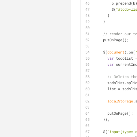
        p.prepend(b
        $(
"#todo-li
      }
    }
// render our t
    putOnPage();
    $(
document
).on(
var
 todolist 
var
 currentIn
// Deletes th
      todolist.s
      list = todoli
localStorage
.
      putOnPage();
    });
    $(
"input[type='