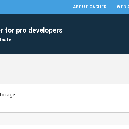
ABOUT CACHER
WEB 
r for pro developers
faster
Storage