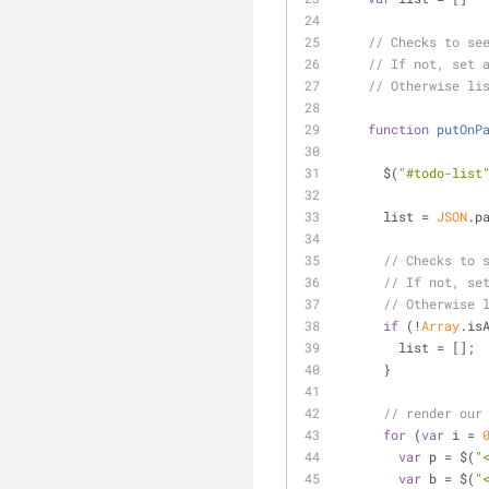
// Checks to se
// If not, set 
// Otherwise li
function
putOnP
      $(
"#todo-list
      list = 
JSON
.p
// Checks to 
// If not, se
// Otherwise 
if
 (!
Array
.is
        list = [];
      }
// render our
for
 (
var
 i = 
var
 p = $(
"
var
 b = $(
"