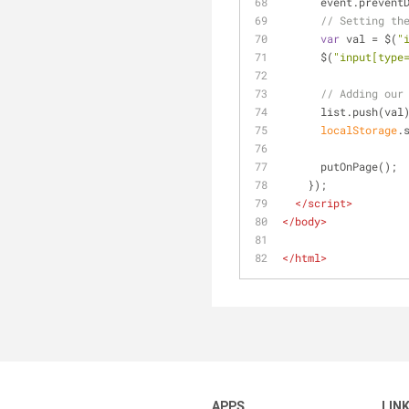
      event.preve
// Setting th
var
 val = $(
"
      $(
"input[type
// Adding our
      list.push(val
localStorage
.
      putOnPage();
    });
</
script
>
</
body
>
</
html
>
APPS
LIN