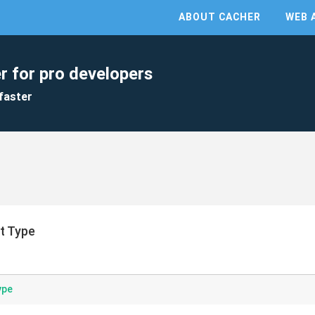
ABOUT CACHER
WEB 
r for pro developers
faster
t Type
ype