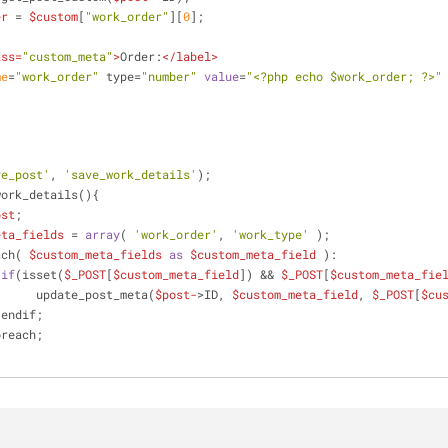
er
 = 
$custom
[
"work_order"
][
0
];
ass
=
"custom_meta"
>
Order:
</
label
>
me
=
"work_order"
 type=
"number"
value
=
"<?php echo $work_order; ?>"
ve_post'
, 
'save_work_details'
);
work_details(){
ost
;
eta_fields
 = 
array
( 
'work_order'
, 
'work_type'
 );
   foreach( 
$custom_meta_fields
as
$custom_meta_field
 ):
if
(isset(
$_POST
[
$custom_meta_field
]) && 
$_POST
[
$custom_meta_fie
                         update_post_meta(
$post-
>ID, 
$custom_meta_field
, 
$_POST
[
$cu
                    endif;
    endforeach;