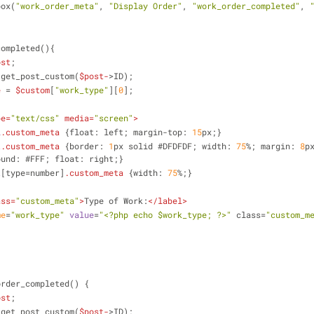
a_box(
"work_order_meta"
, 
"Display Order"
, 
"work_order_completed"
, 
completed(){
ost
;
 get_post_custom(
$post-
>ID);
e
 = 
$custom
[
"work_type"
][
0
];
pe
=
"text/css"
media
=
"screen"
>
l
.custom_meta
{float: left; margin-top: 
15
px;}
t
.custom_meta
{border: 
1
px solid #DFDFDF; width: 
75
%; margin: 
8
p
ound: #FFF; float: right;}
t
[type=number]
.custom_meta
{width: 
75
%;}
ass
=
"custom_meta"
>
Type of Work:
</
label
>
me
=
"work_type"
value
=
"<?php echo $work_type; ?>"
 class=
"custom_m
order_completed() {
ost
;
 get_post_custom(
$post-
>ID);