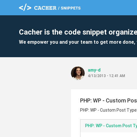
Cacher is the code snippet organize
We empower you and your team to get more done, 
amy-d
4/13/2013 - 12:41 AM
PHP: WP - Custom Pos
PHP: WP - Custom Post Type
PHP: WP - Custom Post T