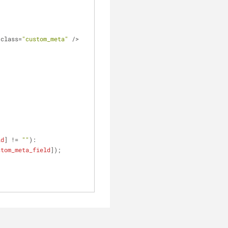
 class=
"custom_meta"
 />
ld
] != 
""
):
stom_meta_field
]);