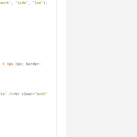
"work"
, 
"side"
, 
"low"
);
x 
0
8
px 
8
px; border-
eta"
 /><br clear=
"both"