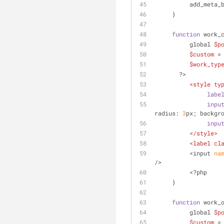
          add_met
     }
function
 work_
          global 
$p
$custom
 =
$work_typ
       ?>
<
style
ty
labe
inpu
radius: 
3
px; backgr
inpu
</
style
>
<
label
cl
          <input
 na
/>
          <?php
     }
function
 work_
          global 
$p
$custom
 =