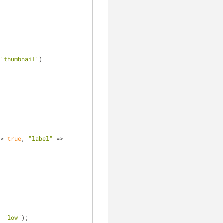
 
'thumbnail'
)
=>
 true
, 
"label"
 => 
, 
"low"
);