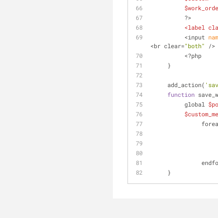
$work_ord
          ?>
<
label
cl
          <input
 na
<br clear=
"both"
 />
          <?php
     }
     add_action(
'sa
function
 save_
          global 
$p
$custom_m
            
           
     }