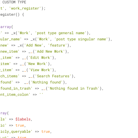
E CUSTOM TYPE
it'
, 
'work_register'
);
register() {
 
array
(
e'
 => _x(
'Work'
, 
'post type general name'
),
gular_name'
 => _x(
'Work'
, 
'post type singular name'
),
_new'
 => _x(
'Add New'
, 
'feature'
),
_new_item'
 => _
_
(
'Add New Work'
),
t_item'
 => _
_
(
'Edit Work'
),
_item'
 => _
_
(
'New Work'
),
w_item'
 => _
_
(
'View Work'
),
rch_items'
 => _
_
(
'Search Features'
),
_found'
 =>  _
_
(
'Nothing found'
),
_found_in_trash'
 => _
_
(
'Nothing found in Trash'
),
ent_item_colon'
 => 
''
rray
(
els'
 => 
$labels
,
lic'
 =>
 true
,
licly_queryable'
 =>
 true
,
w_ui'
 =>
 true
,