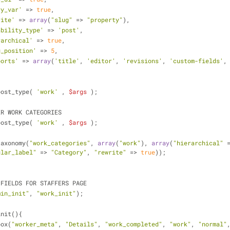
ry_var'
 =>
 true
,
rite'
 => 
array
(
"slug"
 => 
"property"
),
ability_type'
 => 
'post'
,
rarchical'
 =>
 true
,
u_position'
 => 
5
,
ports'
 => 
array
(
'title'
, 
'editor'
, 
'revisions'
, 
'custom-fields'
,
ster_post_type( 
'work'
 , 
$args
 );         
REGISTER WORK CATEGORIES
ster_post_type( 
'work'
 , 
$args
 );
ter_taxonomy(
"work_categories"
, 
array
(
"work"
), 
array
(
"hierarchical"
 
ular_label"
 => 
"Category"
, 
"rewrite"
 =>
 true
));
ORM FIELDS FOR STAFFERS PAGE
min_init"
, 
"work_init"
);
init(){
a_box(
"worker_meta"
, 
"Details"
, 
"work_completed"
, 
"work"
, 
"normal"