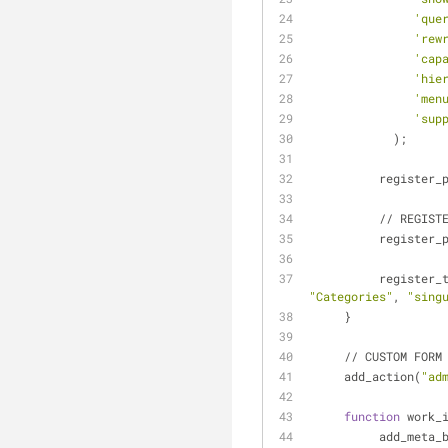
'que
'rew
'cap
'hie
'men
'sup
            );
          regi
          // 
          regi
          regis
"Categories"
, 
"sing
     }
     // CUSTOM F
     add_action(
"ad
function
 work_
          add_met