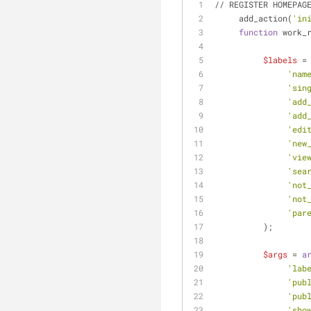
// REGISTER HOMEPAG
     add_action(
'in
function
 work_
$labels
 =
'nam
'sin
'add
'add
'edi
'new
'vie
'sea
'not
'not
'par
          );
$args
 = 
a
'lab
'pub
'pub
'sho