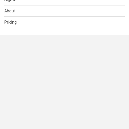
About
Pricing
SUPPORT
Help Center
Contact Us
Status
RESOURCES
Documentation
Blog
Terms of Use