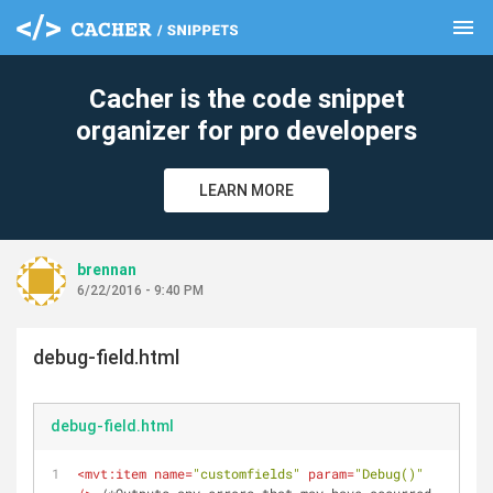
menu
clear
Cacher is the code snippet
organizer for pro developers
LEARN MORE
brennan
6/22/2016 - 9:40 PM
debug-field.html
debug-field.html
<
mvt:item
name
=
"customfields"
param
=
"Debug()"