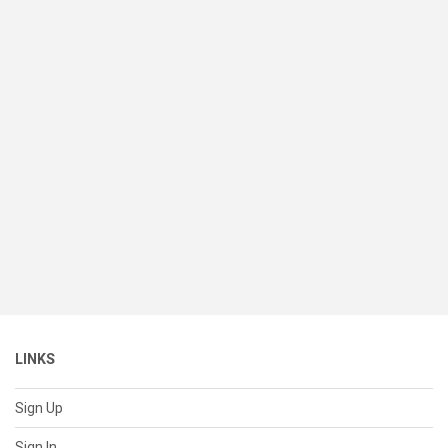
LINKS
Sign Up
Sign In