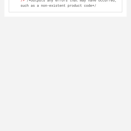
/>
 /*Outputs any errors that may have occurred, 
such as a non-existent product code*/