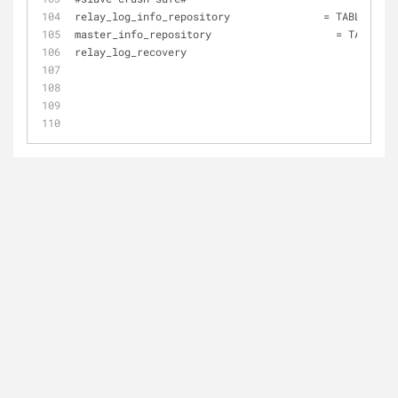
relay_log_info_repository 	        = TABLE 
master_info_repository 		          = TABLE 
relay_log_recovery 			      