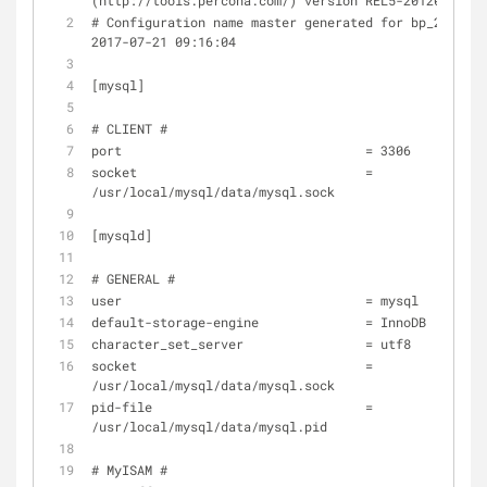
(http://tools.percona.com/) version REL5-20120208
# Configuration name master generated for bp_2011@16
2017-07-21 09:16:04
[mysql]
# CLIENT #
port                                = 3306
socket                              = 
/usr/local/mysql/data/mysql.sock
[mysqld]
# GENERAL #
user                                = mysql
default-storage-engine              = InnoDB
character_set_server                = utf8
socket                              = 
/usr/local/mysql/data/mysql.sock
pid-file                            = 
/usr/local/mysql/data/mysql.pid
# MyISAM #