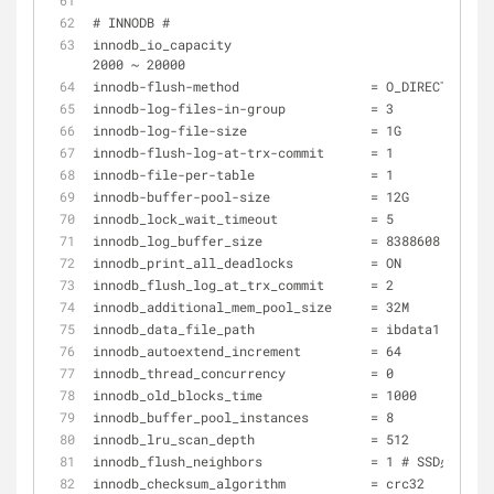
# INNODB #
innodb_io_capacity 			            = 500 # SSD 
2000 ~ 20000 
innodb-flush-method                 = O_DIRECT
innodb-log-files-in-group           = 3
innodb-log-file-size                = 1G
innodb-flush-log-at-trx-commit      = 1
innodb-file-per-table               = 1
innodb-buffer-pool-size             = 12G 
innodb_lock_wait_timeout            = 5 
innodb_log_buffer_size              = 8388608 
innodb_print_all_deadlocks          = ON 
innodb_flush_log_at_trx_commit      = 2 
innodb_additional_mem_pool_size     = 32M 
innodb_data_file_path               = ibdata1:512M:a
innodb_autoextend_increment         = 64 
innodb_thread_concurrency           = 0 
innodb_old_blocks_time              = 1000 
innodb_buffer_pool_instances        = 8 
innodb_lru_scan_depth               = 512 
innodb_flush_neighbors              = 1 # SSD必须设
innodb_checksum_algorithm           = crc32 