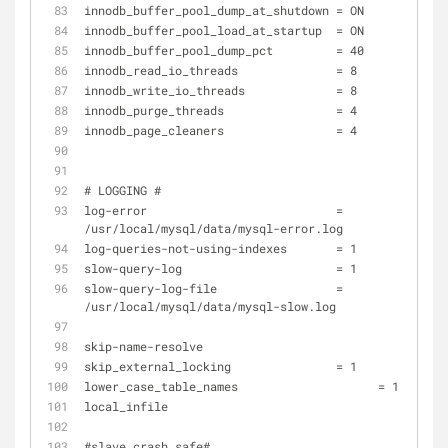
innodb_buffer_pool_dump_at_shutdown = ON 
innodb_buffer_pool_load_at_startup  = ON 
innodb_buffer_pool_dump_pct         = 40 
innodb_read_io_threads              = 8 
innodb_write_io_threads             = 8 
innodb_purge_threads                = 4 
innodb_page_cleaners                = 4 
# LOGGING #
log-error                           = 
/usr/local/mysql/data/mysql-error.log
log-queries-not-using-indexes       = 1
slow-query-log                      = 1
slow-query-log-file                 = 
/usr/local/mysql/data/mysql-slow.log
skip-name-resolve 			      
skip_external_locking               = 1
lower_case_table_names 		          = 1
local_infile 				     
#slave crash safe#