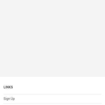
LINKS
Sign Up