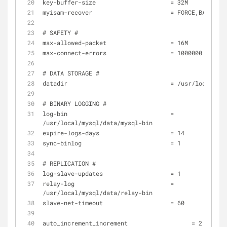
key-buffer-size                     = 32M
myisam-recover                      = FORCE,BACKUP
# SAFETY #
max-allowed-packet                  = 16M
max-connect-errors                  = 1000000
# DATA STORAGE #
datadir                             = /usr/local/mys
# BINARY LOGGING #
log-bin                             = 
/usr/local/mysql/data/mysql-bin
expire-logs-days                    = 14
sync-binlog                         = 1
# REPLICATION #
log-slave-updates                   = 1
relay-log                           = 
/usr/local/mysql/data/relay-bin
slave-net-timeout                   = 60
auto_increment_increment 	          = 2 