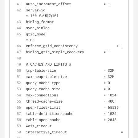
auto_increment_offset               = 1
server-id 					                
= 100 #从机为101
binlog_format 				     
sync_binlog 				      
gtid_mode 					                
= on
enforce_gtid_consistency 	          = 1 
binlog_gtid_simple_recovery         = 1 
# CACHES AND LIMITS #
tmp-table-size                      = 32M
max-heap-table-size                 = 32M
query-cache-type                    = 0
query-cache-size                    = 0
max-connections                     = 1024
thread-cache-size                   = 400
open-files-limit                    = 65535
table-definition-cache              = 1024
table-open-cache                    = 2048
wait_timeout 				    
interactive_timeout 		            = 1800