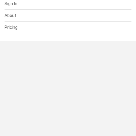
Sign In
About
Pricing
SUPPORT
Help Center
Contact Us
Status
RESOURCES
Documentation
Blog