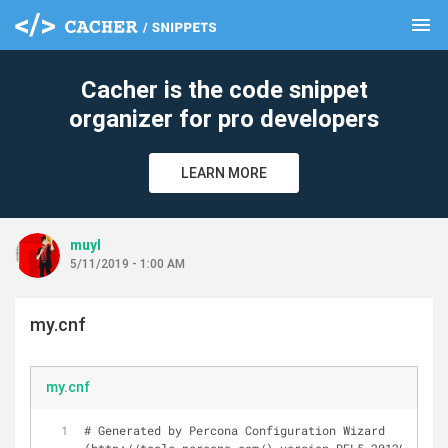
menu
clear
Cacher is the code snippet
organizer for pro developers
LEARN MORE
muyl
5/11/2019 - 1:00 AM
my.cnf
my.cnf
# Generated by Percona Configuration Wizard 