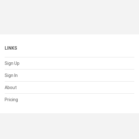
LINKS
Sign Up
Sign In
About
Pricing
SUPPORT
Help Center