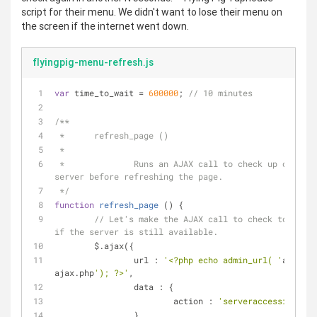
script for their menu. We didn't want to lose their menu on
the screen if the internet went down.
flyingpig-menu-refresh.js
var
 time_to_wait = 
600000
; 
// 10 minutes
/**
 *	refresh_page ()
 *
 *		Runs an AJAX call to check up on the 
server before refreshing the page.
 */
function
refresh_page
 (
) 
{
// Let's make the AJAX call to check to see 
if the server is still available.
	$.ajax({
url
 : 
'<?php echo admin_url( '
admin-
ajax.php
'); ?>'
,
data
 : {
action
 : 
'serveraccessible'
		}