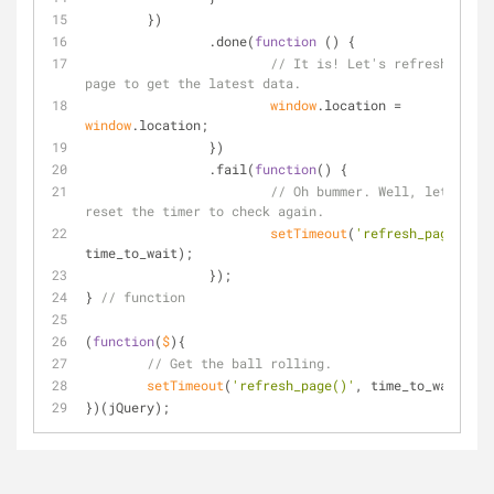
	})
		.done(
function
 (
) 
{
// It is! Let's refresh the 
page to get the latest data.
window
.location = 
window
.location;
		})
		.fail(
function
(
) 
{
// Oh bummer. Well, let's 
reset the timer to check again.
setTimeout
(
'refresh_page()'
, 
time_to_wait);
		});
} 
// function
(
function
(
$
)
{
// Get the ball rolling.
setTimeout
(
'refresh_page()'
, time_to_wait);
})(jQuery);