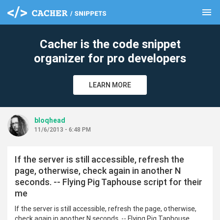
menu
clear
Cacher is the code snippet
organizer for pro developers
LEARN MORE
bloqhead
11/6/2013 - 6:48 PM
If the server is still accessible, refresh the
page, otherwise, check again in another N
seconds. -- Flying Pig Taphouse script for their
me
If the server is still accessible, refresh the page, otherwise,
check again in another N seconds. -- Flying Pig Taphouse