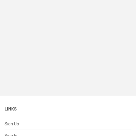
LINKS
Sign Up
Sign In