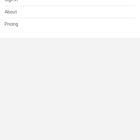
About
Pricing
SUPPORT
Help Center
Contact Us
Status
RESOURCES
Documentation
Blog
Terms of Use