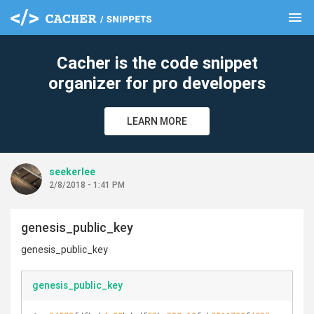
menu
clear
Cacher is the code snippet
organizer for pro developers
LEARN MORE
seekerlee
2/8/2018 - 1:41 PM
genesis_public_key
genesis_public_key
genesis_public_key