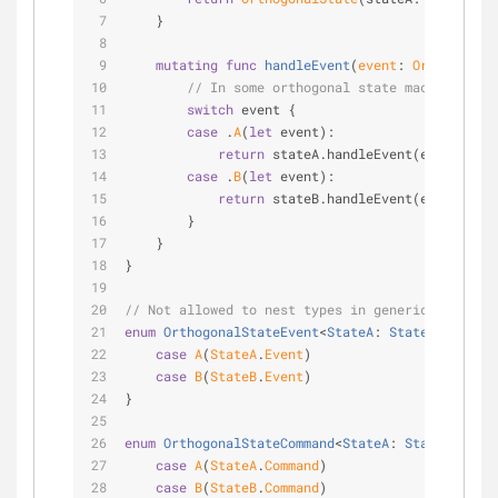
    }
mutating
func
handleEvent
(
event
: 
OrthogonalS
// In some orthogonal state machines, ce
switch
 event {
case
 .
A
(
let
 event):
return
 stateA.handleEvent(event).map
case
 .
B
(
let
 event):
return
 stateB.handleEvent(event).map
        }
    }
}
// Not allowed to nest types in generic types.
enum
OrthogonalStateEvent
<
StateA
: 
StateType
, 
Sta
case
A
(
StateA
.
Event
)
case
B
(
StateB
.
Event
)
}
enum
OrthogonalStateCommand
<
StateA
: 
StateType
, 
S
case
A
(
StateA
.
Command
)
case
B
(
StateB
.
Command
)