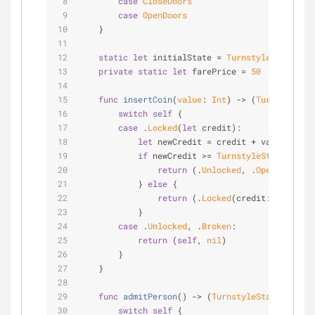
case
CloseDoors
case
OpenDoors
    }
static
let
 initialState 
=
TurnstyleState2
.
Lo
private
static
let
 farePrice 
=
50
func
insertCoin
(
value
: 
Int
)
 -> (
TurnstyleSta
switch
self
 {
case
 .
Locked
(
let
 credit):
let
 newCredit 
=
 credit 
+
 value
if
 newCredit 
>=
TurnstyleState
.fareP
return
 (.
Unlocked
, .
OpenDoors
)
            } 
else
 {
return
 (.
Locked
(credit: newCredi
            }
case
 .
Unlocked
, .
Broken
:
return
 (
self
, 
nil
)
        }
    }
func
admitPerson
()
 -> (
TurnstyleState2
, 
Comm
switch
self
 {