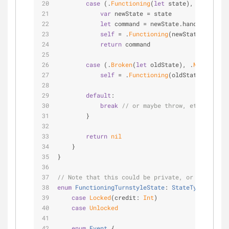
case
 (.
Functioning
(
let
 state), 
_
) 
where
var
 newState 
=
 state
let
 command 
=
 newState.handleEvent(
F
self
=
 .
Functioning
(newState)
return
 command
case
 (.
Broken
(
let
 oldState), .
MachineRep
self
=
 .
Functioning
(oldState)
default
:
break
// or maybe throw, etc
        }
return
nil
    }
}
// Note that this could be private, or not. It's
enum
FunctioningTurnstyleState
: 
StateType
{
case
Locked
(credit: 
Int
)
case
Unlocked
enum
Event
{