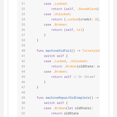
case
 .
Locked
:
return
 (
self
, .
SoundAlarm
)
case
 .
Unlocked
:
return
 (.
Locked
(credit: 
0
), .
CloseDo
case
 .
Broken
:
return
 (
self
, 
nil
)
        }
    }
func
machineDidFail
()
 -> 
TurnstyleState2
 {
switch
self
 {
case
 .
Locked
, .
Unlocked
:
return
 .
Broken
(oldState: 
self
)
case
 .
Broken
:
return
self
// Or throw?
        }
    }
func
machineRepairDidComplete
()
 -> 
Turnstyle
switch
self
 {
case
 .
Broken
(
let
 oldState):
return
 oldState