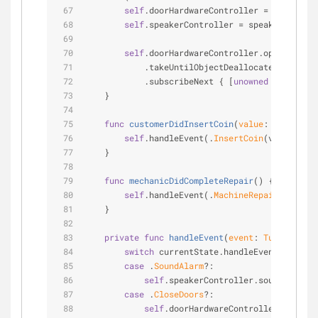
self
.doorHardwareController 
=
 doorHardw
self
.speakerController 
=
 speakerControl
self
.doorHardwareController.opticalPers
            .takeUntilObjectDeallocates(
self
)
            .subscribeNext { [
unowned
self
] 
in
    }
func
customerDidInsertCoin
(
value
: 
Int
)
 {
self
.handleEvent(.
InsertCoin
(value: val
    }
func
mechanicDidCompleteRepair
()
 {
self
.handleEvent(.
MachineRepairDidCompl
    }
private
func
handleEvent
(
event
: 
TurnstyleSt
switch
 currentState.handleEvent(event) 
case
 .
SoundAlarm
?:
self
.speakerController.soundTheAlar
case
 .
CloseDoors
?:
self
.doorHardwareController.sendCo