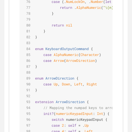
case
 (.
NumLockOn
, .
Number
(
let
 n)):
return
 .
AlphaNumeric
(
"
\(n)
"
.charact
        }
return
nil
    }
}
enum
KeyboardOutputCommand
{
case
AlphaNumeric
(
Character
)
case
Arrow
(
ArrowDirection
)
}
enum
ArrowDirection
{
case
Up
, 
Down
, 
Left
, 
Right
}
extension
ArrowDirection
{
// Mapping the numpad keys to arrow keys.
init?
(
numericKeypadInput
: 
Int
)
 {
switch
 numericKeypadInput {
case
2
: 
self
=
 .
Up
case
4
: 
self
=
 .
Left