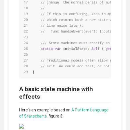
// change; the normal perils of mutability d
//
// If this is confusing, keep in mind that w
// which returns both a new state value and 
// line noise later):
//   func handleEvent(event: InputEvent) -> 
/// State machines must specify an initial v
static
var
 initialState: 
Self
 { 
get
 }
// Traditional models often allow states to 
// exit. We could add that, or not.
}
A basic state machine with
effects
Here's an example based on
A Pattern Language
of Statecharts
, figure 3: