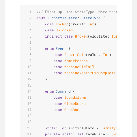
/// First up, the StateType. Note that this typ
enum
TurnstyleState
: 
StateType
{
case
Locked
(credit: 
Int
)
case
Unlocked
indirect
case
Broken
(oldState: 
TurnstyleSta
enum
Event
{
case
InsertCoin
(value: 
Int
)
case
AdmitPerson
case
MachineDidFail
case
MachineRepairDidComplete
    }
enum
Command
{
case
SoundAlarm
case
CloseDoors
case
OpenDoors
    }
static
let
 initialState 
=
TurnstyleState
.
Lo
private
static
let
 farePrice 
=
50