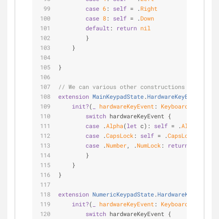
case
6
: 
self
=
 .
Right
case
8
: 
self
=
 .
Down
default
: 
return
nil
        }
    }
}
// We can various other constructions which mig
extension
MainKeypadState
.
HardwareKeyEvent
{
init?
(
_
hardwareKeyEvent
: 
KeyboardState
.
Har
switch
 hardwareKeyEvent {
case
 .
Alpha
(
let
 c): 
self
=
 .
Alpha
(c)
case
 .
CapsLock
: 
self
=
 .
CapsLock
case
 .
Number
, .
NumLock
: 
return
nil
        }
    }
}
extension
NumericKeypadState
.
HardwareKeyEvent
{
init?
(
_
hardwareKeyEvent
: 
KeyboardState
.
Har
switch
 hardwareKeyEvent {