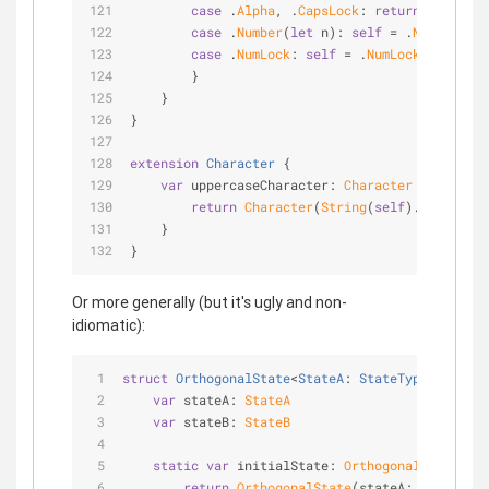
case
 .
Alpha
, .
CapsLock
: 
return
nil
case
 .
Number
(
let
 n): 
self
=
 .
Number
(n)
case
 .
NumLock
: 
self
=
 .
NumLock
        }
    }
}
extension
Character
{
var
 uppercaseCharacter: 
Character
 {
return
Character
(
String
(
self
).uppercase
    }
}
Or more generally (but it's ugly and non-
idiomatic):
struct
OrthogonalState
<
StateA
: 
StateType
, 
StateB
var
 stateA: 
StateA
var
 stateB: 
StateB
static
var
 initialState: 
OrthogonalState
<
Sta
return
OrthogonalState
(stateA: 
StateA
.in