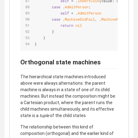
self
=
 .
InsertCoin
(value: value)
case
 .
AdmitPerson
:
self
=
 .
AdmitPerson
case
 .
MachineDidFail
, .
MachineRepairDidC
return
nil
        }
    }
}
Orthogonal state machines
The hierarchical state machines introduced
above were always alternations: the parent
machine is always in a state of one of its child
machines. But instead the composition might be
a Cartesian product, where the parent runs the
child machines simultaneously, and its effective
state is a
tuple
of the child states.
The relationship between this kind of
composition (orthogonal) and the earlier kind of