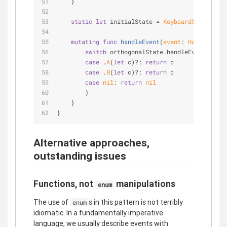
    }
static
let
 initialState 
=
KeyboardState2
(ort
mutating
func
handleEvent
(
event
: 
HardwareKey
switch
 orthogonalState.handleEvent(event
case
 .
A
(
let
 c)
?
: 
return
 c
case
 .
B
(
let
 c)
?
: 
return
 c
case
nil
: 
return
nil
        }
    }
}
Alternative approaches,
outstanding issues
Functions, not
manipulations
enum
The use of
s in this pattern is not terribly
enum
idiomatic. In a fundamentally imperative
language, we usually describe events with