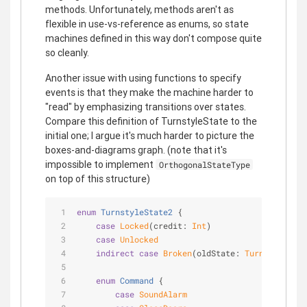
methods. Unfortunately, methods aren't as
flexible in use-vs-reference as enums, so state
machines defined in this way don't compose quite
so cleanly.
Another issue with using functions to specify
events is that they make the machine harder to
"read" by emphasizing transitions over states.
Compare this definition of TurnstyleState to the
initial one; I argue it's much harder to picture the
boxes-and-diagrams graph. (note that it's
impossible to implement
OrthogonalStateType
on top of this structure)
enum
TurnstyleState2
{
case
Locked
(credit: 
Int
)
case
Unlocked
indirect
case
Broken
(oldState: 
TurnstyleStat
enum
Command
{
case
SoundAlarm