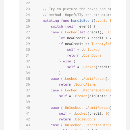
// Try to picture the boxes-and-arrows diag
// method. Hopefully the structure makes th
mutating
func
handleEvent
(
event
: 
Event
)
 -> 
switch
 (
self
, event) {
case
 (.
Locked
(
let
 credit), .
InsertCoin
(
let
 newCredit 
=
 credit 
+
 value
if
 newCredit 
>=
TurnstyleState
.fare
self
=
 .
Unlocked
return
 .
OpenDoors
            } 
else
 {
self
=
 .
Locked
(credit: newCredi
            }
case
 (.
Locked
, .
AdmitPerson
):
return
 .
SoundAlarm
case
 (.
Locked
, .
MachineDidFail
):
self
=
 .
Broken
(oldState: 
self
)
case
 (.
Unlocked
, .
AdmitPerson
):
self
=
 .
Locked
(credit: 
0
)
return
 .
CloseDoors
case
 (.
Unlocked
, .
MachineDidFail
):