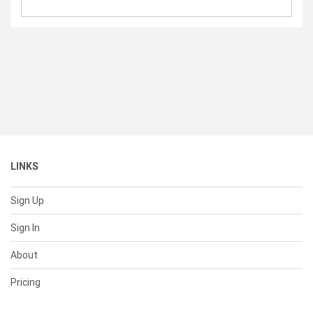
LINKS
Sign Up
Sign In
About
Pricing