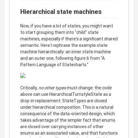
Hierarchical state machines
Now, if you have a lot of states, you might want
to start grouping them into "child" state
machines, especially if there's a significant shared
semantic. Here I rephrase the example state
machine hierarchically: an inner state machine
and an outer one, following figure 6 from "A
Pattern Language of Statecharts."
Critically,
no other types
must change: the code
above can use HierarchicalTurnstyleState as a
drop-in replacement. StateTypes are closed
under hierarchical composition. This is a natural
consequence of the data-oriented design, which
takes advantage of the simpler fact that enums
are closed over carrying instances of other
enums as an associated value, and that functions