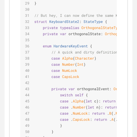
}
// But hey, I can now define the same KeyboardSt
struct
KeyboardState2
: 
StateType
{
private
typealias
OrthogonalStateType
=
Orth
private
var
 orthogonalState: 
OrthogonalState
enum
HardwareKeyEvent
{
// A quick and dirty definition.
case
Alpha
(
Character
)
case
Number
(
Int
)
case
NumLock
case
CapsLock
private
var
 orthogonalEvent: 
OrthogonalS
switch
self
 {
case
 .
Alpha
(
let
 c): 
return
 .
A
(.
Alpha
case
 .
Number
(
let
 n): 
return
 .
B
(.
Numb
case
 .
NumLock
: 
return
 .
B
(.
NumLock
)
case
 .
CapsLock
: 
return
 .
A
(.
CapsLock
)
            }
        }