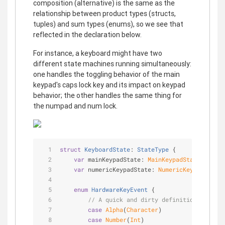
composition (alternative) is the same as the
relationship between product types (structs,
tuples) and sum types (enums), so we see that
reflected in the declaration below.
For instance, a keyboard might have two
different state machines running simultaneously:
one handles the toggling behavior of the main
keypad's caps lock key and its impact on keypad
behavior; the other handles the same thing for
the numpad and num lock.
struct
KeyboardState
: 
StateType
{
var
 mainKeypadState: 
MainKeypadState
var
 numericKeypadState: 
NumericKeypadState
enum
HardwareKeyEvent
{
// A quick and dirty definition.
case
Alpha
(
Character
)
case
Number
(
Int
)