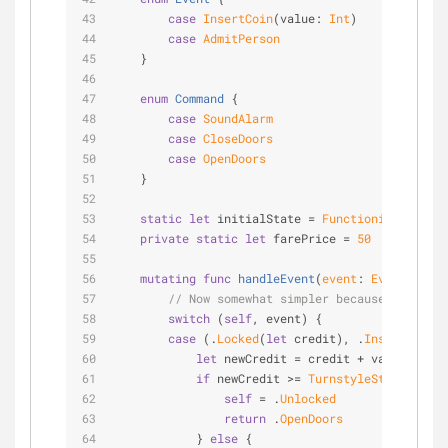
case
InsertCoin
(value: 
Int
)
case
AdmitPerson
    }
enum
Command
{
case
SoundAlarm
case
CloseDoors
case
OpenDoors
    }
static
let
 initialState 
=
FunctioningTurnsty
private
static
let
 farePrice 
=
50
mutating
func
handleEvent
(
event
: 
Event
)
 -> 
C
// Now somewhat simpler because the turn
switch
 (
self
, event) {
case
 (.
Locked
(
let
 credit), .
InsertCoin
(
l
let
 newCredit 
=
 credit 
+
 value
if
 newCredit 
>=
TurnstyleState
.fareP
self
=
 .
Unlocked
return
 .
OpenDoors
            } 
else
 {