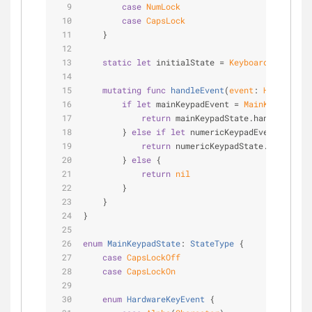
case
NumLock
case
CapsLock
    }
static
let
 initialState 
=
KeyboardState
(mai
mutating
func
handleEvent
(
event
: 
HardwareKe
if
let
 mainKeypadEvent 
=
MainKeypadStat
return
 mainKeypadState.handleEvent(
        } 
else
if
let
 numericKeypadEvent 
=
Nume
return
 numericKeypadState.handleEve
        } 
else
 {
return
nil
        }
    }
}
enum
MainKeypadState
: 
StateType
{
case
CapsLockOff
case
CapsLockOn
enum
HardwareKeyEvent
{