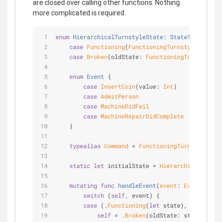
are closed over calling other functions. Nothing
more complicated is required.
enum
HierarchicalTurnstyleState
: 
StateType
{
case
Functioning
(
FunctioningTurnstyleState
)
case
Broken
(oldState: 
FunctioningTurnstyleSt
enum
Event
{
case
InsertCoin
(value: 
Int
)
case
AdmitPerson
case
MachineDidFail
case
MachineRepairDidComplete
    }
typealias
Command
=
FunctioningTurnstyleStat
static
let
 initialState 
=
HierarchicalTurnst
mutating
func
handleEvent
(
event
: 
Event
)
 -> 
C
switch
 (
self
, event) {
case
 (.
Functioning
(
let
 state), .
MachineD
self
=
 .
Broken
(oldState: state)