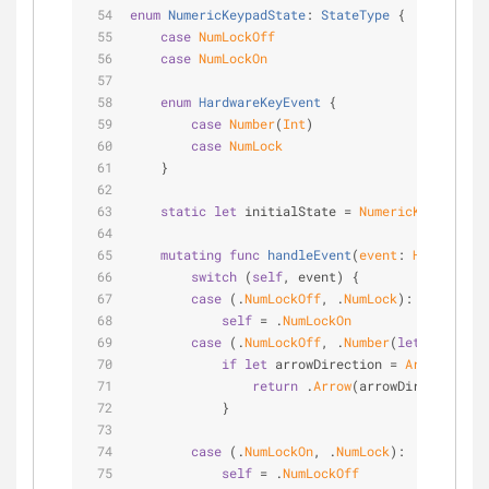
enum
NumericKeypadState
: 
StateType
{
case
NumLockOff
case
NumLockOn
enum
HardwareKeyEvent
{
case
Number
(
Int
)
case
NumLock
    }
static
let
 initialState 
=
NumericKeypadStat
mutating
func
handleEvent
(
event
: 
HardwareKe
switch
 (
self
, event) {
case
 (.
NumLockOff
, .
NumLock
):
self
=
 .
NumLockOn
case
 (.
NumLockOff
, .
Number
(
let
 n)):
if
let
 arrowDirection 
=
ArrowDirect
return
 .
Arrow
(arrowDirection)
            }
case
 (.
NumLockOn
, .
NumLock
):
self
=
 .
NumLockOff