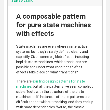
States-v3.md
A composable pattern
for pure state machines
with effects
State machines are everywhere in interactive
systems, but they're rarely defined clearly and
explicitly. Given some big blob of code including
implicit state machines, which transitions are
possible and under what conditions? What
effects take place on what transitions?
There are
existing design patterns for state
machines
, but all the patterns I've seen complect
side effects with the structure of the state
machine itself. Instances of these patterns are
difficult to test without mocking, and they end up
with more dependencies. Worse, the classic