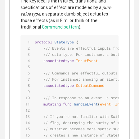
The key idea is that states, transitions, and
specifications of effect are modeled by a
pure
value type
; a separate dumb object actuates
those effects (as in Elm; or think of the
traditional
Command pattern
).
protocol
StateType
{
/// Events are effectful inputs from the out
/// data type. For instance: a button being 
associatedtype
InputEvent
/// Commands are effectful outputs which the
/// For instance: showing an alert, transiti
associatedtype
OutputCommand
/// In response to an event, a state may tra
mutating
func
handleEvent
(
event
: 
InputEvent
)
// If you're not familiar with Swift, the mu
// flag, destroying the purity of this type.
// mutation becomes mere syntax sugar. From 
// creates a new instance of StateType; no c