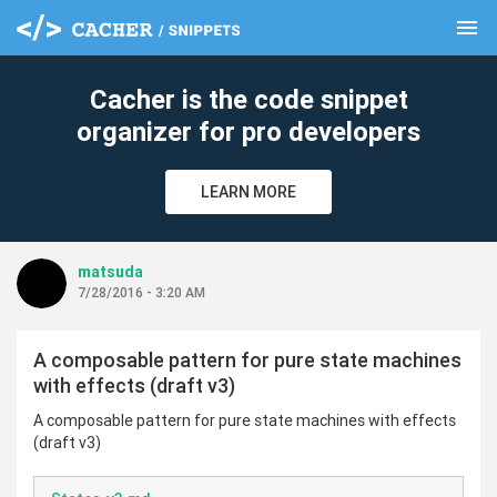
menu
clear
Cacher is the code snippet
organizer for pro developers
LEARN MORE
matsuda
7/28/2016 - 3:20 AM
A composable pattern for pure state machines
with effects (draft v3)
A composable pattern for pure state machines with effects
(draft v3)