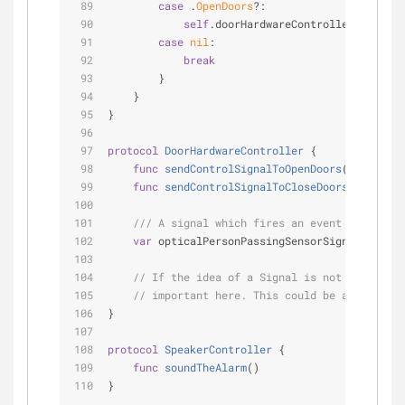
case
 .
OpenDoors
?:
self
.doorHardwareController.sendCon
case
nil
:
break
        }
    }
}
protocol
DoorHardwareController
{
func
sendControlSignalToOpenDoors
()
func
sendControlSignalToCloseDoors
()
/// A signal which fires an event whenever 
var
 opticalPersonPassingSensorSignal: 
Signa
// If the idea of a Signal is not familiar,
// important here. This could be a callback
}
protocol
SpeakerController
{
func
soundTheAlarm
()
}