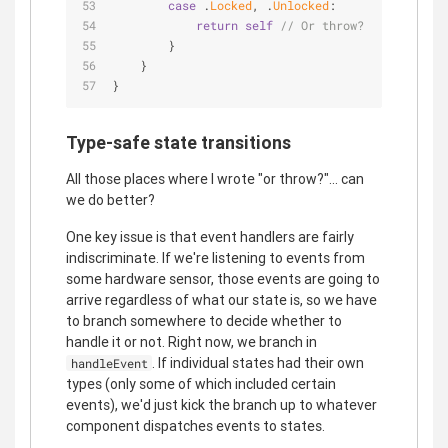
case
 .
Locked
, .
Unlocked
:
return
self
// Or throw?
        }
    }
}
Type-safe state transitions
All those places where I wrote "or throw?"... can
we do better?
One key issue is that event handlers are fairly
indiscriminate. If we're listening to events from
some hardware sensor, those events are going to
arrive regardless of what our state is, so we have
to branch somewhere to decide whether to
handle it or not. Right now, we branch in
. If individual states had their own
handleEvent
types (only some of which included certain
events), we'd just kick the branch up to whatever
component dispatches events to states.