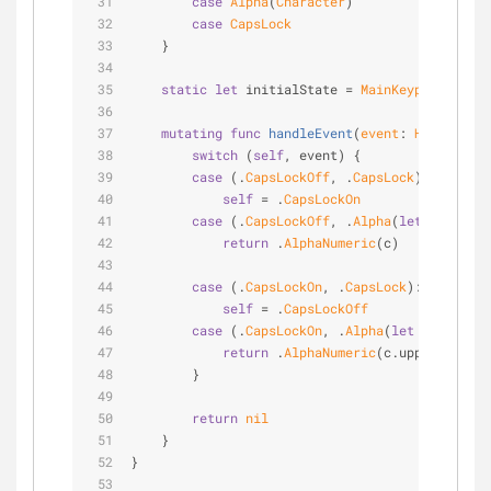
case
Alpha
(
Character
)
case
CapsLock
    }
static
let
 initialState 
=
MainKeypadState
.
C
mutating
func
handleEvent
(
event
: 
HardwareKe
switch
 (
self
, event) {
case
 (.
CapsLockOff
, .
CapsLock
):
self
=
 .
CapsLockOn
case
 (.
CapsLockOff
, .
Alpha
(
let
 c)):
return
 .
AlphaNumeric
(c)
case
 (.
CapsLockOn
, .
CapsLock
):
self
=
 .
CapsLockOff
case
 (.
CapsLockOn
, .
Alpha
(
let
 c)):
return
 .
AlphaNumeric
(c.uppercaseCh
        }
return
nil
    }
}