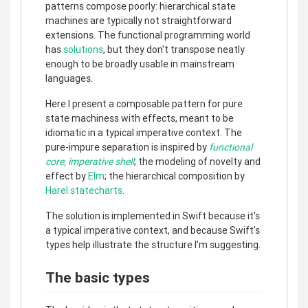
patterns compose poorly: hierarchical state
machines are typically not straightforward
extensions. The functional programming world
has
solutions
, but they don't transpose neatly
enough to be broadly usable in mainstream
languages.
Here I present a composable pattern for pure
state machiness with effects, meant to be
idiomatic in a typical imperative context. The
pure-impure separation is inspired by
functional
core, imperative shell
; the modeling of novelty and
effect by
Elm
; the hierarchical composition by
Harel statecharts
.
The solution is implemented in Swift because it's
a typical imperative context, and because Swift's
types help illustrate the structure I'm suggesting.
The basic types