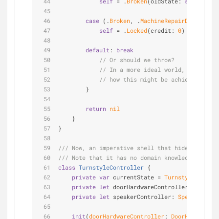
self
=
 .
Broken
(oldState: 
self
)
case
 (.
Broken
, .
MachineRepairDidComplet
self
=
 .
Locked
(credit: 
0
)
default
: 
break
// Or should we throw?
// In a more ideal world, it should
// how this might be achieved at th
        }
return
nil
    }
}
/// Now, an imperative shell that hides the enu
/// Note that it has no domain knowledge: it ju
class
TurnstyleController
{
private
var
 currentState 
=
TurnstyleState
.i
private
let
 doorHardwareController: 
DoorHar
private
let
 speakerController: 
SpeakerContr
init
(
doorHardwareController
: 
DoorHardwareCo