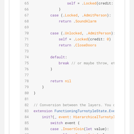
self
=
 .
Locked
(credit: newCredit
            }
case
 (.
Locked
, .
AdmitPerson
):
return
 .
SoundAlarm
case
 (.
Unlocked
, .
AdmitPerson
):
self
=
 .
Locked
(credit: 
0
)
return
 .
CloseDoors
default
:
break
// or maybe throw, etc
        }
return
nil
    }
}
// Conversion between the layers. You could appr
extension
FunctioningTurnstyleState
.
Event
{
init?
(
_
event
: 
HierarchicalTurnstyleState
.
Ev
switch
 event {
case
 .
InsertCoin
(
let
 value):