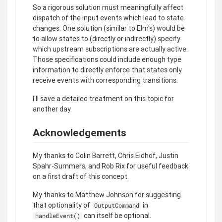
So a rigorous solution must meaningfully affect
dispatch of the input events which lead to state
changes. One solution (similar to Elm's) would be
to allow states to (directly or indirectly) specify
which upstream subscriptions are actually active.
Those specifications could include enough type
information to directly enforce that states only
receive events with corresponding transitions.
I'll save a detailed treatment on this topic for
another day.
Acknowledgements
My thanks to Colin Barrett, Chris Eidhof, Justin
Spahr-Summers, and Rob Rix for useful feedback
on a first draft of this concept.
My thanks to Matthew Johnson for suggesting
that optionality of
in
OutputCommand
can itself be optional.
handleEvent()