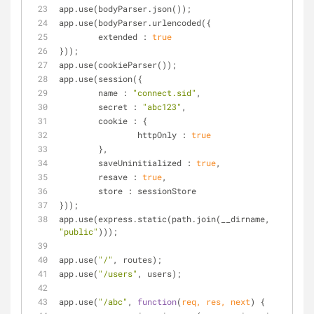
app.use(bodyParser.json());
app.use(bodyParser.urlencoded({
extended
 : 
true
}));
app.use(cookieParser());
app.use(session({
name
 : 
"connect.sid"
,
secret
 : 
"abc123"
,
cookie
 : {
httpOnly
 : 
true
	},
saveUninitialized
 : 
true
,
resave
 : 
true
,
store
 : sessionStore
}));
app.use(express.static(path.join(__dirname, 
"public"
)));
app.use(
"/"
, routes);
app.use(
"/users"
, users);
app.use(
"/abc"
, 
function
(
req, res, next
) 
{