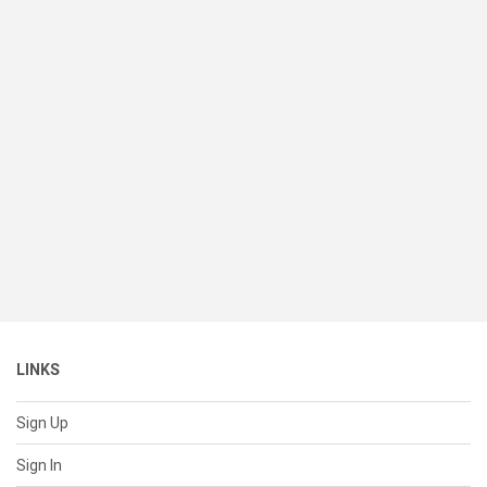
LINKS
Sign Up
Sign In