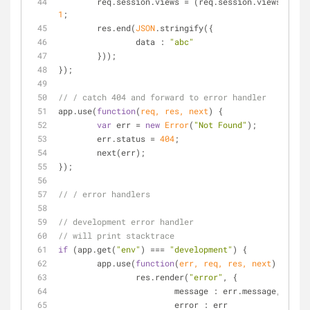
	req.session.views = (req.session.views || 
0
1
;
	res.end(
JSON
.stringify({
data
 : 
"abc"
	}));
});
// / catch 404 and forward to error handler
app.use(
function
(
req, res, next
) 
{
var
 err = 
new
Error
(
"Not Found"
);
	err.status = 
404
;
	next(err);
});
// / error handlers
// development error handler
// will print stacktrace
if
 (app.get(
"env"
) === 
"development"
) {
	app.use(
function
(
err, req, res, next
) 
{
		res.render(
"error"
, {
message
 : err.message,
error
 : err