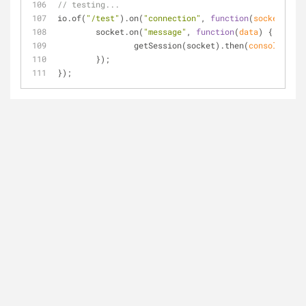
// testing...
io.of(
"/test"
).on(
"connection"
, 
function
(
socket
) 
{
	socket.on(
"message"
, 
function
(
data
) 
{
		getSession(socket).then(
console
.log)
	});
});