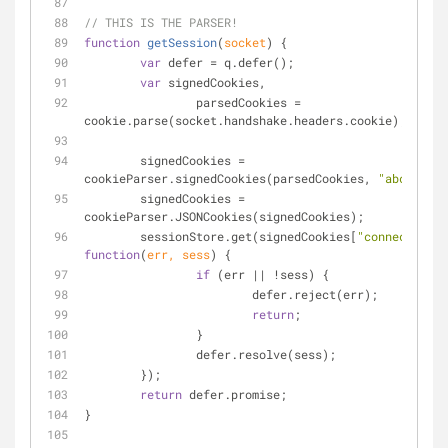
// THIS IS THE PARSER!
function
getSession
(
socket
) 
{
var
 defer = q.defer();
var
 signedCookies,
		parsedCookies = 
cookie.parse(socket.handshake.headers.cookie);
	signedCookies = 
cookieParser.signedCookies(parsedCookies, 
"abc123"
);
	signedCookies = 
cookieParser.JSONCookies(signedCookies);
	sessionStore.get(signedCookies[
"connect.sid"
function
(
err, sess
) 
{
if
 (err || !sess) {
			defer.reject(err);
return
;
		}
		defer.resolve(sess);
	});
return
 defer.promise;
}