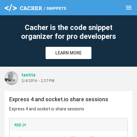
menu
clear
Cacher is the code snippet
organizer for pro developers
LEARN MORE
tantita
2/4/2016 - 2:27 PM
Express 4 and socket.io share sessions
Express 4 and socket.io share sessions
app.js