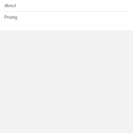
About
Pricing
SUPPORT
Help Center
Contact Us
Status
RESOURCES
Documentation
Blog
Terms of Use