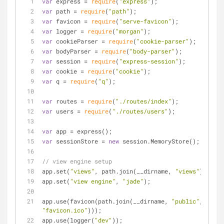
var
 express = 
require
(
"express"
);
var
 path = 
require
(
"path"
);
var
 favicon = 
require
(
"serve-favicon"
);
var
 logger = 
require
(
"morgan"
);
var
 cookieParser = 
require
(
"cookie-parser"
);
var
 bodyParser = 
require
(
"body-parser"
);
var
 session = 
require
(
"express-session"
);
var
 cookie = 
require
(
"cookie"
);
var
 q = 
require
(
"q"
);
var
 routes = 
require
(
"./routes/index"
);
var
 users = 
require
(
"./routes/users"
);
var
 app = express();
var
 sessionStore = 
new
 session.MemoryStore();
// view engine setup
app.set(
"views"
, path.join(__dirname, 
"views"
));
app.set(
"view engine"
, 
"jade"
);
app.use(favicon(path.join(__dirname, 
"public"
, 
"favicon.ico"
)));
app.use(logger(
"dev"
));