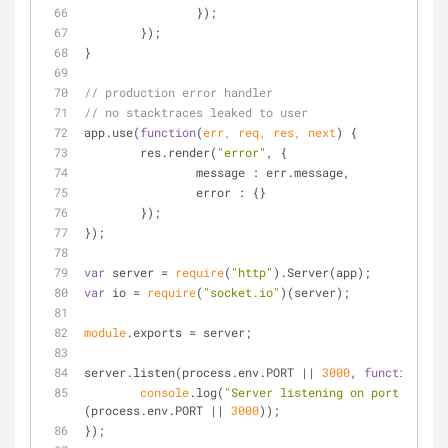
		});
	});
}
// production error handler
// no stacktraces leaked to user
app.use(
function
(
err, req, res, next
) 
{
	res.render(
"error"
, {
message
 : err.message,
error
 : {}
	});
});
var
 server = 
require
(
"http"
).Server(app);
var
 io = 
require
(
"socket.io"
)(server);
module
.exports = server;
server.listen(process.env.PORT || 
3000
, 
function
(
) 
{
console
.log(
"Server listening on port "
 + 
(process.env.PORT || 
3000
));
});