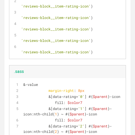
'reviews-block__item-rating-icon'
)
'reviews-block__item-rating-icon'
)
'reviews-block__item-rating-icon'
)
'reviews-block__item-rating-icon'
)
'reviews-block__item-rating-icon'
)
.sass
&-value
margin-right
: 
8px
            &[data-rating=
'0'
] #{
$parent
}-icon
               fill: 
$color7
            &[data-rating=
'1'
] #{
$parent
}-
icon:nth-child(
1
) ~ #{
$parent
}-icon
               fill: 
$color7
            &[data-rating=
'2'
] #{
$parent
}-
icon:nth-child(
2
) ~ #{
$parent
}-icon