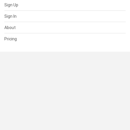
Sign Up
Sign In
About
Pricing
SUPPORT
Help Center
Contact Us
Status
RESOURCES
Documentation