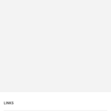
LINKS