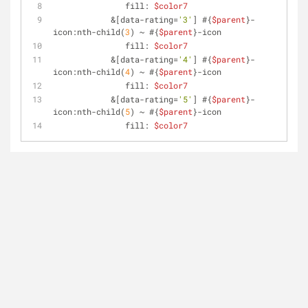
               fill: 
$color7
            &[data-rating=
'3'
] #{
$parent
}-
icon:nth-child(
3
) ~ #{
$parent
}-icon
               fill: 
$color7
            &[data-rating=
'4'
] #{
$parent
}-
icon:nth-child(
4
) ~ #{
$parent
}-icon
               fill: 
$color7
            &[data-rating=
'5'
] #{
$parent
}-
icon:nth-child(
5
) ~ #{
$parent
}-icon
               fill: 
$color7