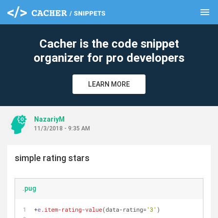
menu
clear
Cacher is the code snippet
organizer for pro developers
LEARN MORE
NazariyM
11/3/2018 - 9:35 AM
simple rating stars
.pug
+
e
.item-rating-value
(data-rating=
'3'
)