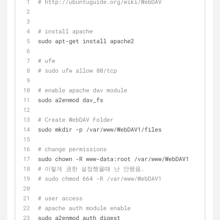
# http://ubuntuguide.org/wiki/WebDAV
# install apache
sudo apt-get install apache2
# ufw 
# sudo ufw allow 80/tcp
# enable apache dav module
sudo a2enmod dav_fs
# Create WebDAV Folder
sudo mkdir -p /var/www/WebDAV1/files
# change permissions
sudo chown -R www-data:root /var/www/WebDAV1
# 이렇게 권한 설정했을때 난 안됐음.
# sudo chmod 664 -R /var/www/WebDAV1
# user access
# apache auth module enable
sudo a2enmod auth_digest