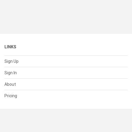
LINKS
Sign Up
Sign In
About
Pricing
SUPPORT
Help Center