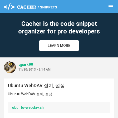
menu
clear
Cacher is the code snippet
organizer for pro developers
LEARN MORE
qpark99
11/30/2013 - 9:14 AM
Ubuntu WebDAV 설치, 설정
Ubuntu WebDAV 설치, 설정
ubuntu-webdav.sh