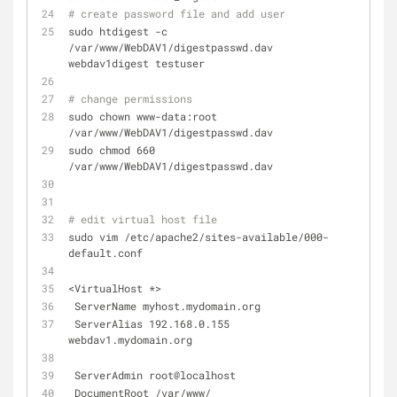
# create password file and add user
sudo htdigest -c 
/var/www/WebDAV1/digestpasswd.dav 
webdav1digest testuser
# change permissions
sudo chown www-data:root 
/var/www/WebDAV1/digestpasswd.dav
sudo chmod 660 
/var/www/WebDAV1/digestpasswd.dav
# edit virtual host file
sudo vim /etc/apache2/sites-available/000-
default.conf
<VirtualHost *>
 ServerName myhost.mydomain.org
 ServerAlias 192.168.0.155 
webdav1.mydomain.org
 ServerAdmin root@localhost
 DocumentRoot /var/www/