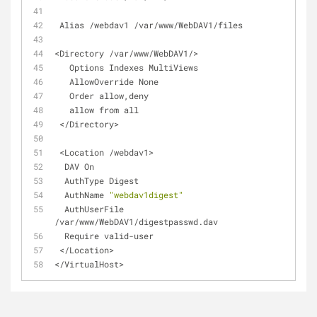
 Alias /webdav1 /var/www/WebDAV1/files
<Directory /var/www/WebDAV1/>
   Options Indexes MultiViews
   AllowOverride None
   Order allow,deny
   allow from all
 </Directory>
 <Location /webdav1>
  DAV On
  AuthType Digest
  AuthName 
"webdav1digest"
  AuthUserFile 
/var/www/WebDAV1/digestpasswd.dav
  Require valid-user
 </Location>
</VirtualHost>