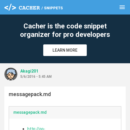
menu
clear
Cacher is the code snippet
organizer for pro developers
LEARN MORE
Akagi201
5/6/2016 - 5:45 AM
messagepack.md
messagepack.md
http://go-