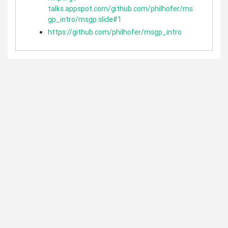
talks.appspot.com/github.com/philhofer/ms
gp_intro/msgp.slide#1
https://github.com/philhofer/msgp_intro