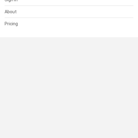
About
Pricing
SUPPORT
Help Center
Contact Us
Status
RESOURCES
Documentation
Blog
Terms of Use