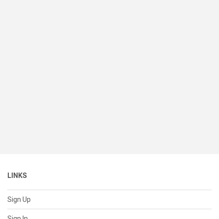
LINKS
Sign Up
Sign In