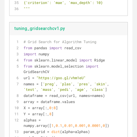
{'criterion': 'mae', 'max_depth': 10}
"""
tuning_gridsearchcv1.py
# Grid Search for Algorithm Tuning
from
 pandas 
import
 read_csv
import
 numpy
from
 sklearn.linear_model 
import
 Ridge
from
 sklearn.model_selection 
import
GridSearchCV
url = 
"https://goo.gl/vhm1eU"
names = [
'preg'
, 
'plas'
, 
'pres'
, 
'skin'
, 
'test'
, 
'mass'
, 
'pedi'
, 
'age'
, 
'class'
]
dataframe = read_csv(url, names=names)
array = dataframe.values
X = array[:,
0
:
8
]
Y = array[:,
8
]
alphas = 
numpy.array([
1
,
0.1
,
0.01
,
0.001
,
0.0001
,
0
])
param_grid = 
dict
(alpha=alphas)