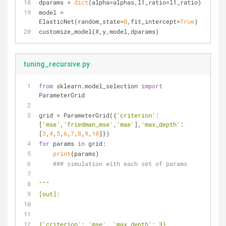
dparams = 
dict
(alpha=alphas,l1_ratio=l1_ratio)
model = 
ElasticNet(random_state=
0
,fit_intercept=
True
)
customize_model(X,y,model,dparams)
tuning_recursive.py
from
 sklearn.model_selection 
import
ParameterGrid
grid = ParameterGrid({
'criterion'
:
[
'mse'
,
'friedman_mse'
,
'mae'
],
'max_depth'
:
[
3
,
4
,
5
,
6
,
7
,
8
,
9
,
10
]})
for
 params 
in
 grid:
print
(params)
### simulation with each set of params
"""
[out]:
{'criterion': 'mse', 'max_depth': 3}