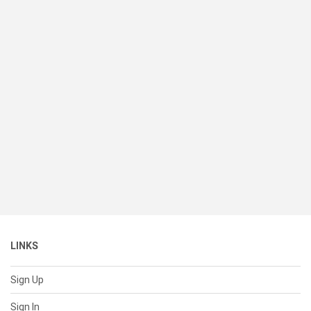
LINKS
Sign Up
Sign In