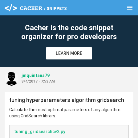
menu
clear
Cacher is the code snippet
organizer for pro developers
LEARN MORE
jmquintana79
8/4/2017 - 7:53 AM
tuning hyperparameters algorithm gridsearch
Calculate the most optimal parameters of any algorithm
using GridSearch library.
tuning_gridsearchcv2.py