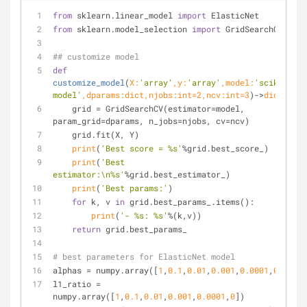
from
 sklearn.linear_model 
import
 ElasticNet
from
 sklearn.model_selection 
import
 GridSearchCV
## customize model
def
customize_model
(
X:
'array'
,y:
'array'
,model:
'scikit 
model'
,dparams:
dict
,njobs:
int
=
2
,ncv:
int
=
3
)->
dict
:
    grid = GridSearchCV(estimator=model, 
param_grid=dparams, n_jobs=njobs, cv=ncv)
    grid.fit(X, Y)
print
(
'Best score = %s'
%grid.best_score_)
print
(
'Best 
estimator:\n%s'
%grid.best_estimator_)
print
(
'Best params:'
)
for
 k, v 
in
 grid.best_params_.items():
print
(
'- %s: %s'
%(k,v))
return
 grid.best_params_
# best parameters for ElasticNet model
alphas = numpy.array([
1
,
0.1
,
0.01
,
0.001
,
0.0001
,
0
])
l1_ratio = 
numpy.array([
1
,
0.1
,
0.01
,
0.001
,
0.0001
,
0
])