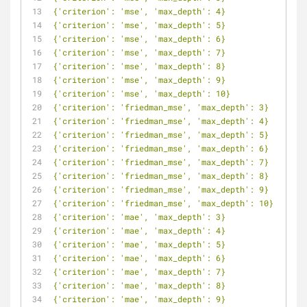
{'criterion': 'mse', 'max_depth': 4}
{'criterion': 'mse', 'max_depth': 5}
{'criterion': 'mse', 'max_depth': 6}
{'criterion': 'mse', 'max_depth': 7}
{'criterion': 'mse', 'max_depth': 8}
{'criterion': 'mse', 'max_depth': 9}
{'criterion': 'mse', 'max_depth': 10}
{'criterion': 'friedman_mse', 'max_depth': 3}
{'criterion': 'friedman_mse', 'max_depth': 4}
{'criterion': 'friedman_mse', 'max_depth': 5}
{'criterion': 'friedman_mse', 'max_depth': 6}
{'criterion': 'friedman_mse', 'max_depth': 7}
{'criterion': 'friedman_mse', 'max_depth': 8}
{'criterion': 'friedman_mse', 'max_depth': 9}
{'criterion': 'friedman_mse', 'max_depth': 10}
{'criterion': 'mae', 'max_depth': 3}
{'criterion': 'mae', 'max_depth': 4}
{'criterion': 'mae', 'max_depth': 5}
{'criterion': 'mae', 'max_depth': 6}
{'criterion': 'mae', 'max_depth': 7}
{'criterion': 'mae', 'max_depth': 8}
{'criterion': 'mae', 'max_depth': 9}