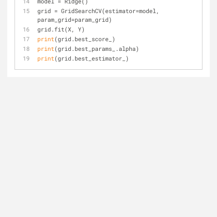
model = Ridge()
grid = GridSearchCV(estimator=model, 
param_grid=param_grid)
grid.fit(X, Y)
print
(grid.best_score_)
print
(grid.best_params_.alpha)
print
(grid.best_estimator_)