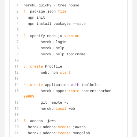
heroku quicky - tree house
1.
 package.json 
file
  npm init
  npm install packages 
--save
2.
 specify node.js 
version
	heroku login
	heroku help
	heroku help topicname
3.
create
 Procfile
	web: npm 
start
4.
create
 applicaiton 
with
 toolbels	
	heroku apps:
create
 ancient-carbon
-
90009
	git remote -v
	heroku 
local
 web
5.
 addons: jaws
  heroku addons:
create
 jawsdb
  heroku addons:
create
 mongolab