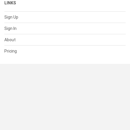
LINKS
Sign Up
Sign In
About
Pricing
SUPPORT
Help Center
Contact Us
Status
RESOURCES