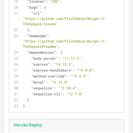
"license"
: 
"ISC"
,
"bugs"
: {
"url"
: 
"https://github.com/FlintSable/Burger-2-
TheSequel/issues"
  },
"homepage"
: 
"https://github.com/FlintSable/Burger-2-
TheSequel#readme"
,
"dependencies"
: {
"body-parser"
: 
"^1.17.2"
,
"express"
: 
"^4.15.3"
,
"express-handlebars"
: 
"^3.0.0"
,
"method-override"
: 
"^2.3.9"
,
"mysql"
: 
"^2.13.0"
,
"sequelize"
: 
"^3.30.4"
,
"sequelize-cli"
: 
"^2.7.0"
  }
}
Heroku Deploy