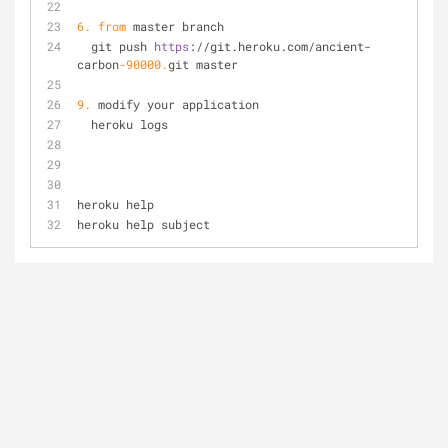
6.
from
 master branch
  git push 
https
://git.heroku.com/ancient-
carbon
-90000.
git master
9.
 modify your application
  heroku logs
heroku help
heroku help subject