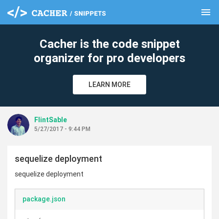
menu
clear
Cacher is the code snippet
organizer for pro developers
LEARN MORE
FlintSable
5/27/2017 - 9:44 PM
sequelize deployment
sequelize deployment
package.json