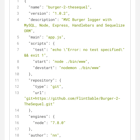
{
"name"
: 
"burger-2-thesequel"
,
"version"
: 
"1.0.2"
,
"description"
: 
"MVC Burger logger with 
MySQL, Node, Express, Handlebars and Sequelize 
ORM"
,
"main"
: 
"app.js"
,
"scripts"
: {
"test"
: 
"echo \"Error: no test specified\" 
&& exit 1"
,
"start"
: 
"node ./bin/www"
,
"devstart"
: 
"nodemon ./bin/www"
  },
"repository"
: {
"type"
: 
"git"
,
"url"
: 
"git+https://github.com/FlintSable/Burger-2-
TheSequel.git"
  },
"engines"
: {
"node"
: 
"7.8.0"
  },
"author"
: 
"nn"
,