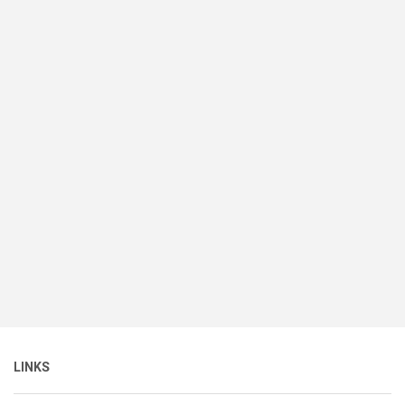
LINKS