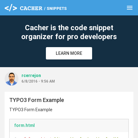
menu
clear
Cacher is the code snippet
organizer for pro developers
LEARN MORE
rcerrejon
6/8/2016 - 9:56 AM
TYPO3 Form Example
TYPO3 Form Example
form.html