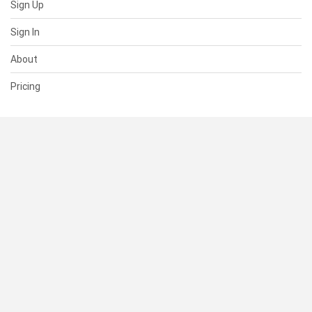
Sign Up
Sign In
About
Pricing
SUPPORT
Help Center
Contact Us
Status
RESOURCES
Documentation