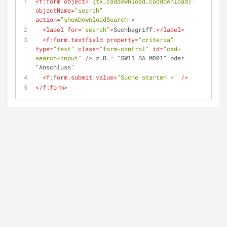
<
f:form
object
=
"{tx_caddownload_caddownload}"
objectName
=
"search"
action
=
"showDownloadSearch"
>
<
label
for
=
"search"
>
Suchbegriff:
</
label
>
<
f:form.textfield
property
=
"criteria"
type
=
"text"
class
=
"form-control"
id
=
"cad-
search-input"
 />
 z.B.: "SW11 BA MD01" oder 
"Anschluss"
<
f:form.submit
value
=
"Suche starten >"
 />
</
f:form
>