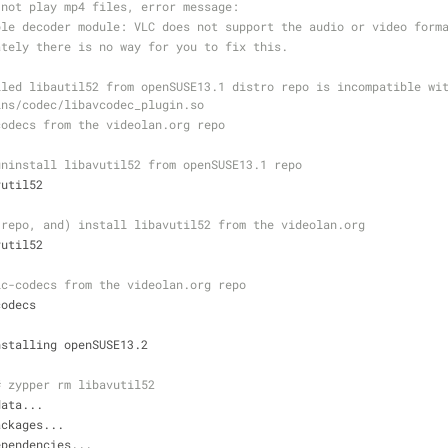
 not play mp4 files, error message:
ble decoder module: VLC does not support the audio or video form
ately there is no way for you to fix this.
led libautil52 from openSUSE13.1 distro repo is incompatible wit
ins/codec/libavcodec_plugin.so
codecs from the videolan.org repo
uninstall libavutil52 from openSUSE13.1 repo
vutil52
 repo, and) install libavutil52 from the videolan.org
vutil52
lc-codecs from the videolan.org repo
codecs
nstalling openSUSE13.2
# zypper rm libavutil52
data...
ackages...
ependencies...