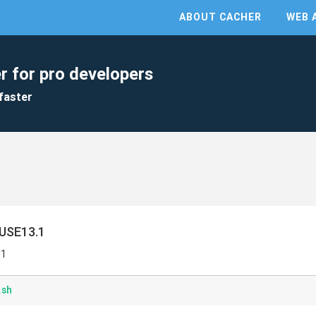
ABOUT CACHER
WEB 
r for pro developers
faster
SUSE13.1
.1
.sh