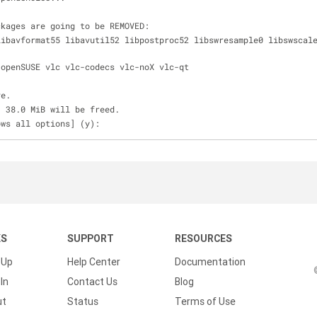
ckages are going to be REMOVED:
e-openSUSE vlc vlc-codecs vlc-noX vlc-qt 
ve.
, 38.0 MiB will be freed.
ows all options] (y):
KS
SUPPORT
RESOURCES
 Up
Help Center
Documentation
In
Contact Us
Blog
ut
Status
Terms of Use