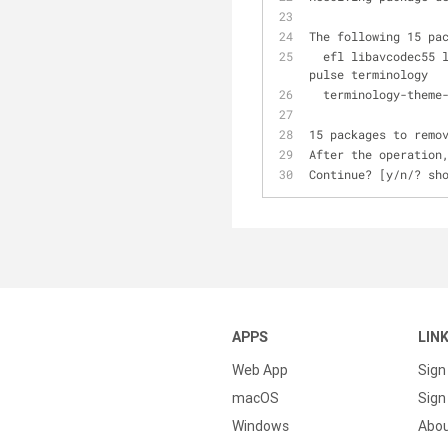
The following 15 pa
  efl libavcodec55 libavformat55 libavutil52 libpostproc52 libswresample0 libswscale2 libxine2 libxine2-
pulse terminology 
  terminology-them
15 packages to remo
After the operation
Continue? [y/n/? sh
APPS
LIN
Web App
Sign
macOS
Sign 
Windows
Abo