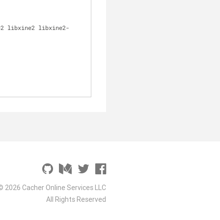
© 2026 Cacher Online Services LLC
All Rights Reserved