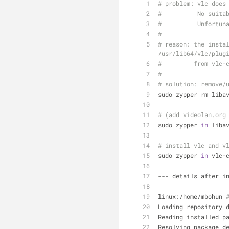
# problem: vlc does
#          No suita
#          Unfortun
#
# reason: the instal
/usr/lib64/vlc/plug
#         from vlc-
#
# solution: remove/
sudo zypper rm liba
# (add videolan.org
sudo zypper 
in
 liba
# install vlc and v
sudo zypper 
in
 vlc-
--- details after i
linux:/home/mbohun 
Loading repository 
Reading installed p
Resolving package d