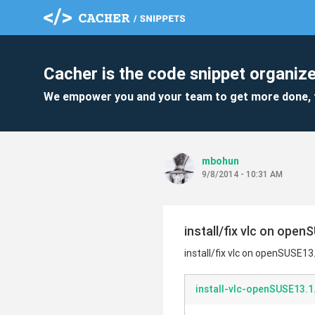
Cacher is the code snippet organize
We empower you and your team to get more done, 
mbohun
9/8/2014 - 10:31 AM
install/fix vlc on open
install/fix vlc on openSUSE13
install-vlc-openSUSE13.1