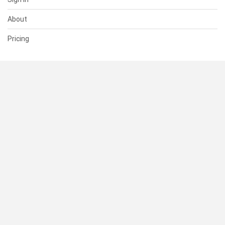
About
Pricing
SUPPORT
Help Center
Contact Us
Status
RESOURCES
Documentation
Blog
Terms of Use