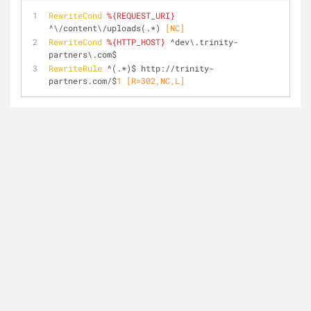
RewriteCond
%{REQUEST_URI}
^\/content\/uploads(.*)
 [NC]
RewriteCond
%{HTTP_HOST}
 ^dev\.trinity-
partners\.com$
RewriteRule
 ^(.*)$ http://trinity-
partners.com/$
1
 [R=302,NC,L]