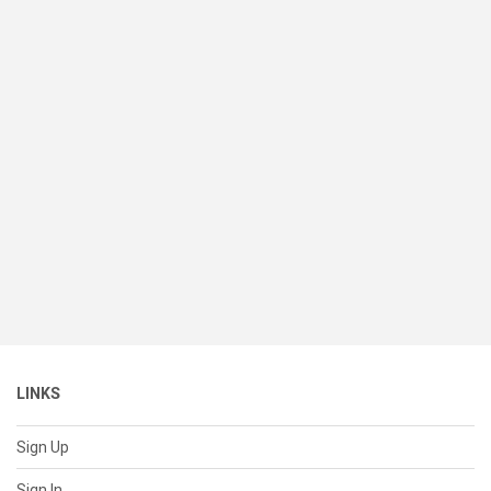
LINKS
Sign Up
Sign In