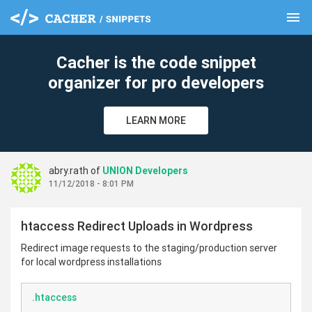
menu
clear
Cacher is the code snippet
organizer for pro developers
LEARN MORE
abry.rath of
UNION Developers
11/12/2018 - 8:01 PM
htaccess Redirect Uploads in Wordpress
Redirect image requests to the staging/production server
for local wordpress installations
.htaccess