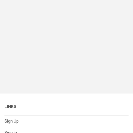
LINKS
Sign Up
Sign In