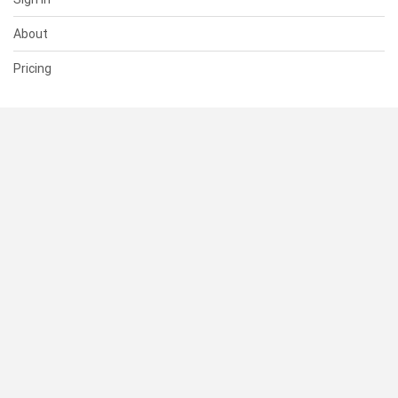
About
Pricing
SUPPORT
Help Center
Contact Us
Status
RESOURCES
Documentation
Blog
Terms of Use