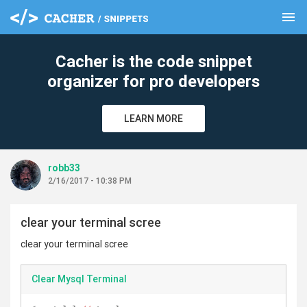
menu
clear
Cacher is the code snippet
organizer for pro developers
LEARN MORE
robb33
2/16/2017 - 10:38 PM
clear your terminal scree
clear your terminal scree
Clear Mysql Terminal