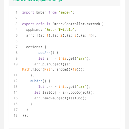
import
 Ember 
from
'ember'
;
export
default
 Ember.Controller.extend({
appName
: 
'Ember Twiddle'
,
arr
: [{
a
: 
1
},{
a
: 
2
},{
a
: 
3
},{
a
: 
4
}],
actions
: {
addArr
(
)
 {
let
 arr = 
this
.get(
'arr'
);
      arr.pushObject({
a
: 
Math
.floor(
Math
.random()*
10
)});
    },
subArr
(
)
 {
let
 arr = 
this
.get(
'arr'
);
let
 lastObj = arr.popObject();
      arr.removeObject(lastObj);
    }
  }
});