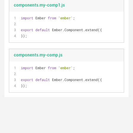
components.my-comp1.js
import
 Ember 
from
'ember'
;
export
default
 Ember.Component.extend({
});
components.my-comp.js
import
 Ember 
from
'ember'
;
export
default
 Ember.Component.extend({
});