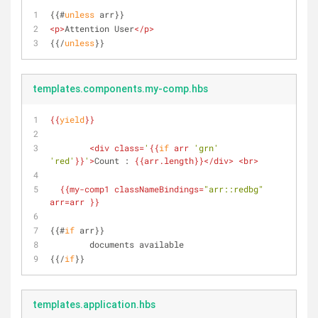
{{#
unless
 arr}}
<
p
>
Attention User
</
p
>
{{/
unless
}}
templates.components.my-comp.hbs
{{
yield
}}
<
div
class
=
'
{{
if
 arr 
'grn'
'red'
}}
'
>
Count : 
{{
arr.length
}}
</
div
>
<
br
>
{{
my-comp1
classNameBindings
=
"arr::redbg"
arr
=arr }}
{{#
if
 arr}}
	documents available
{{/
if
}}
templates.application.hbs