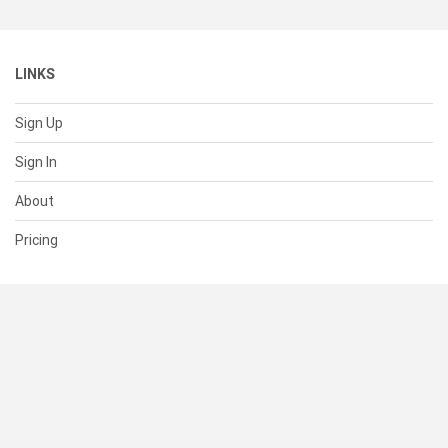
LINKS
Sign Up
Sign In
About
Pricing
SUPPORT
Help Center
Contact Us
Status