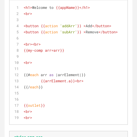
<
h1
>
Welcome to 
{{
appName
}}
</
h1
>
<
br
>
<
button
{{
action
'addArr'
}}
 >
Add
</
button
>
<
button
{{
action
'subArr'
}}
 >
Remove
</
button
>
<
br
>
<
br
>
{{
my-comp
arr
=arr}}
<
br
>
{{#
each
 arr 
as
 |arrElement|}}
{{
arrElement.a
}}
<
br
>
{{/
each
}}
{{
outlet
}}
<
br
>
<
br
>