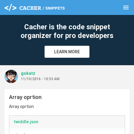
menu
clear
Cacher is the code snippet
organizer for pro developers
LEARN MORE
gokatz
11/10/2016 - 10:53 AM
Array oprtion
Array oprtion
twiddle.json