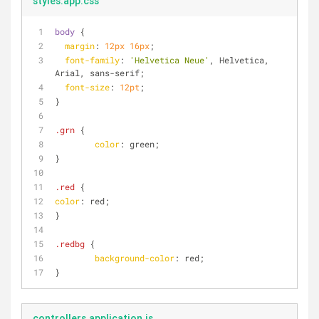
styles.app.css
body
 {
margin
: 
12px
16px
;
font-family
: 
'Helvetica Neue'
, Helvetica, 
Arial, sans-serif;
font-size
: 
12pt
;
}
.grn
 {
color
: green;
}
.red
 {
color
: red;
}
.redbg
 {
background-color
: red;
}
controllers.application.js