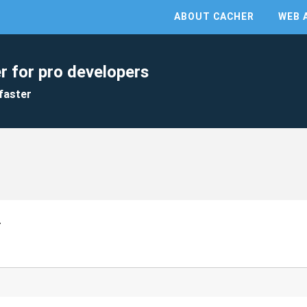
ABOUT CACHER
WEB 
r for pro developers
faster
r