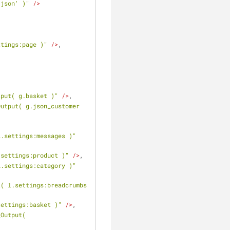
/json' )"
 />
ttings:page )"
 />
,
tput( g.basket )"
 />
,
utput( g.json_customer 
l.settings:messages )"
.settings:product )"
 />
,
l.settings:category )"
( l.settings:breadcrumbs 
settings:basket )"
 />
,
Output( 