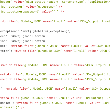
.header"
value
=
"miva_output_header( 'Content-type', 'application
.json_customer"
value
=
"g.customer"
 />
.json_customer:password"
value
=
"''"
 />
t:do
file
=
"g.Module_JSON"
name
=
"l.null"
value
=
"JSON_Output( l.se
i_exception": "&mvtj:global:ui_exception;",
creen": "&mvtj:global:screen;",
ction": "&mvtj:global:action;",
asket": 
<
mvt:do
file
=
"g.Module_JSON"
name
=
"l.null"
value
=
"JSON_Ou
ustomer": 
<
mvt:do
file
=
"g.Module_JSON"
name
=
"l.null"
value
=
"JSON_O
 
<
mvt:do
file
=
"g.Module_JSON"
name
=
"l.null"
value
=
"JSON_Output( 
<
mvt:do
file
=
"g.Module_JSON"
name
=
"l.null"
value
=
"JSON_Output( l
 
<
mvt:do
file
=
"g.Module_JSON"
name
=
"l.null"
value
=
"JSON_Output( 
s": 
<
mvt:do
file
=
"g.Module_JSON"
name
=
"l.null"
value
=
"JSON_Output
mvt:do
file
=
"g.Module_JSON"
name
=
"l.null"
value
=
"JSON_Output( l.
ibasket": 
<
mvt:do
file
=
"g.Module_JSON"
name
=
"l.null"
value
=
"JSON_
inibasket )"
 />