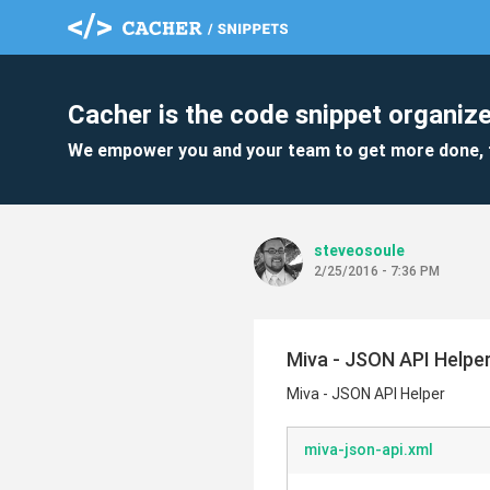
Cacher is the code snippet organize
We empower you and your team to get more done, 
steveosoule
2/25/2016 - 7:36 PM
Miva - JSON API Helpe
Miva - JSON API Helper
miva-json-api.xml