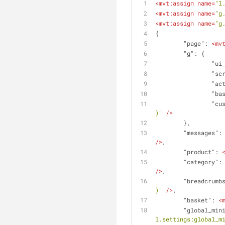
<
mvt:assign
name
=
"l
<
mvt:assign
name
=
"g
<
mvt:assign
name
=
"g
{
	"page": 
<
mv
	"g": {
		"u
		"s
		"a
		"b
		"c
)"
 />
	},
	"messages":
/>
,
	"product": 
	"category":
/>
,
	"breadcrumb
)"
 />
,
	"basket": 
<
	"global_min
l.settings:global_m