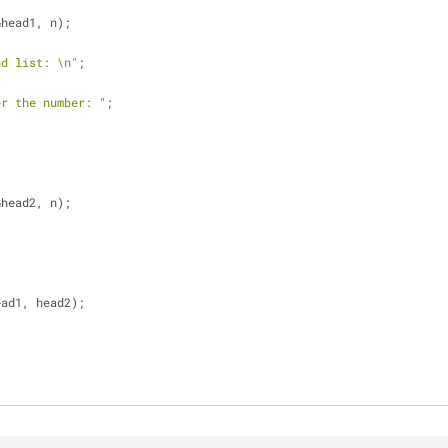
&head1, n);
nd list: \n"
;
er the number: "
;
&head2, n);
ead1, head2);