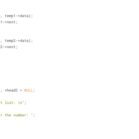
d, temp1->data);
temp1->next;
d, temp2->data);
temp2->next;
L
, *head2 = 
NULL
;
st list: \n"
;
er the number: "
;