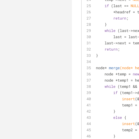
if
 (last == 
NUL
        *headref 
return
;
    }
while
 (last->ne
        last = la
    last->next = te
return
;
}
node* 
merge
(node* h
    node *temp = 
ne
    node *temp1 =
while
 (temp1 &&
if
 (temp1->
insert
(
            
        }
else
 {
insert
(
            
        }