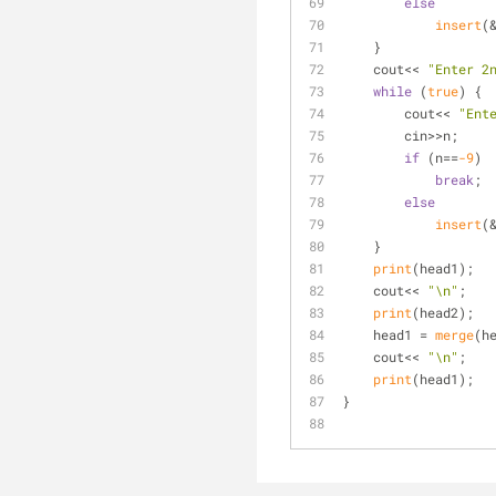
else
insert
(
    }
    cout<< 
"Enter 2
while
 (
true
) {
        cout<< 
"Ent
        cin>>n;
if
 (n==
-9
)
break
;
else
insert
(
    }
print
(head1);
    cout<< 
"\n"
;
print
(head2);
    head1 = 
merge
(h
    cout<< 
"\n"
;
print
(head1);
}