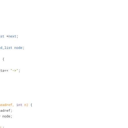
;
{
ist
 *
next
;
ed_list
node
;
)
{
>data<< 
"->"
;
;
headref, 
int
 n)
{
headref;
w
 node;
LL
;