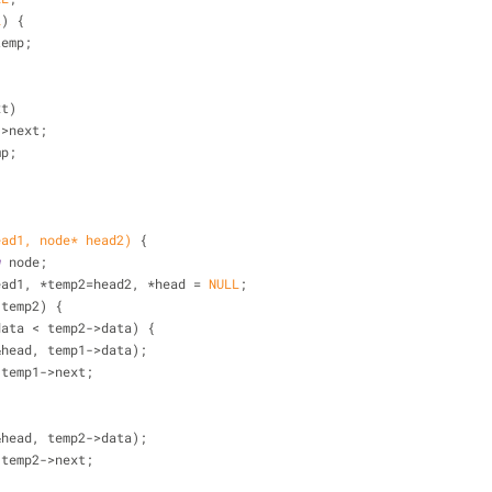
L
) {
= temp;
xt)
st->next;
mp;
ead1, node* head2)
{
w
 node;
 head1, *temp2=head2, *head = 
NULL
;
 temp2) {
data < temp2->data) {
&head, temp1->data);
temp1 = temp1->next;
&head, temp2->data);
temp2 = temp2->next;