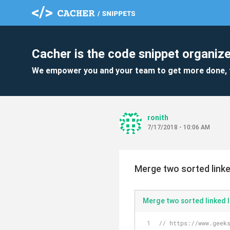
Cacher is the code snippet organize
We empower you and your team to get more done, 
ronith
7/17/2018 - 10:06 AM
Merge two sorted linke
Merge two sorted linked l
// https://www.geek