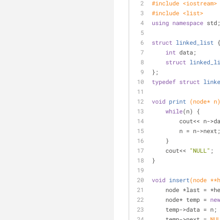
#
include
<iostream>
#
include
<list>
using
namespace
 std
struct
linked_list
 
int
 data;
struct
linked_l
};
typedef
struct
link
void
print
(node* n
while
(n) {
        cout<< n-
        n = n->next
    }
    cout<< 
"NULL"
;
}
void
insert
(node **
    node *last = *
    node* temp = 
ne
    temp->data = n;
    temp->next = 
NU