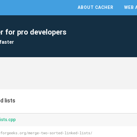
ABOUT CACHER
WEB 
r for pro developers
faster
d lists
ists.cpp
sforgeeks.org/merge-two-sorted-linked-lists/