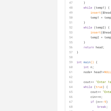
    }
while
 (temp1) {
insert
(&hea
        temp1 = 
    }
while
 (temp2) {
insert
(&hea
        temp2 = 
    }
return
 head;
}
int
main
()
{
int
 n;
    node* head1=
NUL
    cout<< 
"Enter 1
while
 (
true
) {
        cout<< 
"Ent
        cin>>n;
if
 (n==
-9
)
break
;