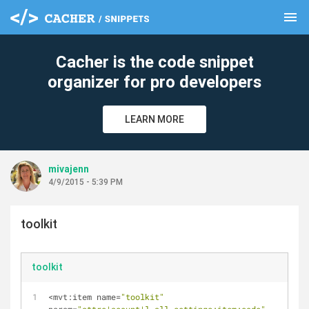
menu
clear
Cacher is the code snippet
organizer for pro developers
LEARN MORE
mivajenn
4/9/2015 - 5:39 PM
toolkit
toolkit
<
mvt:item name
=
"toolkit"