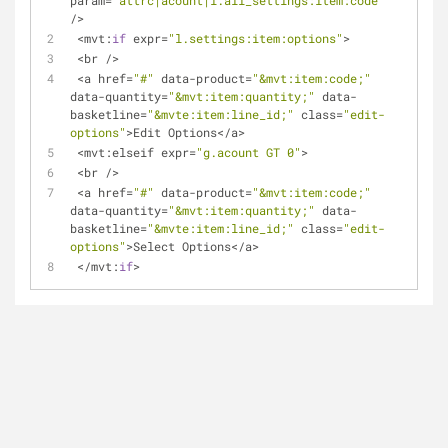
param
=
"attrc|acount|l.all_settings:item:code"
/
>
<
mvt:
if
 expr
=
"l.settings:item:options"
>
<
br 
/
>
<
a href
=
"#"
 data
-
product
=
"&mvt:item:code;"
data
-
quantity
=
"&mvt:item:quantity;"
 data
-
basketline
=
"&mvte:item:line_id;"
 class
=
"edit-
options"
>
Edit Options
<
/
a
>
<
mvt:elseif expr
=
"g.acount GT 0"
>
<
br 
/
>
<
a href
=
"#"
 data
-
product
=
"&mvt:item:code;"
data
-
quantity
=
"&mvt:item:quantity;"
 data
-
basketline
=
"&mvte:item:line_id;"
 class
=
"edit-
options"
>
Select Options
<
/
a
>
<
/
mvt:
if
>