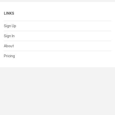
LINKS
Sign Up
Sign In
About
Pricing
SUPPORT
Help Center
Contact Us
Status