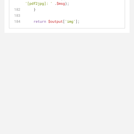
'[pdf2jpg]: '
 .
$msg
);
    }
return
$output
[
'img'
];