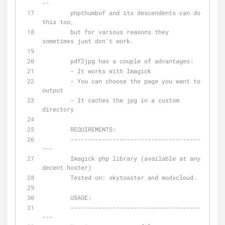
--
	phpthumbof and its descendents can do 
this too, 
	but for various reasons they 
sometimes just don't work.
	pdf2jpg has a couple of advantages:
	- It works with Imagick
	- You can choose the page you want to 
output
	- It caches the jpg in a custom 
directory
	REQUIREMENTS:
	-------------------------------------
---
	Imagick php library (available at any 
decent hoster)
	Tested on: skytoaster and modxcloud.
	USAGE:
	-------------------------------------
---