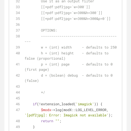
	Use it as an output filter
	[[+pdf:pdf2jpg=`w=300`]]
	[[+pdf:pdf2jpg=`w=300&h=300`]]
	[[+pdf:pdf2jpg=`w=300&h=300&p=0`]]
	OPTIONS:
	-------------------------------------
---
	w = (int) width     - defaults to 250
	h = (int) height    - defaults to 
false (proportional)
	p = (int) page      - defaults to 0 
(first page)
	d = (bolean) debug  - defaults to 0 
(false)
	*/
if
(!extension_loaded(
'imagick'
)) {
$modx
->log(modX::LOG_LEVEL_ERROR, 
'[pdf2jpg]: Error: Imagick not available'
);
return
""
;
    }