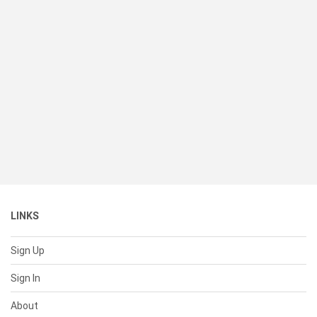
LINKS
Sign Up
Sign In
About