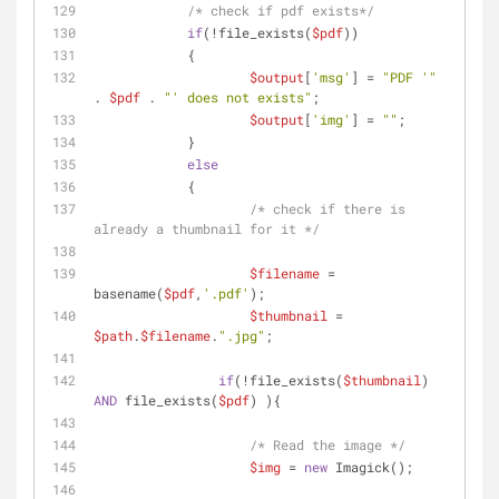
/* check if pdf exists*/
if
(!file_exists(
$pdf
)) 
    	    {
$output
[
'msg'
] = 
"PDF '"
. 
$pdf
 . 
"' does not exists"
;
$output
[
'img'
] = 
""
;
    	    }
else
    	    {
/* check if there is 
already a thumbnail for it */
$filename
 = 
basename(
$pdf
,
'.pdf'
);
$thumbnail
 = 
$path
.
$filename
.
".jpg"
;
if
(!file_exists(
$thumbnail
) 
AND
 file_exists(
$pdf
) ){
/* Read the image */
$img
 = 
new
 Imagick();