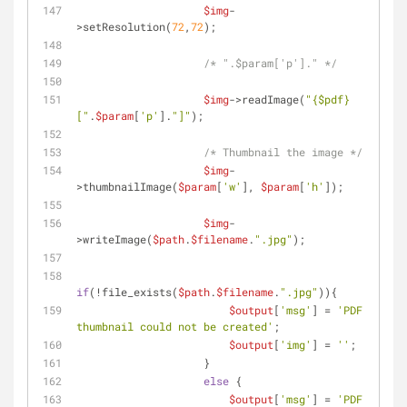
$img
-
>setResolution(
72
,
72
);
/* ".$param['p']." */
$img
->readImage(
"
{$pdf}
["
.
$param
[
'p'
].
"]"
);
/* Thumbnail the image */
$img
-
>thumbnailImage(
$param
[
'w'
], 
$param
[
'h'
]);
$img
-
>writeImage(
$path
.
$filename
.
".jpg"
);
if
(!file_exists(
$path
.
$filename
.
".jpg"
)){
$output
[
'msg'
] = 
'PDF 
thumbnail could not be created'
;
$output
[
'img'
] = 
''
;
                    }
else
 {
$output
[
'msg'
] = 
'PDF 