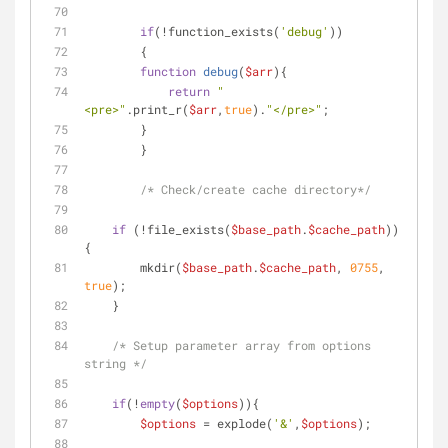
if
(!function_exists(
'debug'
))
	{
function
debug
(
$arr
)
{
return
"
<pre>"
.print_r(
$arr
,
true
).
"</pre>"
;        
        }	
	}
/* Check/create cache directory*/
if
 (!file_exists(
$base_path
.
$cache_path
)) 
{
        mkdir(
$base_path
.
$cache_path
, 
0755
, 
true
);
    }	
/* Setup parameter array from options 
string */
if
(!
empty
(
$options
)){
$options
 = explode(
'&'
,
$options
);