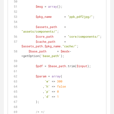
$msg
 = 
array
();
$pkg_name
       = 
"ppb_pdf2jpg/"
;
$assets_path
    = 
"assets/components/"
;
$core_path
      = 
"core/components/"
;
$cache_path
     = 
$assets_path
.
$pkg_name
.
"cache/"
;
$base_path
      = 
$modx
-
>getOption(
'base_path'
);
$pdf
 = 
$base_path
.trim(
$input
);	
$param
 = 
array
(
'w'
 => 
300
	    ,
'h'
 => 
false
	    ,
'p'
 => 
0
	    ,
'd'
 => 
1
	);
/* */