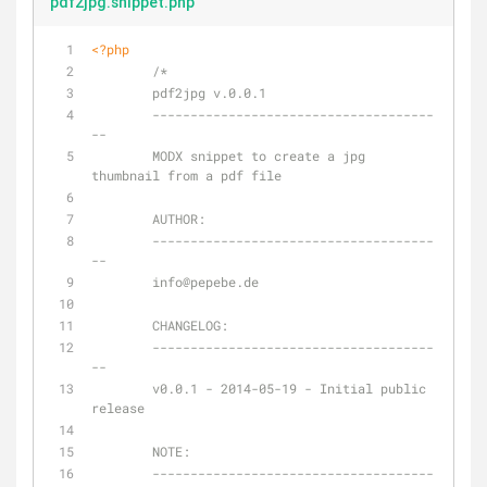
pdf2jpg.snippet.php
<?php
/*
	pdf2jpg v.0.0.1
	-------------------------------------
--
	MODX snippet to create a jpg 
thumbnail from a pdf file
	AUTHOR:
	-------------------------------------
--
	info
@pepebe
.de
	CHANGELOG:
	-------------------------------------
--
	v0.0.1 - 2014-05-19 - Initial public 
release
NOTE:
	-------------------------------------