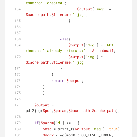
thumbnail created'
;
$output
[
'img'
] = 
$cache_path
.
$filename
.
".jpg"
;
                    }
                }
else
{
$output
[
'msg'
] = 
'PDf 
thumbnail already exists at'
 . 
$thumbnail
;
$output
[
'img'
] = 
$cache_path
.
$filename
.
".jpg"
;
                }
    	    }
return
$output
;
    	}
	}
$output
 = 
pdf2jpg(
$pdf
,
$param
,
$base_path
,
$cache_path
);
if
(
$param
[
'd'
] == 
1
){
$msg
 = print_r(
$output
[
'msg'
], 
true
);
$modx
->log(modX::LOG_LEVEL_ERROR, 