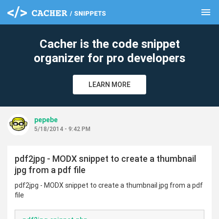
menu
clear
Cacher is the code snippet
organizer for pro developers
LEARN MORE
pepebe
5/18/2014 - 9:42 PM
pdf2jpg - MODX snippet to create a thumbnail
jpg from a pdf file
pdf2jpg - MODX snippet to create a thumbnail jpg from a pdf
file