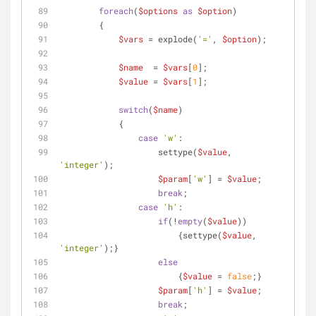
foreach
(
$options
as
$option
)
    	{
$vars
 = explode(
'='
, 
$option
);
$name
  = 
$vars
[
0
];
$value
 = 
$vars
[
1
];
switch
(
$name
)
            {
case
'w'
:
                    settype(
$value
, 
'integer'
);
$param
[
'w'
] = 
$value
;
break
;
case
'h'
:
if
(!
empty
(
$value
)) 
                        {settype(
$value
, 
'integer'
);}
else
                        {
$value
 = 
false
;}
$param
[
'h'
] = 
$value
;
break
;