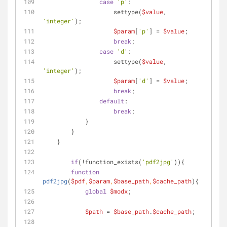
case
'p'
:
                    settype(
$value
, 
'integer'
);
$param
[
'p'
] = 
$value
;
break
;
case
'd'
:
                    settype(
$value
, 
'integer'
);
$param
[
'd'
] = 
$value
;
break
;
default
:
break
;
            }
    	}
    }
if
(!function_exists(
'pdf2jpg'
)){
function
pdf2jpg
(
$pdf
,
$param
,
$base_path
,
$cache_path
)
{
global
$modx
;
$path
 = 
$base_path
.
$cache_path
;