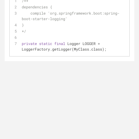
/**
dependencies {
    compile 'org.springframework.boot:spring-
boot-starter-logging'
}
*/
private
static
final
 Logger LOGGER = 
LoggerFactory.getLogger(MyClass.class);