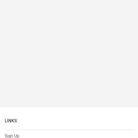
LINKS
Sign Up