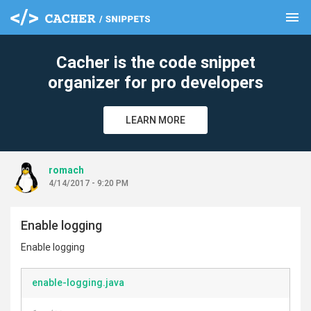
menu
clear
Cacher is the code snippet
organizer for pro developers
LEARN MORE
romach
4/14/2017 - 9:20 PM
Enable logging
Enable logging
enable-logging.java