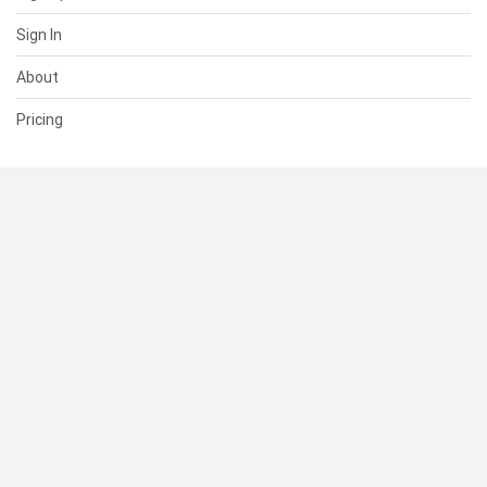
Sign In
About
Pricing
SUPPORT
Help Center
Contact Us
Status
RESOURCES
Documentation
Blog