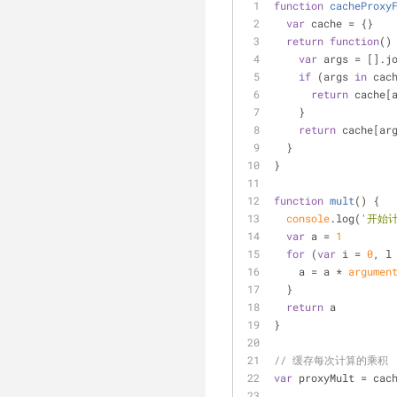
function
cacheProxy
var
 cache = {}
return
function
(
)
var
 args = [].j
if
 (args 
in
 cac
return
 cache[
    }
return
 cache[ar
  }
}
function
mult
(
) 
{
console
.log(
'开始
var
 a = 
1
for
 (
var
 i = 
0
, l
    a = a * 
argumen
  }
return
 a
}
// 缓存每次计算的乘积
var
 proxyMult = cac