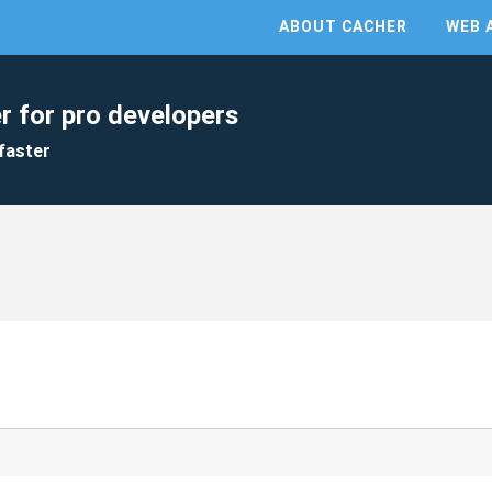
ABOUT CACHER
WEB 
r for pro developers
faster