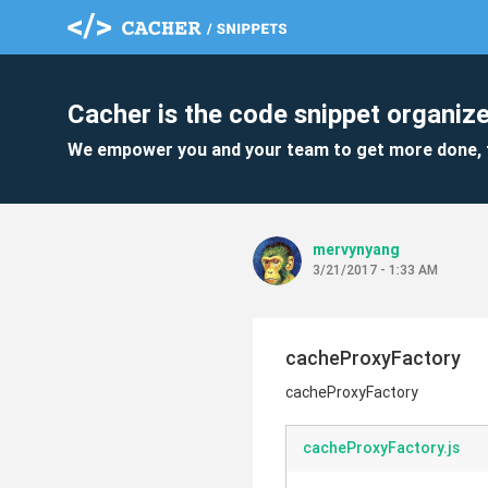
Cacher is the code snippet organize
We empower you and your team to get more done, 
mervynyang
3/21/2017 - 1:33 AM
cacheProxyFactory
cacheProxyFactory
cacheProxyFactory.js