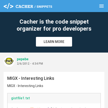
menu
clear
Cacher is the code snippet
organizer for pro developers
LEARN MORE
pepebe
2/6/2012 - 4:34 PM
MIGX - Interesting Links
MIGX - Interesting Links
gistfile1.txt