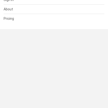
About
Pricing
SUPPORT
Help Center
Contact Us
Status
RESOURCES
Documentation
Blog
Terms of Use