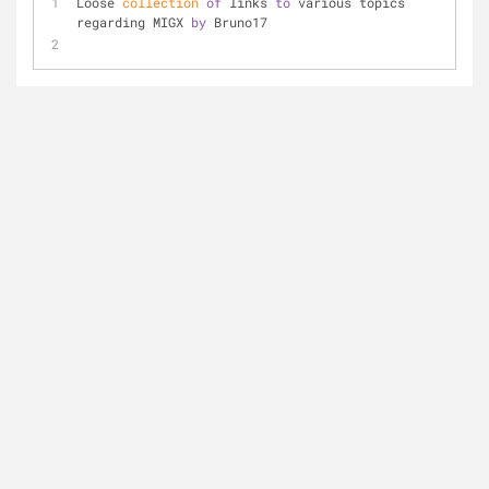
Loose
 collection
of
 links 
to
 various topics 
regarding MIGX 
by
 Bruno17