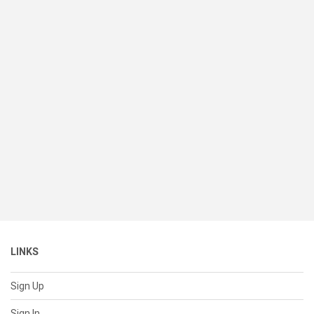
LINKS
Sign Up
Sign In