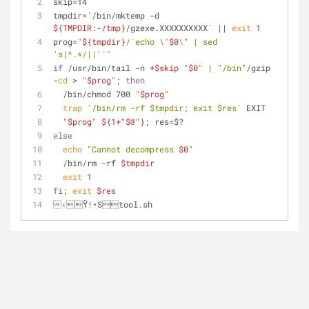
skip=14
tmpdir=`/bin/mktemp -d 
${TMPDIR:-/tmp}
/gzexe.XXXXXXXXXX` || 
exit
 1
prog=
"
${tmpdir}
/`echo \"
$0
\" | sed 
's|^.*/||'`"
if
 /usr/bin/tail -n +
$skip
"
$0
"
 | 
"/bin"
/gzip 
-
cd
 > 
"
$prog
"
; 
then
  /bin/chmod 700 
"
$prog
"
trap
'/bin/rm -rf $tmpdir; exit $res'
 EXIT
"
$prog
"
${1+"$@"}
; res=$?
else
echo
"Cannot decompress 
$0
"
  /bin/rm -rf 
$tmpdir
exit
 1
fi
; 
exit
$res
‹Ÿ!•Stool.sh