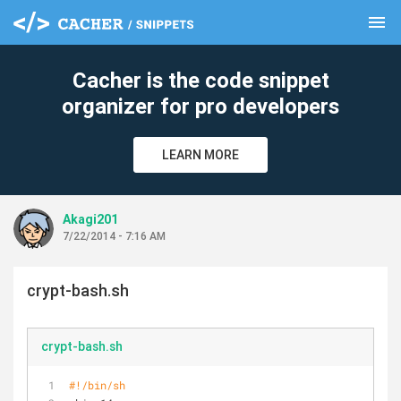
menu
clear
Cacher is the code snippet
organizer for pro developers
LEARN MORE
Akagi201
7/22/2014 - 7:16 AM
crypt-bash.sh
crypt-bash.sh
#!/bin/sh