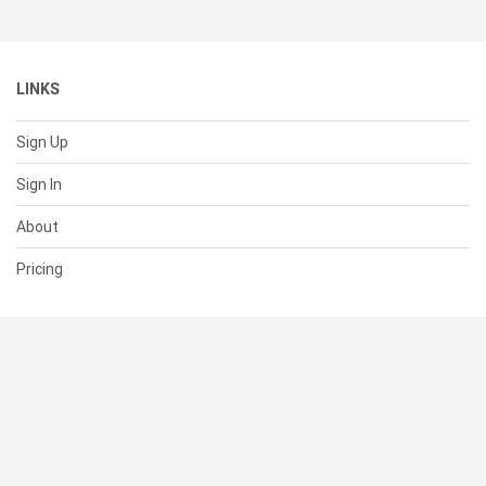
LINKS
Sign Up
Sign In
About
Pricing
SUPPORT
Help Center
Contact Us
Status