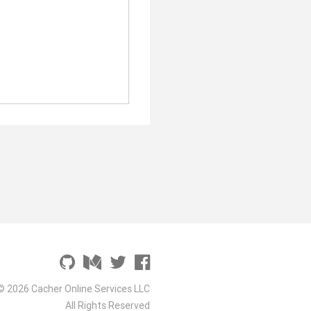
© 2026 Cacher Online Services LLC
All Rights Reserved