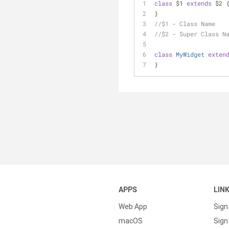
class
 $1 
extends
 $2 
}
//$1 - Class Name
//$2 - Super Class N
class
MyWidget
exten
}
APPS
LIN
Web App
Sign
macOS
Sign 