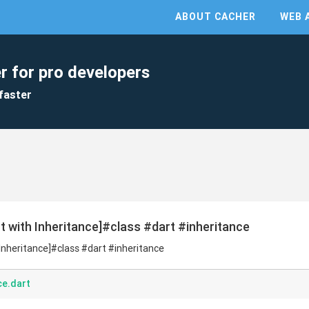
ABOUT CACHER
WEB 
r for pro developers
faster
rt with Inheritance]#class #dart #inheritance
h Inheritance]#class #dart #inheritance
ce.dart