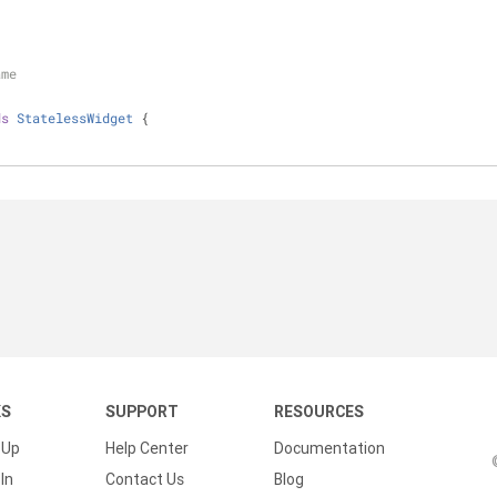
{
ame
ds
StatelessWidget
{
KS
SUPPORT
RESOURCES
 Up
Help Center
Documentation
In
Contact Us
Blog