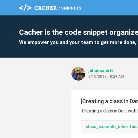
Cacher is the code snippet organize
We empower you and your team to get more done, 
juliuscanute
8/10/2019 - 8:29 AM
[Creating a class in Da
[Creating a class in Dart wit
class_example_inheritan