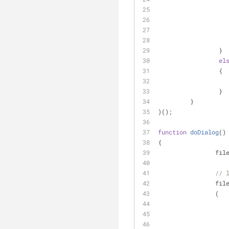
		 }
el
		 {
		 }
	 }
)();
function
doDialog
(
)
{
		fi
// 
		fi
		(