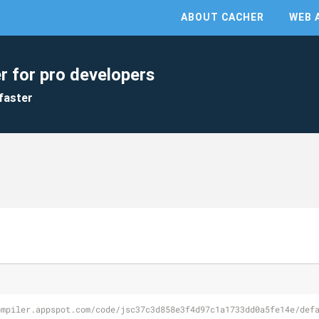
ABOUT CACHER
WEB 
r for pro developers
faster
ompiler.appspot.com/code/jsc37c3d858e3f4d97c1a1733dd0a5fe14e/def