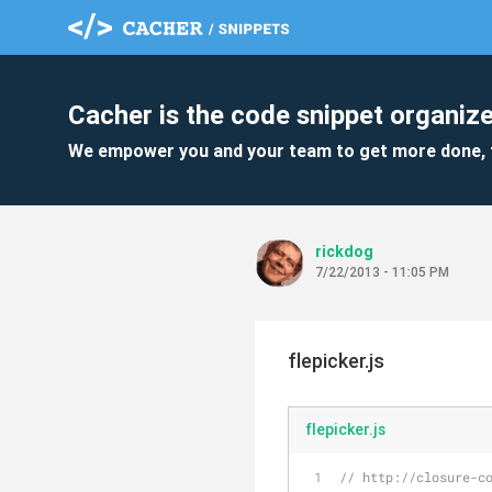
Cacher is the code snippet organize
We empower you and your team to get more done, 
rickdog
7/22/2013 - 11:05 PM
flepicker.js
flepicker.js
// http://closure-c