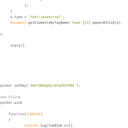
				};
			 }
			 s.type = 
"text/javascript"
;
document
.getElementsByTagName(
'head'
)[
0
].appendChild(s);
se
			 start();
lepicker.setKey(
'A0b1GBdwgSyv6Pop9ZFNQz'
);
load dialog
lepicker.pick
function
(
InkBlob
)
			{
console
.log(InkBlob.url);