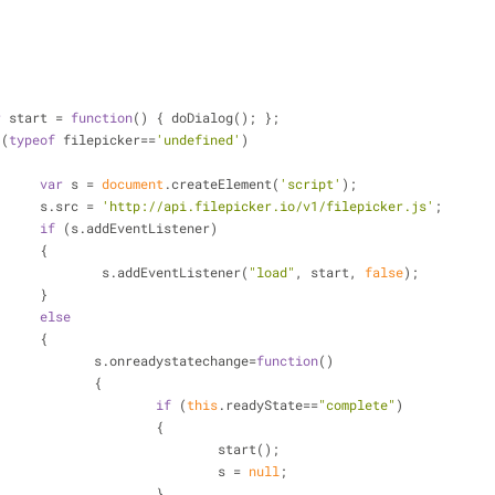
r
 start = 
function
(
) 
{ doDialog(); };
 (
typeof
 filepicker==
'undefined'
)
var
 s = 
document
.createElement(
'script'
);
			 s.src = 
'http://api.filepicker.io/v1/filepicker.js'
;
if
 (s.addEventListener)
			 {
				 s.addEventListener(
"load"
, start, 
false
);
			 }
else
			 {
				s.onreadystatechange=
function
(
)
				{
if
 (
this
.readyState==
"complete"
)
					{
						start();
						s = 
null
;
					}