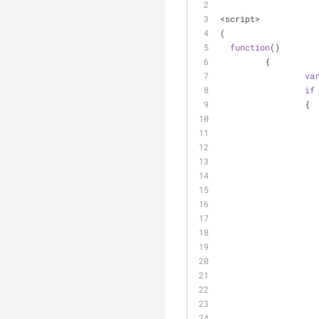
<script>
(
function
(
)
	 {
va
if
		 {