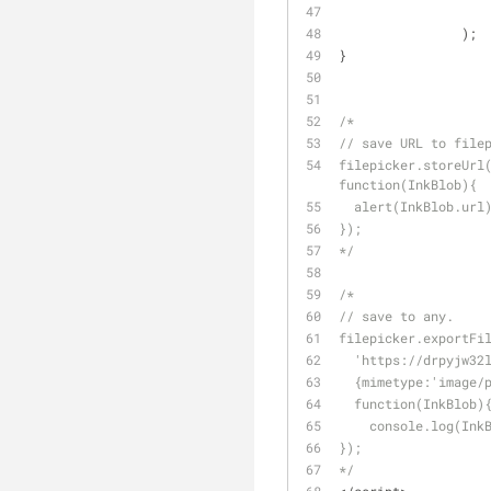
		);
}
/*
// save URL to file
filepicker.storeUrl(
function(InkBlob){
  alert(InkBlob.url
});
*/
/*
// save to any.
filepicker.exportFi
  'https://drpyjw3
  {mimetype:'image/
  function(InkBlob)
    console.log(In
});
*/