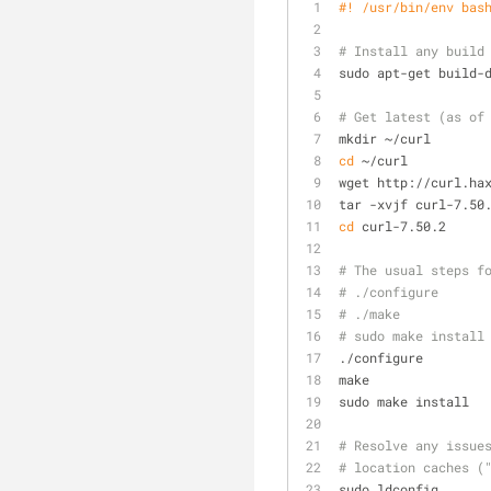
#! /usr/bin/env bas
# Install any build
sudo apt-get build-
# Get latest (as of
mkdir ~/curl
cd
 ~/curl
wget http://curl.ha
tar -xvjf curl-7.50
cd
 curl-7.50.2
# The usual steps f
# ./configure
# ./make
# sudo make install
./configure
make
sudo make install
# Resolve any issue
# location caches (
sudo ldconfig