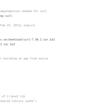
h
 dependencies needed for curl
dep curl
 Feb 25, 2016) libcurl
xx.se/download/curl-7.50.2.tar.bz2
.2.tar.bz2
or building an app from source
s of C-level lib
"shared library cache")