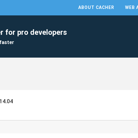
ABOUT CACHER
WEB 
r for pro developers
faster
14.04