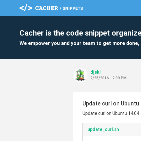
Cacher is the code snippet organize
We empower you and your team to get more done, 
djekl
2/25/2016 - 2:09 PM
Update curl on Ubuntu 
Update curl on Ubuntu 14.04
update_curl.sh