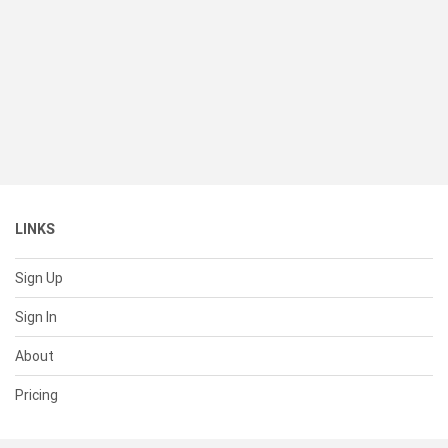
LINKS
Sign Up
Sign In
About
Pricing