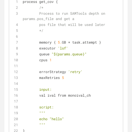
process get_cov {
/*
        Process to run SAMTools depth on 
params.pos_file and get a
        pos file that will be used later
        */
        memory { 
5.
GB * task.attempt }
        executor 
'lsf'
        queue 
"${params.queue}"
        cpus 
1
        errorStrategy 
'retry'
        maxRetries 
5
input:
        val ival from monoival_ch
script:
"""
        echo "hello"
        """
}