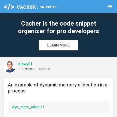
menu
clear
Cacher is the code snippet
organizer for pro developers
LEARN MORE
elowy01
11/19/2019 - 3:23 PM
An example of dynamic memory allocation in a
process
dyn_mem_alloc.nf