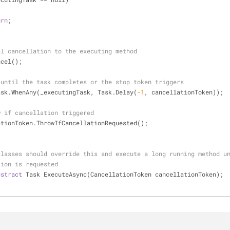
urn
;
al cancellation to the executing method
ts.Cancel();
 until the task completes or the stop token triggers
   await Task.WhenAny(_executingTask, Task.Delay(
-1
, cancellationToken));
w if cancellation triggered
   cancellationToken.ThrowIfCancellationRequested();
classes should override this and execute a long running method u
tion is requested
bstract
 Task ExecuteAsync(CancellationToken cancellationToken);