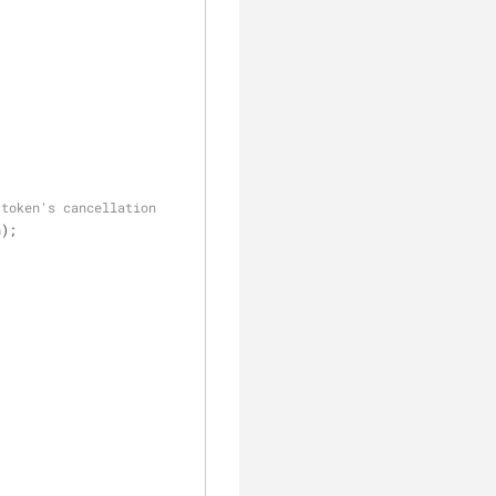
 token's cancellation
n);
;