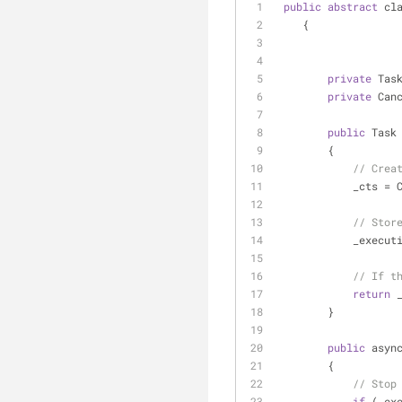
public
abstract
 cl
    {
private
 Tas
private
 Can
public
 Task
        {
// Crea
            _cts 
=
 
// Stor
            _e
// If t
return
 
        }
public
 asyn
        {
// Stop
if
 (_ex