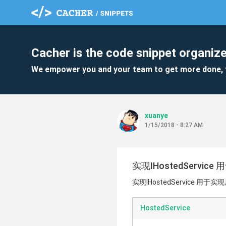
Cacher is the code snippet organize
We empower you and your team to get more done, 
xuanye
1/15/2018 - 8:27 AM
实现IHostedServi
实现IHostedService 用于
HostedService