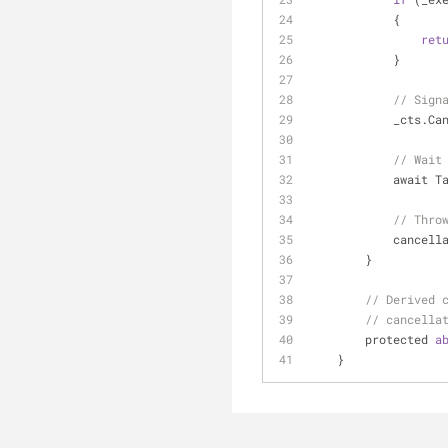
            {
ret
            }
// Sign
            _c
// Wait
         
// Thro
         
        }
// Derived 
// cancella
        protected 
a
    }