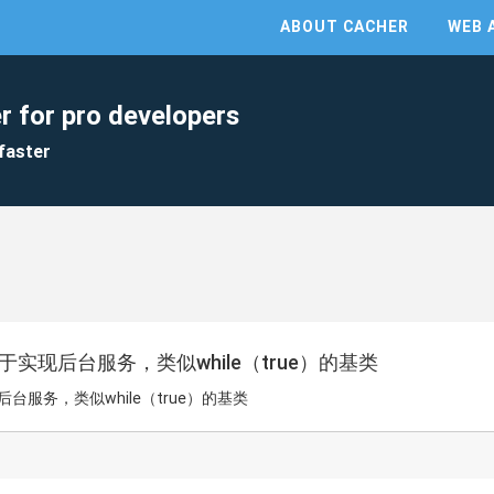
ABOUT CACHER
WEB 
r for pro developers
faster
ce 用于实现后台服务，类似while（true）的基类
实现后台服务，类似while（true）的基类