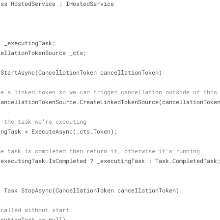
ass HostedService : IHostedService
k _executingTask;
cellationTokenSource _cts;
 StartAsync(CancellationToken cancellationToken)
te a linked token so we can trigger cancellation outside of this
CancellationTokenSource.CreateLinkedTokenSource(cancellationToke
e the task we're executing
xecutingTask 
=
 ExecuteAsync(_cts.Token);
he task is completed then return it, otherwise it's running
_executingTask.IsCompleted ? _executingTask : Task.CompletedTask
c Task StopAsync(CancellationToken cancellationToken)
 called without start
ecutingTask 
=
=
 null)