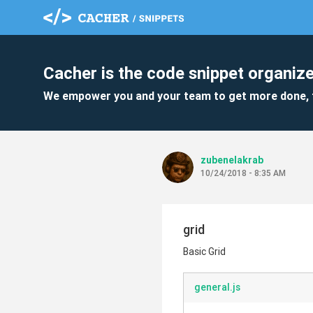
Cacher is the code snippet organize
We empower you and your team to get more done, 
zubenelakrab
10/24/2018 - 8:35 AM
grid
Basic Grid
general.js