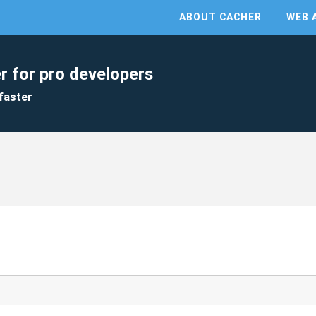
ABOUT CACHER
WEB 
r for pro developers
faster