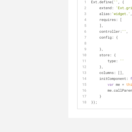
Ext.define(
''
, {
extend
: 
'Ext.gr
alias
:
'widget.'
requires
: [
    ],
controller
:
''
,
config
: {
    },
store
: {
type
: 
''
    },
columns
: [],
initComponent
: 
var
 me = 
th
        me.callPar
    }
});