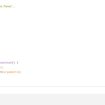
id.Panel'
,
,
function
(
) 
{
is
;
ent(
arguments
);