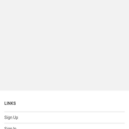
LINKS
Sign Up
Sign In