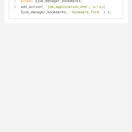
global
 $job_manager_bookmarks;
add_action( 
'job_application_end'
, 
array
( 
$job_manager_bookmarks, 
'bookmark_form'
 ) );