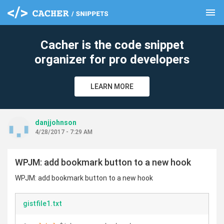
menu
clear
Cacher is the code snippet
organizer for pro developers
LEARN MORE
danjjohnson
4/28/2017 - 7:29 AM
WPJM: add bookmark button to a new hook
WPJM: add bookmark button to a new hook
gistfile1.txt