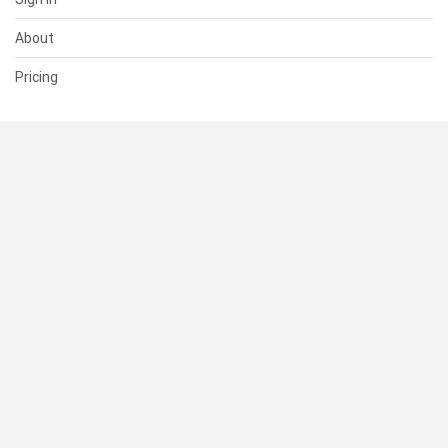
About
Pricing
SUPPORT
Help Center
Contact Us
Status
RESOURCES
Documentation
Blog
Terms of Use