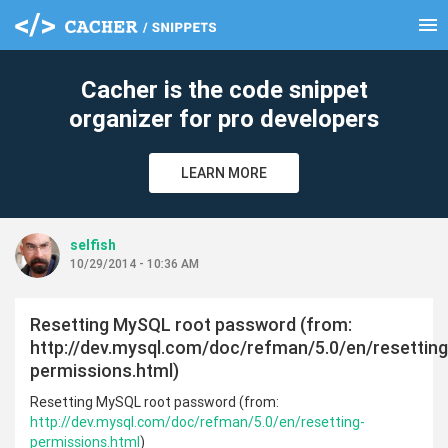
menu
clear
Cacher is the code snippet
organizer for pro developers
LEARN MORE
selfish
10/29/2014 - 10:36 AM
Resetting MySQL root password (from:
http://dev.mysql.com/doc/refman/5.0/en/resetting
permissions.html)
Resetting MySQL root password (from:
http://dev.mysql.com/doc/refman/5.0/en/resetting-
permissions.html
)