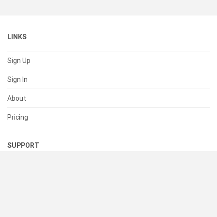
LINKS
Sign Up
Sign In
About
Pricing
SUPPORT
Help Center
Contact Us
Status