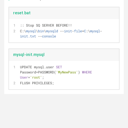
reset.bat
:: Stop SQ SERVER BEFORE!!
C:\
mysql
\
bin
\
mysqld
 --
init
-
file
=
C
:\
mysql
-
init.txt
 --
console
mysql-init.mysql
UPDATE mysql.user 
SET
Password
=
PASSWORD(
'MyNewPass'
) 
WHERE
User
=
'root'
;
FLUSH PRIVILEGES;